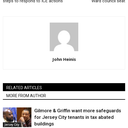
steps to respond to ICE actions
Ward council seat
John Heinis
RELATED ARTICLES
MORE FROM AUTHOR
Gilmore & Griffin want more safeguards
for Jersey City tenants in tax abated
buildings
Jersey City