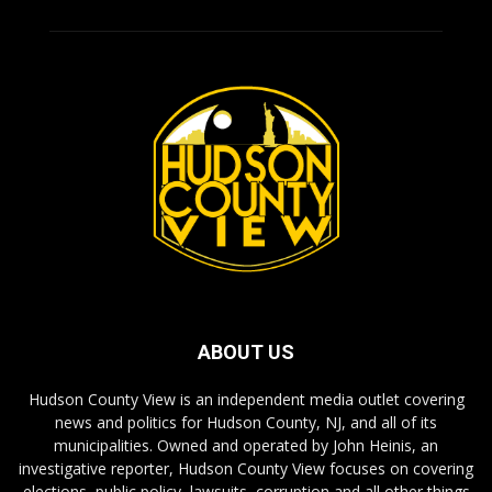
ABOUT US
Hudson County View is an independent media outlet covering
news and politics for Hudson County, NJ, and all of its
municipalities. Owned and operated by John Heinis, an
investigative reporter, Hudson County View focuses on covering
elections, public policy, lawsuits, corruption and all other things