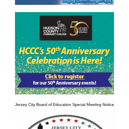
Jersey City Board of Education Special Meeting Notice