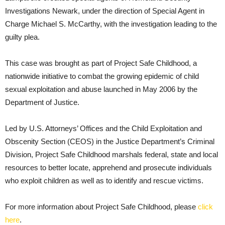
Investigations Newark, under the direction of Special Agent in
Charge Michael S. McCarthy, with the investigation leading to the
guilty plea.
This case was brought as part of Project Safe Childhood, a
nationwide initiative to combat the growing epidemic of child
sexual exploitation and abuse launched in May 2006 by the
Department of Justice.
Led by U.S. Attorneys’ Offices and the Child Exploitation and
Obscenity Section (CEOS) in the Justice Department’s Criminal
Division, Project Safe Childhood marshals federal, state and local
resources to better locate, apprehend and prosecute individuals
who exploit children as well as to identify and rescue victims.
For more information about Project Safe Childhood, please
click
here
.