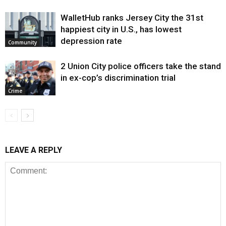
WalletHub ranks Jersey City the 31st
happiest city in U.S., has lowest
depression rate
Community
2 Union City police officers take the stand
in ex-cop’s discrimination trial
Crime
LEAVE A REPLY