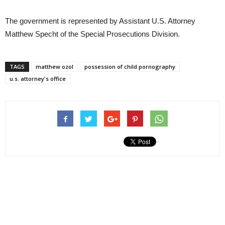
The government is represented by Assistant U.S. Attorney
Matthew Specht of the Special Prosecutions Division.
TAGS
matthew ozol
possession of child pornography
u.s. attorney's office