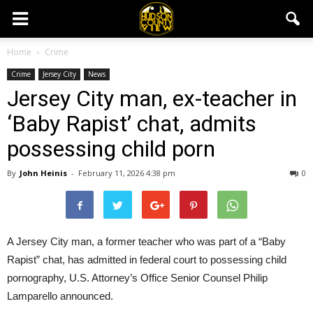
Home
Crime
Crime
Jersey City
News
Jersey City man, ex-teacher in
‘Baby Rapist’ chat, admits
possessing child porn
By
John Heinis
-
February 11, 2026 4:38 pm
0
A Jersey City man, a former teacher who was part of a “Baby
Rapist” chat, has admitted in federal court to possessing child
pornography, U.S. Attorney’s Office Senior Counsel Philip
Lamparello announced.