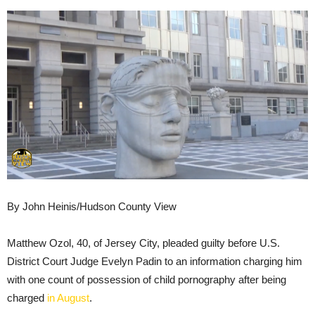
By John Heinis/Hudson County View
Matthew Ozol, 40, of Jersey City, pleaded guilty before U.S.
District Court Judge Evelyn Padin to an information charging him
with one count of possession of child pornography after being
charged
in August
.