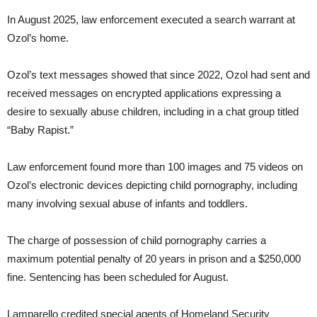
In August 2025, law enforcement executed a search warrant at
Ozol’s home.
Ozol’s text messages showed that since 2022, Ozol had sent and
received messages on encrypted applications expressing a
desire to sexually abuse children, including in a chat group titled
“Baby Rapist.”
Law enforcement found more than 100 images and 75 videos on
Ozol’s electronic devices depicting child pornography, including
many involving sexual abuse of infants and toddlers.
The charge of possession of child pornography carries a
maximum potential penalty of 20 years in prison and a $250,000
fine. Sentencing has been scheduled for August.
Lamparello credited special agents of Homeland Security