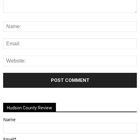
Alternative:
Hudson County Review
Name
Email*