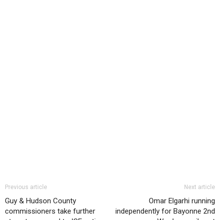
Previous article
Next article
Guy & Hudson County
Omar Elgarhi running
commissioners take further
independently for Bayonne 2nd