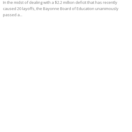
In the midst of dealing with a $2.2 million deficit that has recently
caused 20 layoffs, the Bayonne Board of Education unanimously
passed a...