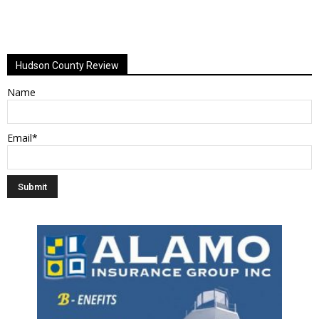
Hudson County Review
Name
Email*