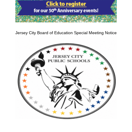
Jersey City Board of Education Special Meeting Notice