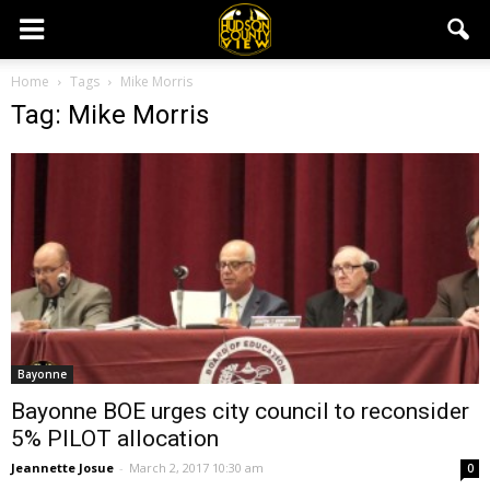
Home
Tags
Mike Morris
Tag: Mike Morris
Bayonne
Bayonne BOE urges city council to reconsider
5% PILOT allocation
Jeannette Josue
-
March 2, 2017 10:30 am
0