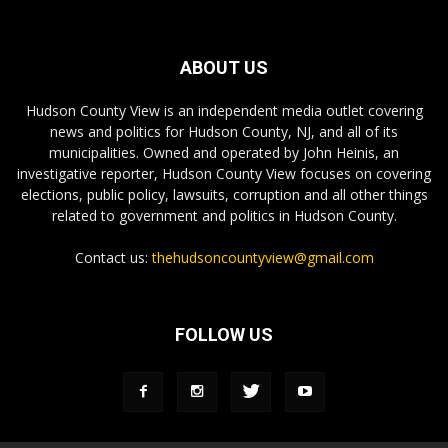
ABOUT US
Hudson County View is an independent media outlet covering
news and politics for Hudson County, NJ, and all of its
municipalities. Owned and operated by John Heinis, an
investigative reporter, Hudson County View focuses on covering
elections, public policy, lawsuits, corruption and all other things
related to government and politics in Hudson County.
Contact us:
thehudsoncountyview@gmail.com
FOLLOW US