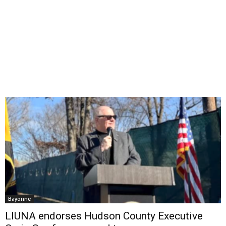
Bayonne
LIUNA endorses Hudson County Executive