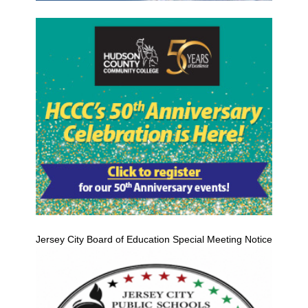
Jersey City Board of Education Special Meeting Notice