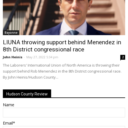
Bayonne
LIUNA throwing support behind Menendez in
8th District congressional race
John Heinis
-
May 27, 2022 5:34 pm
2
The Laborers' International Union of North America is throwing their
support behind Rob Menendez in the 8th District congressional race.
By John Heinis/Hudson County...
Hudson County Review
Name
Email*