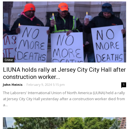
Crime
LIUNA holds rally at Jersey City City Hall after
construction worker...
John Heinis
-
February 9, 2024 5:15 pm
1
The Laborers' International Union of North America (LIUNA) held a rally
at Jersey City City Hall yesterday after a construction worker died from
a...