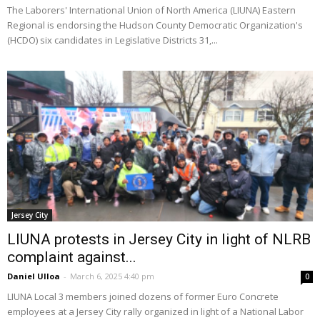
The Laborers' International Union of North America (LIUNA) Eastern
Regional is endorsing the Hudson County Democratic Organization's
(HCDO) six candidates in Legislative Districts 31,...
Jersey City
LIUNA protests in Jersey City in light of NLRB
complaint against...
Daniel Ulloa
-
March 6, 2025 4:40 pm
0
LIUNA Local 3 members joined dozens of former Euro Concrete
employees at a Jersey City rally organized in light of a National Labor