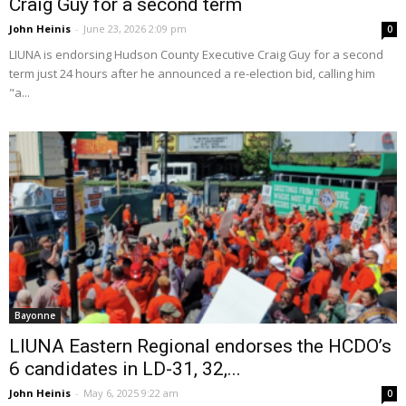
Craig Guy for a second term
John Heinis
-
June 23, 2026 2:09 pm
0
LIUNA is endorsing Hudson County Executive Craig Guy for a second
term just 24 hours after he announced a re-election bid, calling him
"a...
Bayonne
LIUNA Eastern Regional endorses the HCDO’s
6 candidates in LD-31, 32,...
John Heinis
-
May 6, 2025 9:22 am
0