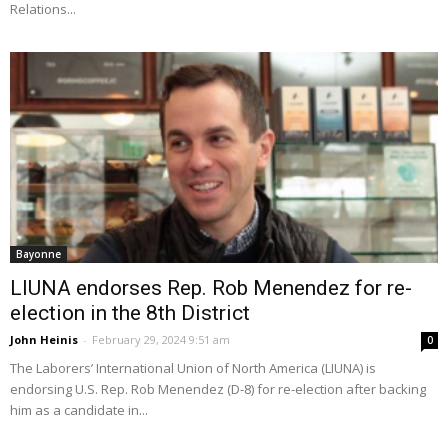
Relations...
Bayonne
LIUNA endorses Rep. Rob Menendez for re-
election in the 8th District
John Heinis
-
February 29, 2024 9:51 am
0
The Laborers’ International Union of North America (LIUNA) is
endorsing U.S. Rep. Rob Menendez (D-8) for re-election after backing
him as a candidate in...