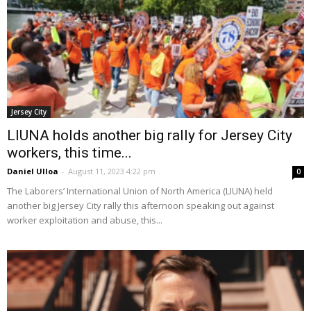
Jersey City
LIUNA holds another big rally for Jersey City
workers, this time...
Daniel Ulloa
-
August 11, 2023 4:22 pm
0
The Laborers’ International Union of North America (LIUNA) held
another big Jersey City rally this afternoon speaking out against
worker exploitation and abuse, this...