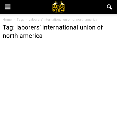
Home
Tags
Laborers’ international union of north america
Tag: laborers’ international union of
north america