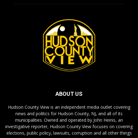
ABOUT US
Hudson County View is an independent media outlet covering
news and politics for Hudson County, NJ, and all of its
municipalities. Owned and operated by John Heinis, an
investigative reporter, Hudson County View focuses on covering
elections, public policy, lawsuits, corruption and all other things