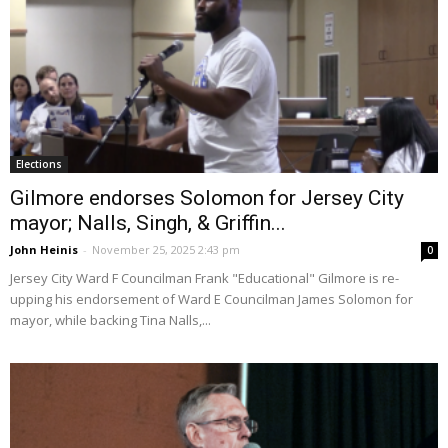
Elections
Gilmore endorses Solomon for Jersey City
mayor; Nalls, Singh, & Griffin...
John Heinis
-
November 25, 2025 2:43 pm
0
Jersey City Ward F Councilman Frank "Educational" Gilmore is re-
upping his endorsement of Ward E Councilman James Solomon for
mayor, while backing Tina Nalls,...