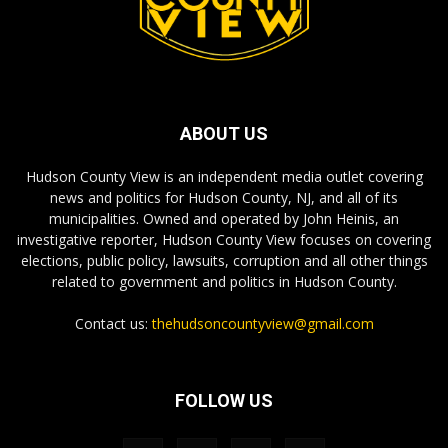
ABOUT US
Hudson County View is an independent media outlet covering
news and politics for Hudson County, NJ, and all of its
municipalities. Owned and operated by John Heinis, an
investigative reporter, Hudson County View focuses on covering
elections, public policy, lawsuits, corruption and all other things
related to government and politics in Hudson County.
Contact us:
thehudsoncountyview@gmail.com
FOLLOW US