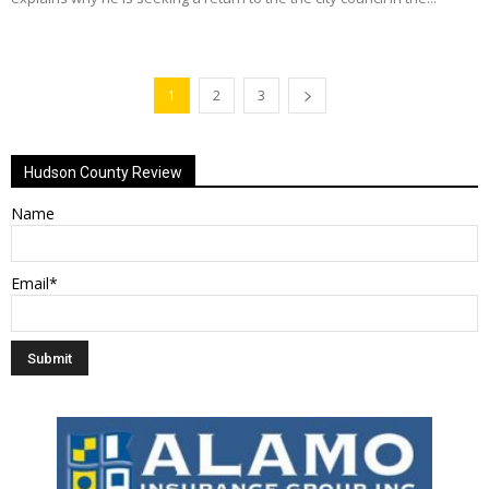
1
2
3
Hudson County Review
Name
Email*