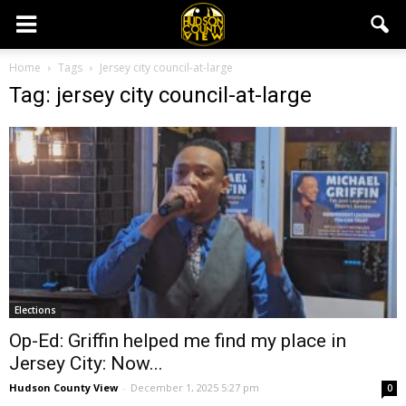
Home
Tags
Jersey city council-at-large
Tag: jersey city council-at-large
Elections
Op-Ed: Griffin helped me find my place in
Jersey City: Now...
Hudson County View
-
December 1, 2025 5:27 pm
0