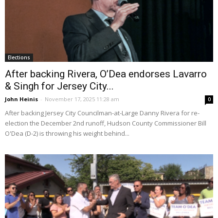
Elections
After backing Rivera, O’Dea endorses Lavarro
& Singh for Jersey City...
John Heinis
-
November 17, 2025 11:28 am
0
After backing Jersey City Councilman-at-Large Danny Rivera for re-
election the December 2nd runoff, Hudson County Commissioner Bill
O'Dea (D-2) is throwing his weight behind...