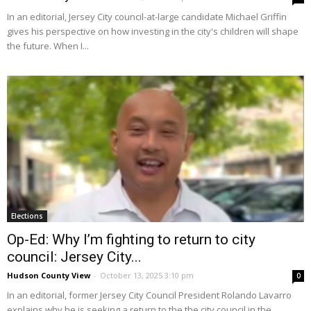
In an editorial, Jersey City council-at-large candidate Michael Griffin
gives his perspective on how investing in the city's children will shape
the future. When I...
Elections
Op-Ed: Why I’m fighting to return to city
council: Jersey City...
Hudson County View
-
October 13, 2025 3:10 pm
0
In an editorial, former Jersey City Council President Rolando Lavarro
explains why he is seeking a return to the the city council in the...