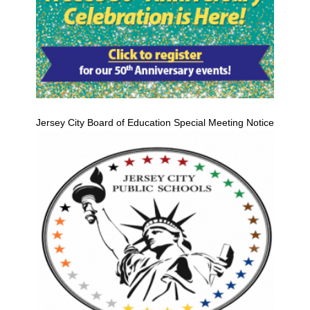
Jersey City Board of Education Special Meeting Notice