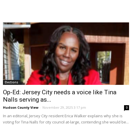
Elections
Op-Ed: Jersey City needs a voice like Tina
Nalls serving as...
Hudson County View
-
November 29, 2025 3:17 pm
0
In an editorial, Jersey City resident Erica Walker explains why she is
voting for Tina Nalls for city council at-large, contending she would be...