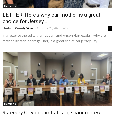
Elections
LETTER: Here’s why our mother is a great
choice for Jersey...
Hudson County View
-
October 29, 2025 9:46 am
0
In a letter to the editor, Ian, Logan, and Anson Hart explain why their
mother, Kristen Zadroga-Hart, is a great choice for Jersey City...
Elections
9 Jersey City council-at-large candidates