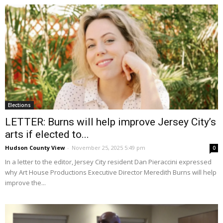
Elections
LETTER: Burns will help improve Jersey City’s
arts if elected to...
Hudson County View
-
November 25, 2025 5:49 pm
0
In a letter to the editor, Jersey City resident Dan Pieraccini expressed
why Art House Productions Executive Director Meredith Burns will help
improve the...