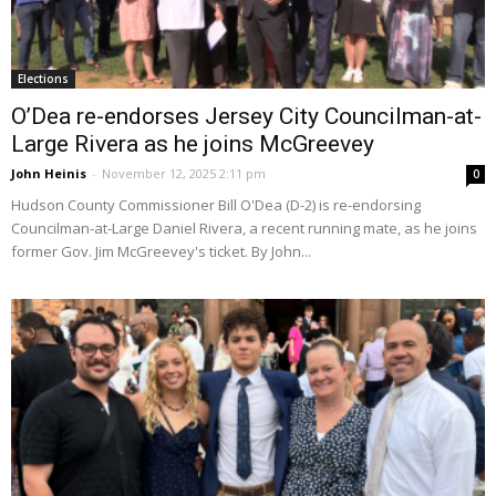
Elections
O’Dea re-endorses Jersey City Councilman-at-
Large Rivera as he joins McGreevey
John Heinis
-
November 12, 2025 2:11 pm
0
Hudson County Commissioner Bill O'Dea (D-2) is re-endorsing
Councilman-at-Large Daniel Rivera, a recent running mate, as he joins
former Gov. Jim McGreevey's ticket. By John...