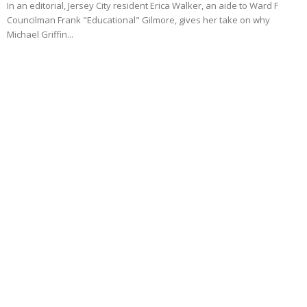
In an editorial, Jersey City resident Erica Walker, an aide to Ward F
Councilman Frank "Educational" Gilmore, gives her take on why
Michael Griffin...