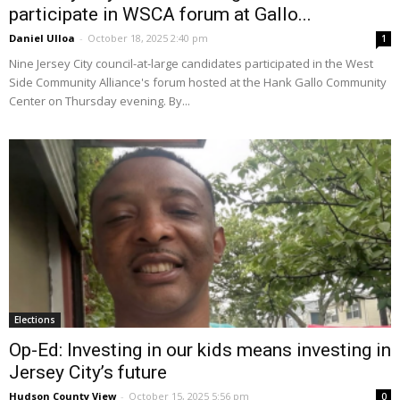
participate in WSCA forum at Gallo...
Daniel Ulloa
-
October 18, 2025 2:40 pm
1
Nine Jersey City council-at-large candidates participated in the West
Side Community Alliance's forum hosted at the Hank Gallo Community
Center on Thursday evening. By...
Elections
Op-Ed: Investing in our kids means investing in
Jersey City’s future
Hudson County View
-
October 15, 2025 5:56 pm
0