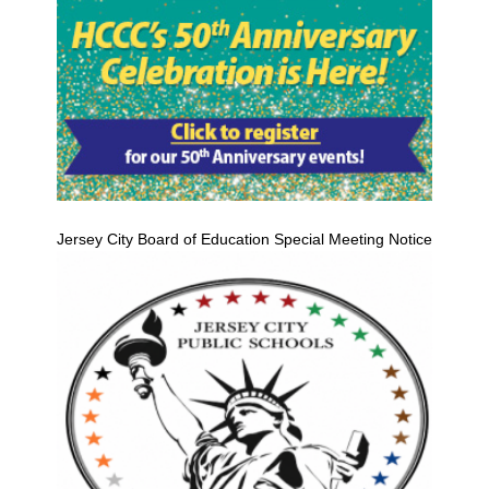
Jersey City Board of Education Special Meeting Notice