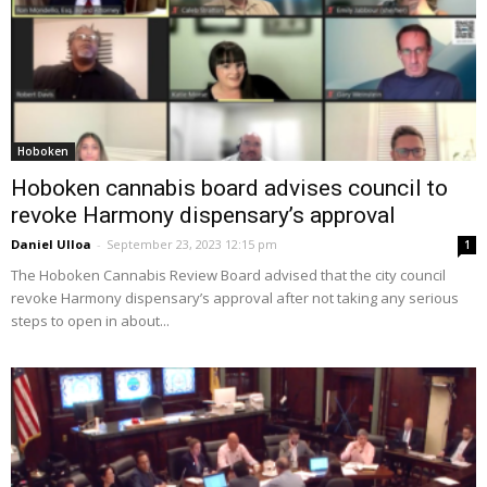
Hoboken
Hoboken cannabis board advises council to
revoke Harmony dispensary’s approval
Daniel Ulloa
-
September 23, 2023 12:15 pm
1
The Hoboken Cannabis Review Board advised that the city council
revoke Harmony dispensary’s approval after not taking any serious
steps to open in about...