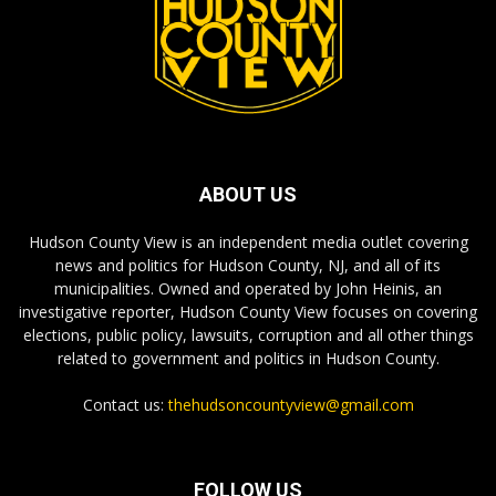
ABOUT US
Hudson County View is an independent media outlet covering
news and politics for Hudson County, NJ, and all of its
municipalities. Owned and operated by John Heinis, an
investigative reporter, Hudson County View focuses on covering
elections, public policy, lawsuits, corruption and all other things
related to government and politics in Hudson County.
Contact us:
thehudsoncountyview@gmail.com
FOLLOW US