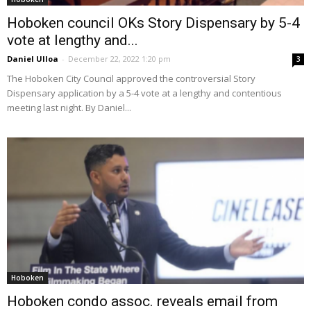
Hoboken council OKs Story Dispensary by 5-4
vote at lengthy and...
Daniel Ulloa
-
December 22, 2022 1:20 pm
3
The Hoboken City Council approved the controversial Story
Dispensary application by a 5-4 vote at a lengthy and contentious
meeting last night. By Daniel...
Hoboken
Hoboken condo assoc. reveals email from