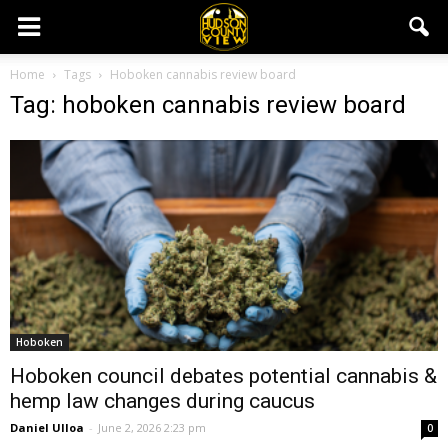
Home
Tags
Hoboken cannabis review board
Tag: hoboken cannabis review board
Hoboken
Hoboken council debates potential cannabis &
hemp law changes during caucus
Daniel Ulloa
-
June 2, 2026 2:23 pm
0