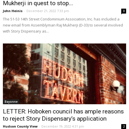
Mukherji in quest to stop...
John Heinis
-
December 21, 2022 7:33 pm
0
The 51-53 14th Street Condominium Association, Inc. has included a
new email from Assemblyman Raj Mukherji (D-33) to several involved
with Story Dispensary as...
Bayonne
LETTER: Hoboken council has ample reasons
to reject Story Dispensary’s application
Hudson County View
-
December 19, 2022 4:31 pm
2