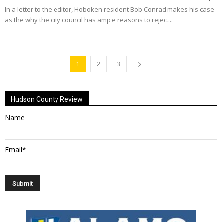
In a letter to the editor, Hoboken resident Bob Conrad makes his case
as the why the city council has ample reasons to reject...
1
2
3
Hudson County Review
Name
Email*