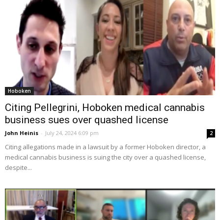
Hoboken
Citing Pellegrini, Hoboken medical cannabis
business sues over quashed license
John Heinis
-
July 24, 2024 6:09 pm
2
Citing allegations made in a lawsuit by a former Hoboken director, a
medical cannabis business is suing the city over a quashed license,
despite...