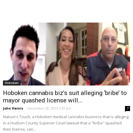
Hoboken
Hoboken cannabis biz’s suit alleging ‘bribe’ to
mayor quashed license will...
John Heinis
-
December 30, 2025 5:29 pm
7
Nature's Touch, a Hoboken medical cannabis business that is alleging
in a Hudson County Superior Court lawsuit that a "bribe" quashed
their license, can...