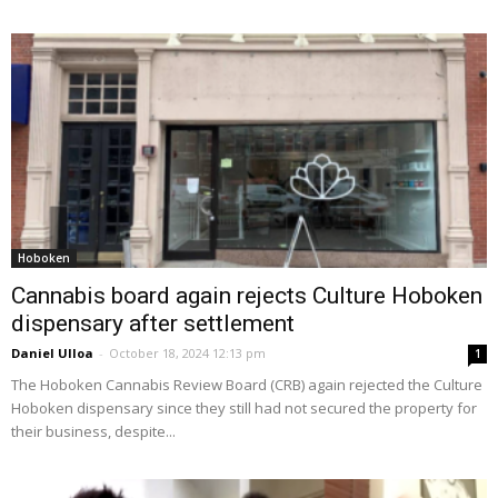
Hoboken
Cannabis board again rejects Culture Hoboken
dispensary after settlement
Daniel Ulloa
-
October 18, 2024 12:13 pm
1
The Hoboken Cannabis Review Board (CRB) again rejected the Culture
Hoboken dispensary since they still had not secured the property for
their business, despite...