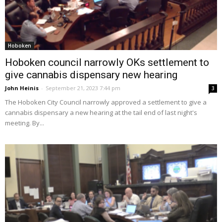
Hoboken
Hoboken council narrowly OKs settlement to
give cannabis dispensary new hearing
John Heinis
-
September 21, 2023 7:44 pm
3
The Hoboken City Council narrowly approved a settlement to give a
cannabis dispensary a new hearing at the tail end of last night's
meeting. By...