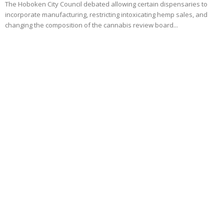
The Hoboken City Council debated allowing certain dispensaries to
incorporate manufacturing, restricting intoxicating hemp sales, and
changing the composition of the cannabis review board...