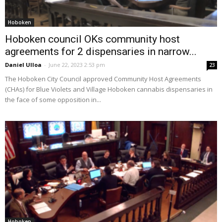
Hoboken
Hoboken council OKs community host
agreements for 2 dispensaries in narrow...
Daniel Ulloa
-
June 22, 2023 2:53 pm
23
The Hoboken City Council approved Community Host Agreements
(CHAs) for Blue Violets and Village Hoboken cannabis dispensaries in
the face of some opposition in...
Hoboken