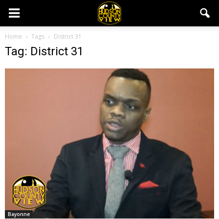
Home
Tags
District 31
Tag: District 31
Bayonne