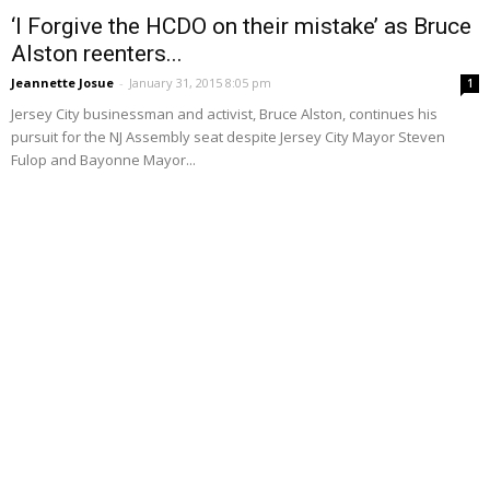
‘I Forgive the HCDO on their mistake’ as Bruce
Alston reenters...
Jeannette Josue
-
January 31, 2015 8:05 pm
1
Jersey City businessman and activist, Bruce Alston, continues his
pursuit for the NJ Assembly seat despite Jersey City Mayor Steven
Fulop and Bayonne Mayor...