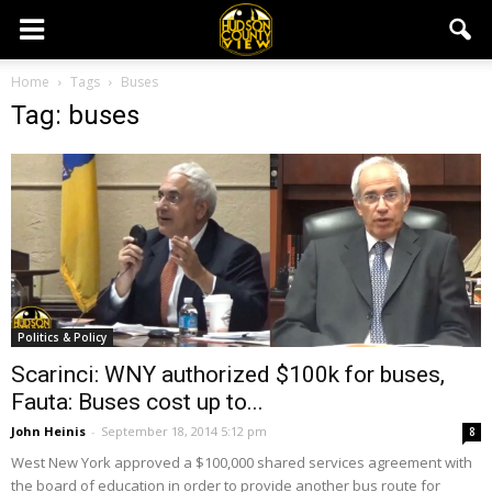
Home
Tags
Buses
Tag: buses
Politics & Policy
Scarinci: WNY authorized $100k for buses,
Fauta: Buses cost up to...
John Heinis
-
September 18, 2014 5:12 pm
8
West New York approved a $100,000 shared services agreement with
the board of education in order to provide another bus route for