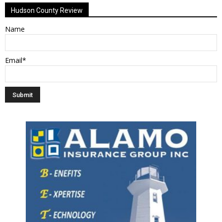
Hudson County Review
Name
Email*