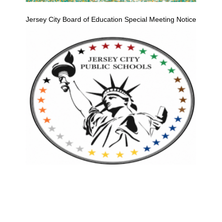
Jersey City Board of Education Special Meeting Notice