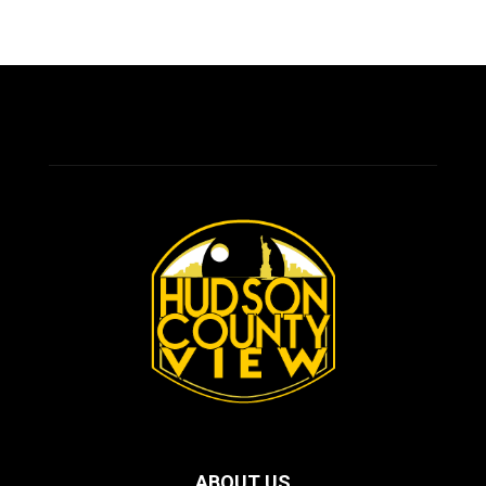
ABOUT US