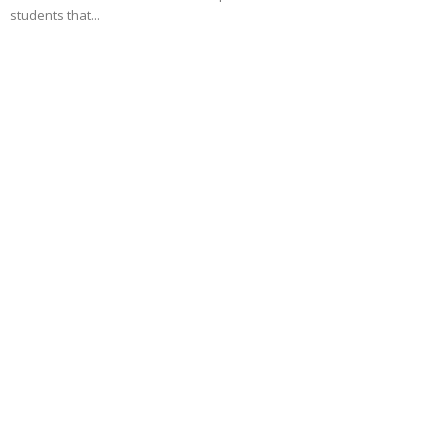
students that...