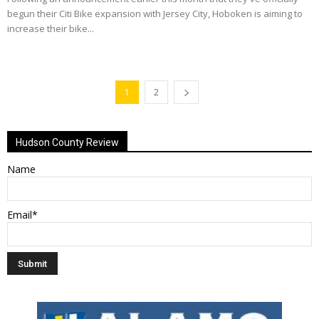
begun their Citi Bike expansion with Jersey City, Hoboken is aiming to
increase their bike...
1
2
Hudson County Review
Name
Email*