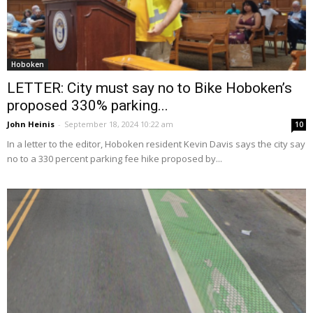
Hoboken
LETTER: City must say no to Bike Hoboken’s
proposed 330% parking...
John Heinis
-
September 18, 2024 10:22 am
10
In a letter to the editor, Hoboken resident Kevin Davis says the city say
no to a 330 percent parking fee hike proposed by...