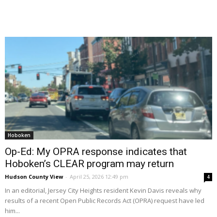
Hoboken
Op-Ed: My OPRA response indicates that
Hoboken’s CLEAR program may return
Hudson County View
-
April 25, 2026 12:49 pm
4
In an editorial, Jersey City Heights resident Kevin Davis reveals why
results of a recent Open Public Records Act (OPRA) request have led
him...