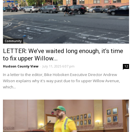
Community
LETTER: We’ve waited long enough, it’s time
to fix upper Willow...
Hudson County View
-
July 11, 2025 6:07 pm
12
In a letter to the editor, Bike Hoboken Executive Director Andrew
Wilson explains why it's way past due to fix upper Willow Avenue,
which...