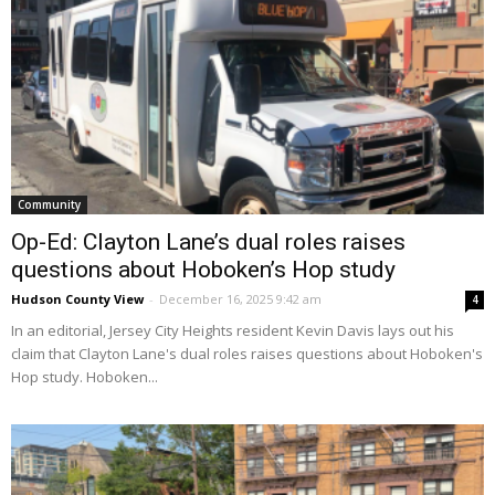
Community
Op-Ed: Clayton Lane’s dual roles raises
questions about Hoboken’s Hop study
Hudson County View
-
December 16, 2025 9:42 am
4
In an editorial, Jersey City Heights resident Kevin Davis lays out his
claim that Clayton Lane's dual roles raises questions about Hoboken's
Hop study. Hoboken...