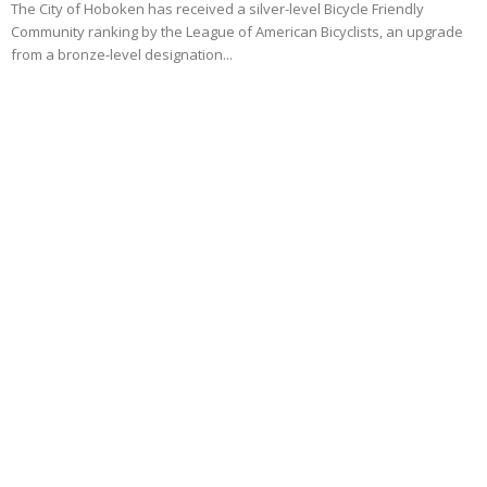
The City of Hoboken has received a silver-level Bicycle Friendly
Community ranking by the League of American Bicyclists, an upgrade
from a bronze-level designation...