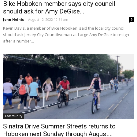
Bike Hoboken member says city council
should ask for Amy DeGise...
John Heinis
-
August 12, 2022 10:51 am
9
Kevin Davis, a member of Bike Hoboken, said the local city council
should ask Jersey City Councilwoman-at-Large Amy DeGise to resign
after a number...
Community
Sinatra Drive Summer Streets returns to
Hoboken next Sunday through August...