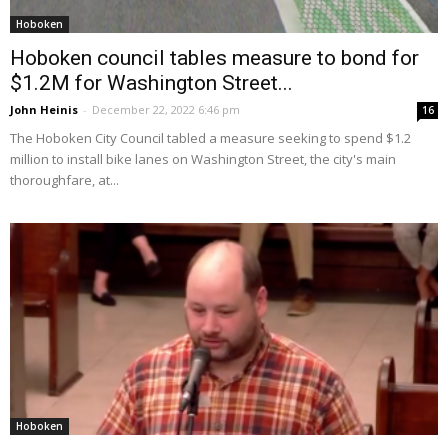
Hoboken
Hoboken council tables measure to bond for
$1.2M for Washington Street...
John Heinis
-
December 22, 2022 6:46 pm
16
The Hoboken City Council tabled a measure seeking to spend $1.2
million to install bike lanes on Washington Street, the city's main
thoroughfare, at...
Hoboken