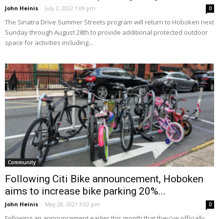
John Heinis
-
July 2, 2022 1:09 pm
0
The Sinatra Drive Summer Streets program will return to Hoboken next
Sunday through August 28th to provide additional protected outdoor
space for activities including...
Community
Following Citi Bike announcement, Hoboken
aims to increase bike parking 20%...
John Heinis
-
May 28, 2021 3:02 pm
0
Following an announcement earlier this month that they've officially