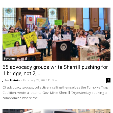
Bayonne
65 advocacy groups write Sherrill pushing for
1 bridge, not 2,...
John Heinis
-
February 27, 2026 11:52 am
3
65 advocacy groups, collectively calling themselves the Turnpike Trap
Coalition, wrote a letter to Gov. Mikie Sherrill (D) yesterday seeking a
compromise where the...