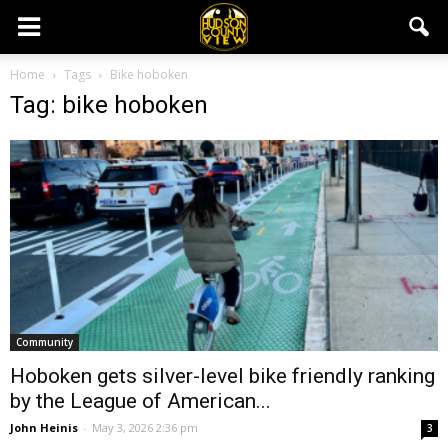
Home
Tags
Bike hoboken
Tag: bike hoboken
Community
Hoboken gets silver-level bike friendly ranking
by the League of American...
John Heinis
-
May 3, 2026 2:36 pm
3