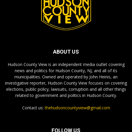
ABOUT US
Hudson County View is an independent media outlet covering
news and politics for Hudson County, NJ, and all of its
municipalities. Owned and operated by John Heinis, an
investigative reporter, Hudson County View focuses on covering
elections, public policy, lawsuits, corruption and all other things
related to government and politics in Hudson County.
Contact us:
thehudsoncountyview@gmail.com
FOLLOW US