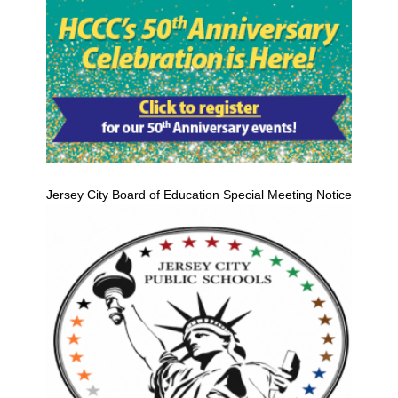
Jersey City Board of Education Special Meeting Notice