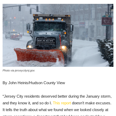
Photo via jerseycitynj.gov.
By John Heinis/Hudson County View
“Jersey City residents deserved better during the January storm,
and they know it, and so do I.
This report
doesn’t make excuses.
It tells the truth about what we found when we looked closely at