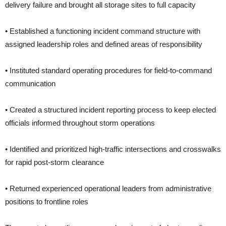
delivery failure and brought all storage sites to full capacity
• Established a functioning incident command structure with
assigned leadership roles and defined areas of responsibility
• Instituted standard operating procedures for field-to-command
communication
• Created a structured incident reporting process to keep elected
officials informed throughout storm operations
• Identified and prioritized high-traffic intersections and crosswalks
for rapid post-storm clearance
• Returned experienced operational leaders from administrative
positions to frontline roles