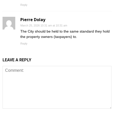
Reply
Pierre Dolay
March 25, 2026 10:31 am at 10:31 am
The City should be held to the same standard they hold
the property owners (taxpayers) to.
Reply
LEAVE A REPLY