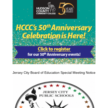
Jersey City Board of Education Special Meeting Notice