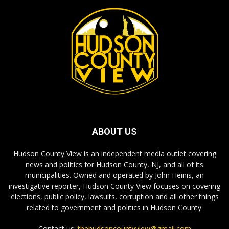
ABOUT US
Hudson County View is an independent media outlet covering
news and politics for Hudson County, NJ, and all of its
municipalities. Owned and operated by John Heinis, an
investigative reporter, Hudson County View focuses on covering
elections, public policy, lawsuits, corruption and all other things
related to government and politics in Hudson County.
Contact us:
thehudsoncountyview@gmail.com