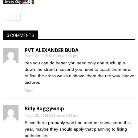
Jersey City
3 COMMENTS
PVT ALEXANDER BUDA
March 22, 2026 6:00 pm at 6:00 pm
Yes you can do better you need only one truck up n
down the street n second you need to teach them how
to find the cross walks n shovel them the rite way inhave
pictures
Reply
Billy Buggywhip
March 22, 2026 6:59 pm at 6:59 pm
Since there probably won’t be another snow storm this
year, maybe they should apply that planning to fixing
potholes first.