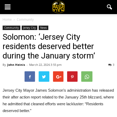
Home
Community
Community
Jersey City
News
Solomon: ‘Jersey City
residents deserved better
during the January storm’
By
John Heinis
-
March 22, 2026 3:55 pm
3
Jersey City Mayor James Solomon’s administration has released
their after action report related to the January 25th blizzard, where
he admitted that cleaned efforts were lackluster: “Residents
deserved better.”