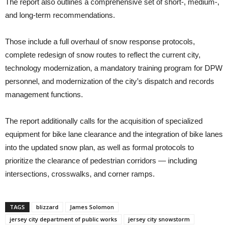
The report also outlines a comprehensive set of short-, medium-,
and long-term recommendations.
Those include a full overhaul of snow response protocols,
complete redesign of snow routes to reflect the current city,
technology modernization, a mandatory training program for DPW
personnel, and modernization of the city’s dispatch and records
management functions.
The report additionally calls for the acquisition of specialized
equipment for bike lane clearance and the integration of bike lanes
into the updated snow plan, as well as formal protocols to
prioritize the clearance of pedestrian corridors — including
intersections, crosswalks, and corner ramps.
TAGS
blizzard
James Solomon
jersey city department of public works
jersey city snowstorm