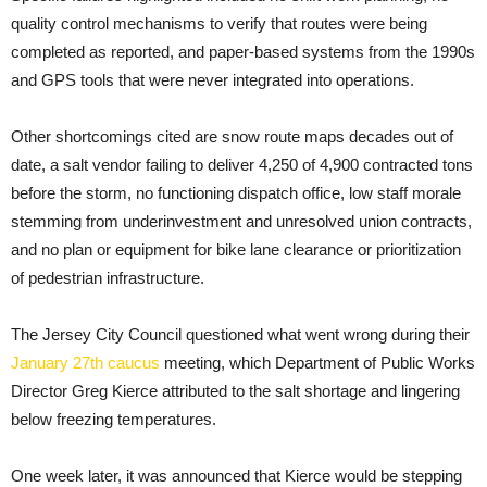
quality control mechanisms to verify that routes were being
completed as reported, and paper-based systems from the 1990s
and GPS tools that were never integrated into operations.
Other shortcomings cited are snow route maps decades out of
date, a salt vendor failing to deliver 4,250 of 4,900 contracted tons
before the storm, no functioning dispatch office, low staff morale
stemming from underinvestment and unresolved union contracts,
and no plan or equipment for bike lane clearance or prioritization
of pedestrian infrastructure.
The Jersey City Council questioned what went wrong during their
January 27th caucus
meeting, which Department of Public Works
Director Greg Kierce attributed to the salt shortage and lingering
below freezing temperatures.
One week later, it was announced that Kierce would be stepping