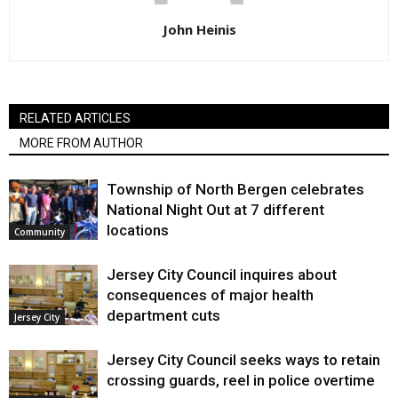
John Heinis
RELATED ARTICLES
MORE FROM AUTHOR
Township of North Bergen celebrates
National Night Out at 7 different
locations
Community
Jersey City Council inquires about
consequences of major health
department cuts
Jersey City
Jersey City Council seeks ways to retain
crossing guards, reel in police overtime