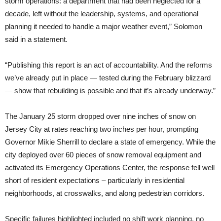
storm operations: a department that had been neglected for a
decade, left without the leadership, systems, and operational
planning it needed to handle a major weather event,” Solomon
said in a statement.
“Publishing this report is an act of accountability. And the reforms
we’ve already put in place — tested during the February blizzard
— show that rebuilding is possible and that it’s already underway.”
The January 25 storm dropped over nine inches of snow on
Jersey City at rates reaching two inches per hour, prompting
Governor Mikie Sherrill to declare a state of emergency. While the
city deployed over 60 pieces of snow removal equipment and
activated its Emergency Operations Center, the response fell well
short of resident expectations – particularly in residential
neighborhoods, at crosswalks, and along pedestrian corridors.
Specific failures highlighted included no shift work planning, no