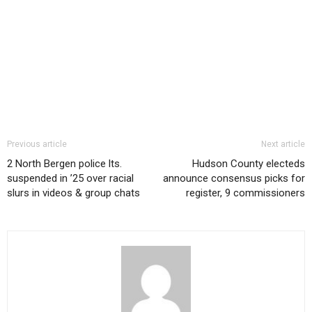
Previous article
Next article
2 North Bergen police lts.
Hudson County electeds
suspended in ’25 over racial
announce consensus picks for
slurs in videos & group chats
register, 9 commissioners