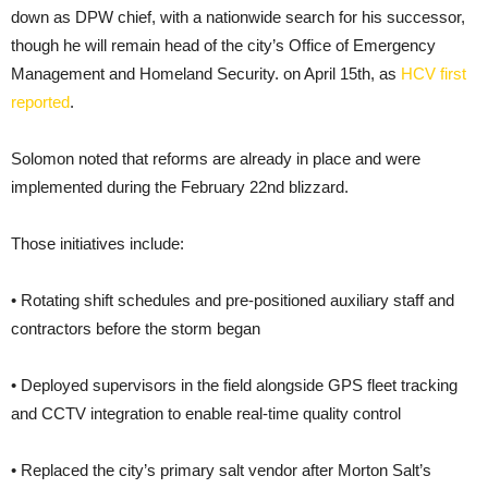
down as DPW chief, with a nationwide search for his successor,
though he will remain head of the city’s Office of Emergency
Management and Homeland Security. on April 15th, as
HCV first
reported
.
Solomon noted that reforms are already in place and were
implemented during the February 22nd blizzard.
Those initiatives include:
• Rotating shift schedules and pre-positioned auxiliary staff and
contractors before the storm began
• Deployed supervisors in the field alongside GPS fleet tracking
and CCTV integration to enable real-time quality control
• Replaced the city’s primary salt vendor after Morton Salt’s