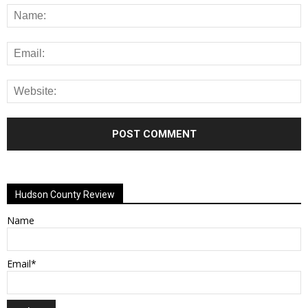
Alternative:
Hudson County Review
Name
Email*