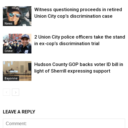
Witness questioning proceeds in retired
Union City cop’s discrimination case
News
2 Union City police officers take the stand
in ex-cop’s discrimination trial
Crime
Hudson County GOP backs voter ID bill in
light of Sherrill expressing support
Bayonne
LEAVE A REPLY