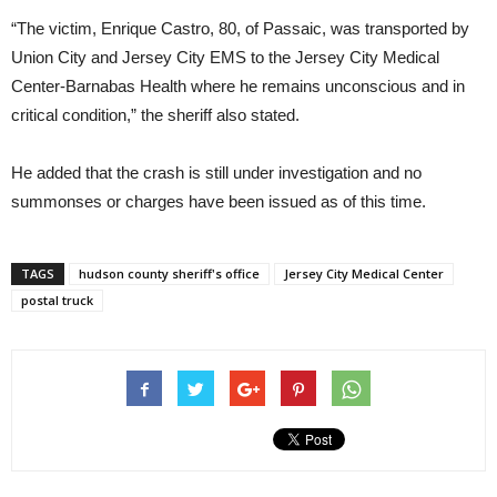
“The victim, Enrique Castro, 80, of Passaic, was transported by
Union City and Jersey City EMS to the Jersey City Medical
Center-Barnabas Health where he remains unconscious and in
critical condition,” the sheriff also stated.
He added that the crash is still under investigation and no
summonses or charges have been issued as of this time.
TAGS
hudson county sheriff's office
Jersey City Medical Center
postal truck