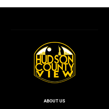
ABOUT US