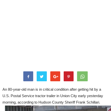
An 80-year-old man is in critical condition after getting hit by a
U.S. Postal Service tractor trailer in Union City early yesterday
morning, according to Hudson County Sheriff Frank Schillari.