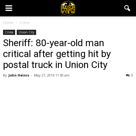
Home
Crime
Crime
Union City
Sheriff: 80-year-old man
critical after getting hit by
postal truck in Union City
By
John Heinis
-
May 27, 2016 11:50 am
0