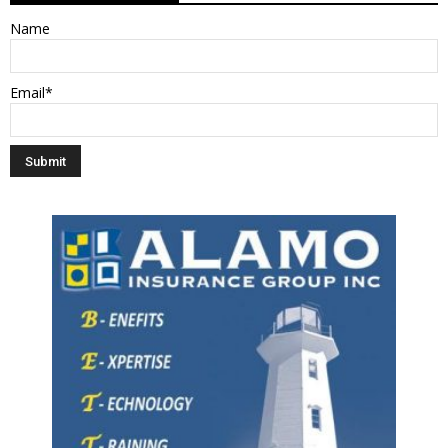
Name
Email*