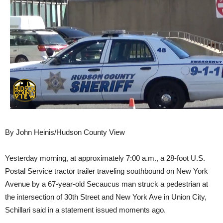
By John Heinis/Hudson County View
Yesterday morning, at approximately 7:00 a.m., a 28-foot U.S.
Postal Service tractor trailer traveling southbound on New York
Avenue by a 67-year-old Secaucus man struck a pedestrian at
the intersection of 30th Street and New York Ave in Union City,
Schillari said in a statement issued moments ago.