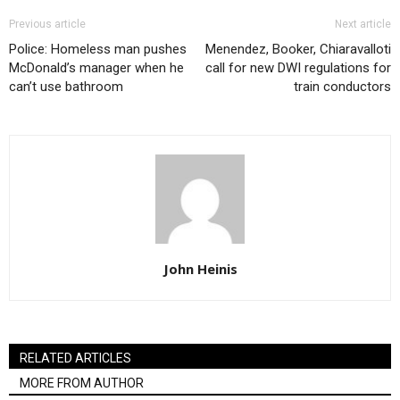
Previous article
Next article
Police: Homeless man pushes
Menendez, Booker, Chiaravalloti
McDonald’s manager when he
call for new DWI regulations for
can’t use bathroom
train conductors
John Heinis
RELATED ARTICLES
MORE FROM AUTHOR