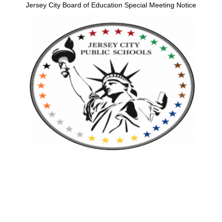
Jersey City Board of Education Special Meeting Notice