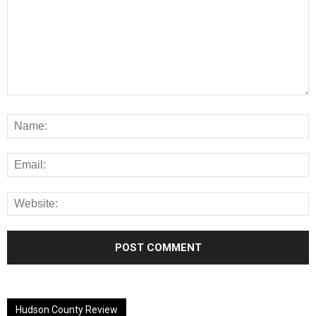
Alternative:
Hudson County Review