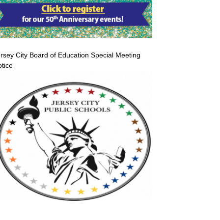
rsey City Board of Education Special Meeting
tice