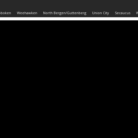
oboken
Weehawken
North Bergen/Guttenberg
Union City
Secaucus