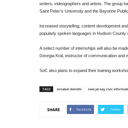
writers, videographers and artists. The group h
Saint Peter’s University and the Bayonne Public
Increased storytelling, content development and
popularly spoken languages in Hudson County wi
A select number of internships will also be made
Georgia Kral, instructor of communication and m
SoC also plans to expand their training workshop
TAGS
ernabel demillo
new jersey civic informa
SHARE
Facebook
Twitter