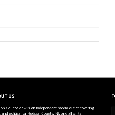
OUT US
F
on County View is an independent media outlet covering
 and politics for Hudson County, NJ, and all of its