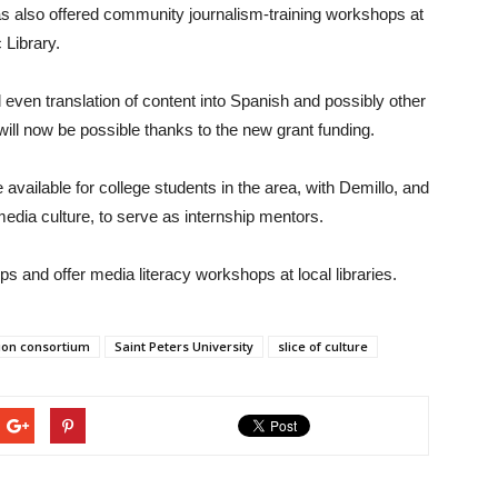
as also offered community journalism-training workshops at
 Library.
 even translation of content into Spanish and possibly other
ll now be possible thanks to the new grant funding.
 available for college students in the area, with Demillo, and
edia culture, to serve as internship mentors.
s and offer media literacy workshops at local libraries.
tion consortium
Saint Peters University
slice of culture