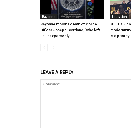
Bayonne
Education
Bayonne mourns death of Police
N.J. DOE c
Officer Joseph Giordano, ‘who left
modernizing
us unexpectedly’
is a priority
LEAVE A REPLY