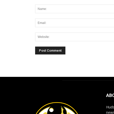
Alternative:
AB
Huds
news