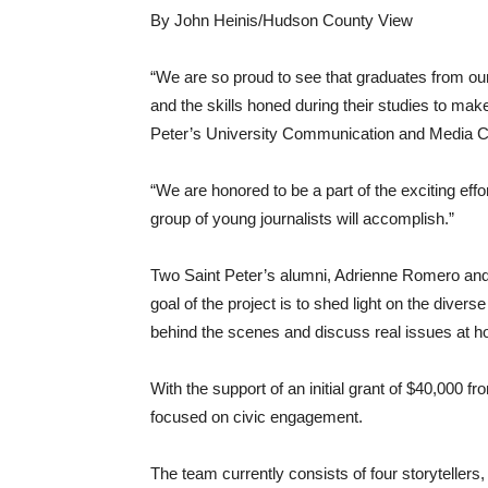
By John Heinis/Hudson County View
“We are so proud to see that graduates from ou
and the skills honed during their studies to mak
Peter’s University Communication and Media Cul
“We are honored to be a part of the exciting effo
group of young journalists will accomplish.”
Two Saint Peter’s alumni, Adrienne Romero and
goal of the project is to shed light on the div
behind the scenes and discuss real issues at 
With the support of an initial grant of $40,000
focused on civic engagement.
The team currently consists of four storytellers,