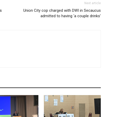
Next article
ds
Union City cop charged with DWI in Secaucus
admitted to having ‘a couple drinks’