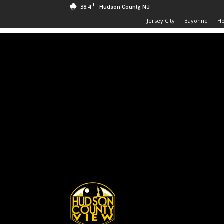
F
38.4
Hudson County, NJ
Jersey City
Bayonne
H
Hudson
County
View