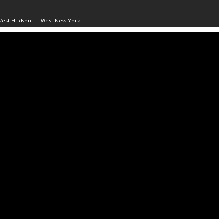
West Hudson
West New York