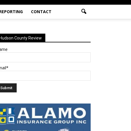
 REPORTING
CONTACT
Hudson County Review
ame
mail*