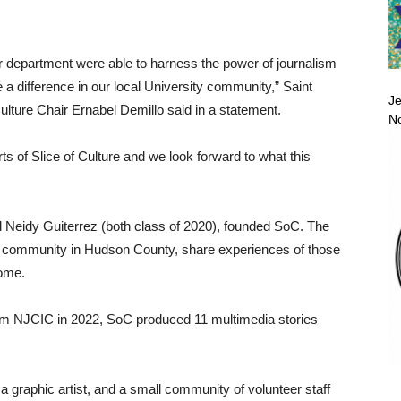
r department were able to harness the power of journalism
e a difference in our local University community,” Saint
Je
ture Chair Ernabel Demillo said in a statement.
No
rts of Slice of Culture and we look forward to what this
 Neidy Guiterrez (both class of 2020), founded SoC. The
erse community in Hudson County, share experiences of those
home.
 from NJCIC in 2022, SoC produced 11 multimedia stories
 a graphic artist, and a small community of volunteer staff