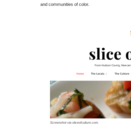
and communities of color.
Screenshot via sliceofculture.com.