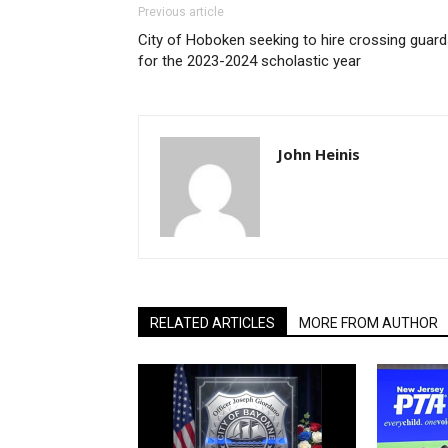
Previous article
City of Hoboken seeking to hire crossing guar
for the 2023-2024 scholastic year
John Heinis
RELATED ARTICLES
MORE FROM AUTHOR