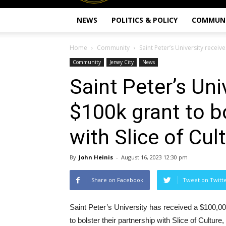
NEWS
POLITICS & POLICY
COMMUN
Home
Community
Saint Peter’s University receive
Community
Jersey City
News
Saint Peter’s Uni
$100k grant to b
with Slice of Cul
By
John Heinis
-
August 16, 2023 12:30 pm
Share on Facebook
Tweet on Twitt
Saint Peter’s University has received a $100,0
to bolster their partnership with Slice of Culture