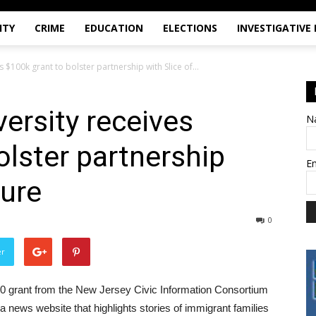
ITY
CRIME
EDUCATION
ELECTIONS
INVESTIGATIVE
s $100k grant to bolster partnership with Slice of...
versity receives
N
olster partnership
E
ture
0
er
00 grant from the New Jersey Civic Information Consortium
, a news website that highlights stories of immigrant families