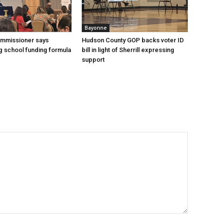
Bayonne
ommissioner says
Hudson County GOP backs voter ID
 school funding formula
bill in light of Sherrill expressing
support