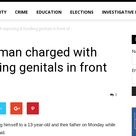
ITY
CRIME
EDUCATION
ELECTIONS
INVESTIGATIVE
exposing & fondling genitals in front of...
 man charged with
N
ng genitals in front
E
0
er
himself to a 13-year-old and their father on Monday while
id.