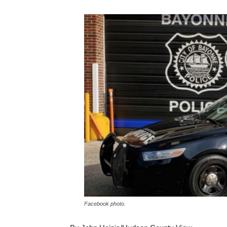
Facebook photo.