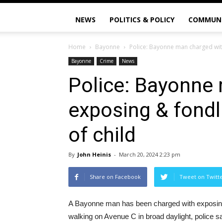
NEWS
POLITICS & POLICY
COMMUN
Home
Bayonne
Police: Bayonne man charged with 
Bayonne
Crime
News
Police: Bayonne
exposing & fondli
of child
By
John Heinis
-
March 20, 2024 2:23 pm
Share on Facebook
Tweet on Twitt
A Bayonne man has been charged with exposing 
walking on Avenue C in broad daylight, police sa