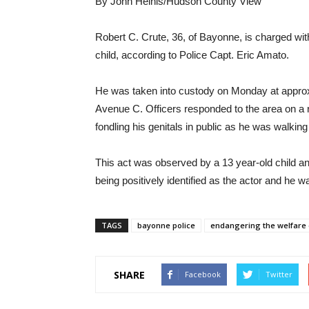
By John Heinis/Hudson County View
Robert C. Crute, 36, of Bayonne, is charged wi
child, according to Police Capt. Eric Amato.
He was taken into custody on Monday at approxi
Avenue C. Officers responded to the area on a re
fondling his genitals in public as he was walkin
This act was observed by a 13 year-old child and
being positively identified as the actor and he w
TAGS
bayonne police
endangering the welfare o
SHARE
Facebook
Twitter