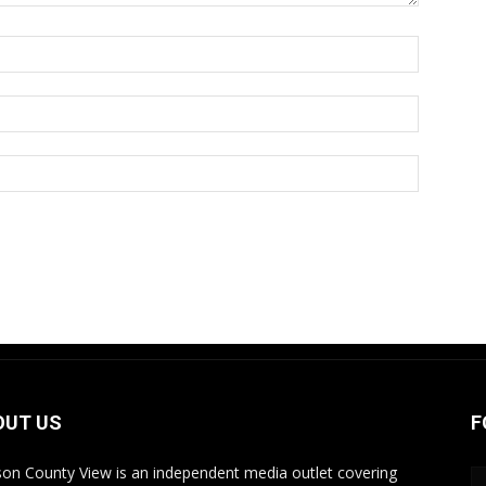
OUT US
F
on County View is an independent media outlet covering