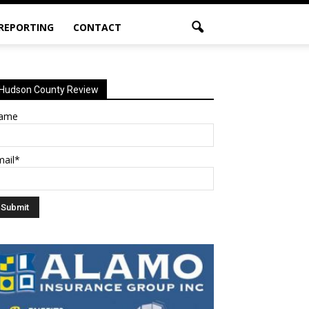
 REPORTING
CONTACT
Hudson County Review
ame
mail*