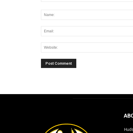
Alternative:
AB
Huds