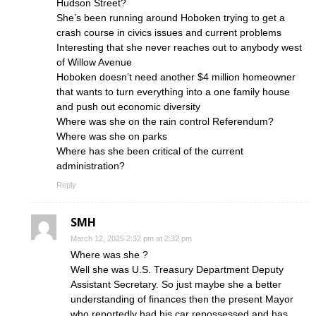
Hudson Street?
She’s been running around Hoboken trying to get a
crash course in civics issues and current problems
Interesting that she never reaches out to anybody west
of Willow Avenue
Hoboken doesn’t need another $4 million homeowner
that wants to turn everything into a one family house
and push out economic diversity
Where was she on the rain control Referendum?
Where was she on parks
Where has she been critical of the current
administration?
Reply
SMH
March 12, 2025 2:32 pm at 2:32 pm
Where was she ?
Well she was U.S. Treasury Department Deputy
Assistant Secretary. So just maybe she a better
understanding of finances then the present Mayor
who reportedly had his car repossessed and has