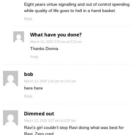
Eight years virtue signalling and out of control spending
while quality of life goes to hell in a hand basket.
Reply
What have you done?
March 12, 2025 2:22 pm at 2:22 pm
Thanks Donna
Reply
bob
March 12, 2025 1:41 pm at 1:41 pm
here here
Reply
Dimmed out
March 12, 2025 2:07 pm at 2:07 pm
Ravi’s girl couldn’t stop Ravi doing what was best for
Ravi. Zero cred.