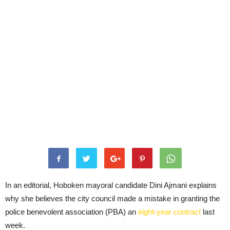
In an editorial, Hoboken mayoral candidate Dini Ajmani explains
why she believes the city council made a mistake in granting the
police benevolent association (PBA) an
eight-year contract
last
week.