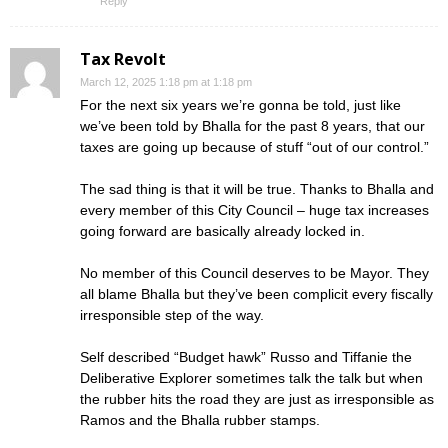
Reply
Tax Revolt
March 12, 2025 1:18 pm at 1:18 pm
For the next six years we’re gonna be told, just like
we’ve been told by Bhalla for the past 8 years, that our
taxes are going up because of stuff “out of our control.”
The sad thing is that it will be true. Thanks to Bhalla and
every member of this City Council – huge tax increases
going forward are basically already locked in.
No member of this Council deserves to be Mayor. They
all blame Bhalla but they’ve been complicit every fiscally
irresponsible step of the way.
Self described “Budget hawk” Russo and Tiffanie the
Deliberative Explorer sometimes talk the talk but when
the rubber hits the road they are just as irresponsible as
Ramos and the Bhalla rubber stamps.