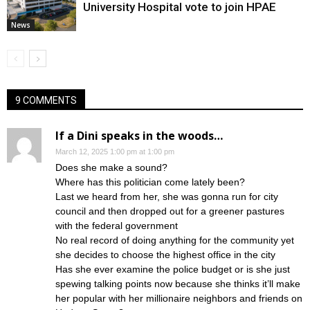
University Hospital vote to join HPAE
News
9 COMMENTS
If a Dini speaks in the woods…
March 12, 2025 1:00 pm at 1:00 pm
Does she make a sound?
Where has this politician come lately been?
Last we heard from her, she was gonna run for city
council and then dropped out for a greener pastures
with the federal government
No real record of doing anything for the community yet
she decides to choose the highest office in the city
Has she ever examine the police budget or is she just
spewing talking points now because she thinks it’ll make
her popular with her millionaire neighbors and friends on