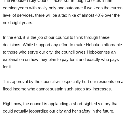
The Hoboken City Council faces some tough choices in the
coming years with really only one outcome: if we keep the current
level of services, there will be a tax hike of almost 40% over the
next eight years.
In the end, it is the job of our council to think through these
decisions. While I support any effort to make Hoboken affordable
to those who serve our city, the council owes Hobokenites an
explanation on how they plan to pay for it and exactly who pays
for it.
This approval by the council will especially hurt our residents on a
fixed income who cannot sustain such steep tax increases.
Right now, the council is applauding a short-sighted victory that
could actually jeopardize our city and her safety in the future.