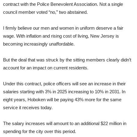
contract with the Police Benevolent Association. Not a single
council member voted “no,” two abstained.
I firmly believe our men and women in uniform deserve a fair
wage. With inflation and rising cost of living, New Jersey is
becoming increasingly unaffordable.
But the deal that was struck by the sitting members clearly didn’t
account for an impact on current residents.
Under this contract, police officers will see an increase in their
salaries starting with 3% in 2025 increasing to 10% in 2031. In
eight years, Hoboken will be paying 43% more for the same
service it receives today.
The salary increases will amount to an additional $22 million in
spending for the city over this period.