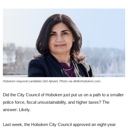
Hoboken mayoral candidate Dini Ajmani. Photo via diniforhoboken.com.
Did the City Council of Hoboken just put us on a path to a smaller
police force, fiscal unsustainability, and higher taxes? The
answer: Likely.
Last week, the Hoboken City Council approved an eight-year