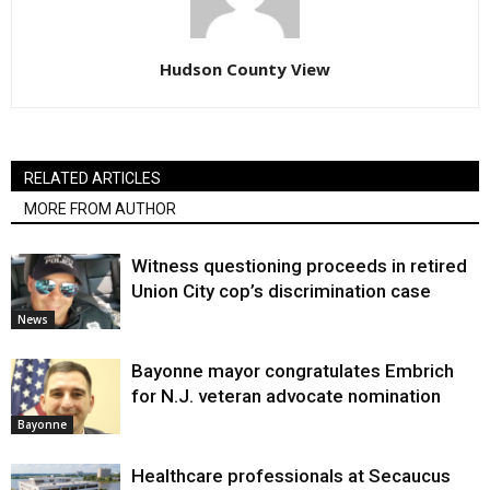
Hudson County View
RELATED ARTICLES
MORE FROM AUTHOR
Witness questioning proceeds in retired
Union City cop’s discrimination case
News
Bayonne mayor congratulates Embrich
for N.J. veteran advocate nomination
Bayonne
Healthcare professionals at Secaucus