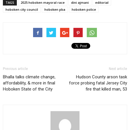
TAGS
2025 hoboken mayoral race
dini ajmani
editorial
hoboken city council
hoboken pba
hoboken police
Previous article
Next article
Bhalla talks climate change,
Hudson County arson task
affordability, & more in final
force probing fatal Jersey City
Hoboken State of the City
fire that killed man, 53