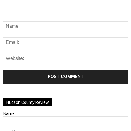
Alternative:
Hudson County Review
Name