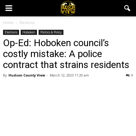
Home
Elections
Elections
Hoboken
Politics & Policy
Op-Ed: Hoboken council’s
costly mistake: A police
contract that strains residents
By
Hudson County View
-
March 12, 2025 11:20 am
9