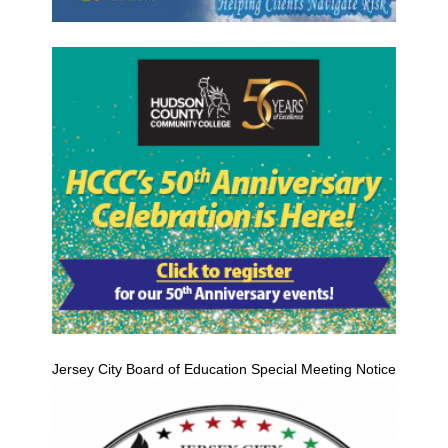
Jersey City Board of Education Special Meeting Notice