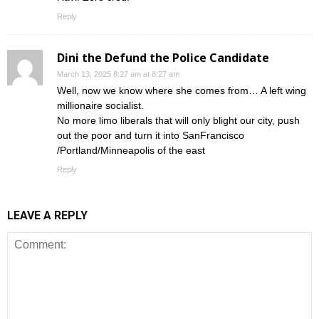
Reply
Dini the Defund the Police Candidate
March 13, 2025 8:27 am at 8:27 am
Well, now we know where she comes from… A left wing
millionaire socialist.
No more limo liberals that will only blight our city, push
out the poor and turn it into SanFrancisco
/Portland/Minneapolis of the east
Reply
LEAVE A REPLY