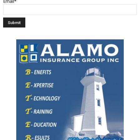
Email*