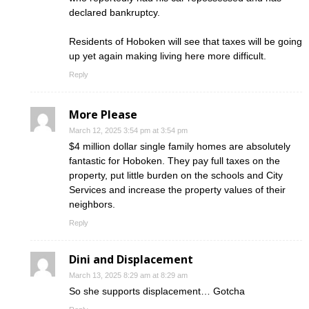
declared bankruptcy.
Residents of Hoboken will see that taxes will be going
up yet again making living here more difficult.
Reply
More Please
March 12, 2025 3:54 pm at 3:54 pm
$4 million dollar single family homes are absolutely
fantastic for Hoboken. They pay full taxes on the
property, put little burden on the schools and City
Services and increase the property values of their
neighbors.
Reply
Dini and Displacement
March 13, 2025 8:29 am at 8:29 am
So she supports displacement… Gotcha