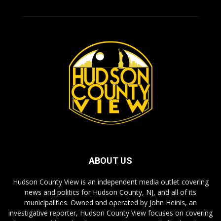
ABOUT US
Hudson County View is an independent media outlet covering
news and politics for Hudson County, NJ, and all of its
municipalities. Owned and operated by John Heinis, an
investigative reporter, Hudson County View focuses on covering