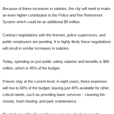
Because of these increases in salaries, the city will need to make
an even higher contribution to the Police and Fire Retirement
System which could be an additional $9 million.
Contract negotiations with the firemen, police supervisors, and
public employees are pending. It is highly likely these negotiations
will result in similar increases in salaries.
Today, spending on just public safety salaries and benefits is $66
million, which is 45% of the budget.
If taxes stay at the current level, in eight years, these expenses
will rise to 60% of the budget, leaving just 40% available for other
critical needs, such as providing basic services – cleaning the
streets, trash hauling, and park maintenance.