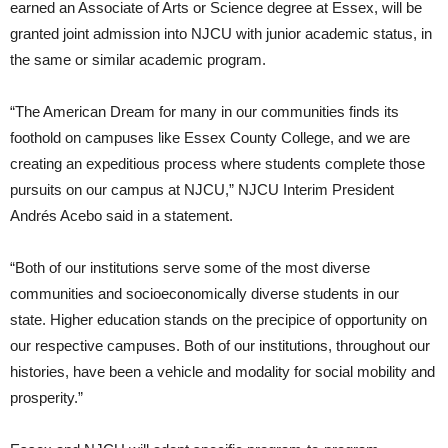
earned an Associate of Arts or Science degree at Essex, will be
granted joint admission into NJCU with junior academic status, in
the same or similar academic program.
“The American Dream for many in our communities finds its
foothold on campuses like Essex County College, and we are
creating an expeditious process where students complete those
pursuits on our campus at NJCU,” NJCU Interim President
Andrés Acebo said in a statement.
“Both of our institutions serve some of the most diverse
communities and socioeconomically diverse students in our
state. Higher education stands on the precipice of opportunity on
our respective campuses. Both of our institutions, throughout our
histories, have been a vehicle and modality for social mobility and
prosperity.”