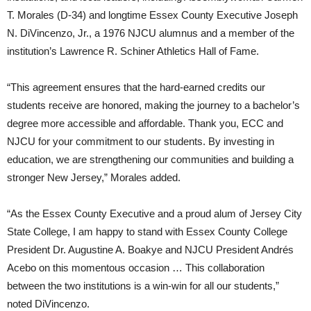
T. Morales (D-34) and longtime Essex County Executive Joseph
N. DiVincenzo, Jr., a 1976 NJCU alumnus and a member of the
institution’s Lawrence R. Schiner Athletics Hall of Fame.
“This agreement ensures that the hard-earned credits our
students receive are honored, making the journey to a bachelor’s
degree more accessible and affordable. Thank you, ECC and
NJCU for your commitment to our students. By investing in
education, we are strengthening our communities and building a
stronger New Jersey,” Morales added.
“As the Essex County Executive and a proud alum of Jersey City
State College, I am happy to stand with Essex County College
President Dr. Augustine A. Boakye and NJCU President Andrés
Acebo on this momentous occasion … This collaboration
between the two institutions is a win-win for all our students,”
noted DiVincenzo.