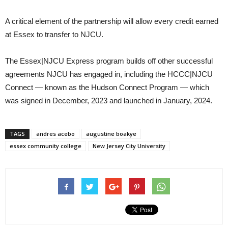
A critical element of the partnership will allow every credit earned
at Essex to transfer to NJCU.
The Essex|NJCU Express program builds off other successful
agreements NJCU has engaged in, including the HCCC|NJCU
Connect — known as the Hudson Connect Program — which
was signed in December, 2023 and launched in January, 2024.
TAGS
andres acebo
augustine boakye
essex community college
New Jersey City University