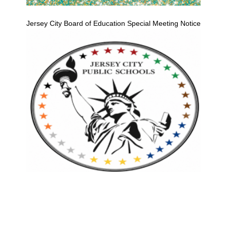
Jersey City Board of Education Special Meeting Notice