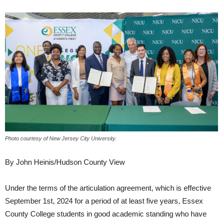
Photo courtesy of New Jersey City University.
By John Heinis/Hudson County View
Under the terms of the articulation agreement, which is effective
September 1st, 2024 for a period of at least five years, Essex
County College students in good academic standing who have