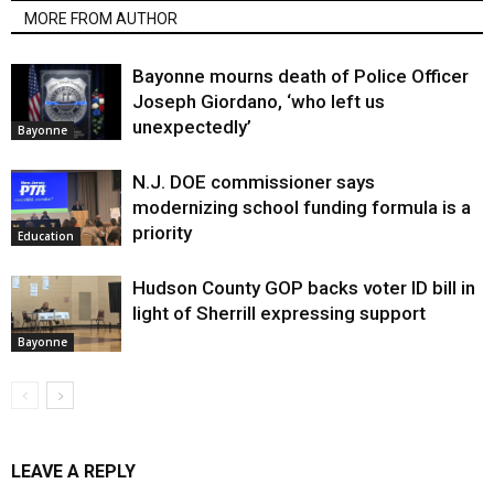
MORE FROM AUTHOR
Bayonne mourns death of Police Officer
Joseph Giordano, ‘who left us
unexpectedly’
Bayonne
N.J. DOE commissioner says
modernizing school funding formula is a
priority
Education
Hudson County GOP backs voter ID bill in
light of Sherrill expressing support
Bayonne
LEAVE A REPLY