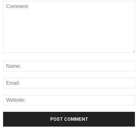
Alternative: