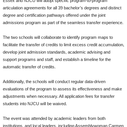
Essex and NJCU will adopt specific program-to-program
articulation agreements for all 39 bachelor’s degrees and distinct
degree and certification pathways offered under the joint
admissions program as part of the seamless transfer experience.
The two schools will collaborate to identify program maps to
facilitate the transfer of credits to limit excess credit accumulation,
develop joint admission standards, academic advising and
support programs and staff, and establish a timeline for the
automatic transfer of credits.
Additionally, the schools will conduct regular data-driven
evaluations of the program to assess its effectiveness and make
adjustments when necessary. All application fees for transfer
students into NJCU will be waived.
The event was attended by academic leaders from both
institutions, and local leaders, including Assemblywoman Carmen