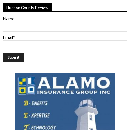
Hudson County Review
Name
Email*