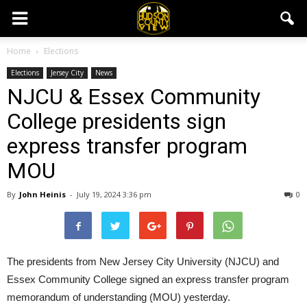
Home
Elections
Elections
Jersey City
News
NJCU & Essex Community
College presidents sign
express transfer program
MOU
By
John Heinis
-
July 19, 2024 3:36 pm
0
The presidents from New Jersey City University (NJCU) and
Essex Community College signed an express transfer program
memorandum of understanding (MOU) yesterday.