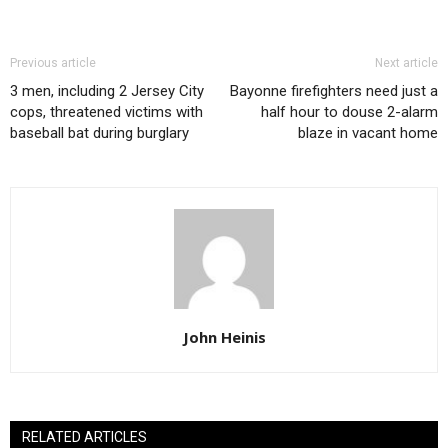
Previous article
Next article
3 men, including 2 Jersey City
Bayonne firefighters need just a
cops, threatened victims with
half hour to douse 2-alarm
baseball bat during burglary
blaze in vacant home
John Heinis
RELATED ARTICLES