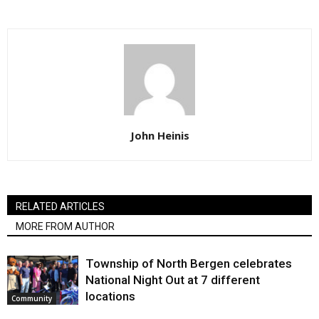
John Heinis
RELATED ARTICLES
MORE FROM AUTHOR
Township of North Bergen celebrates
National Night Out at 7 different
locations
Community