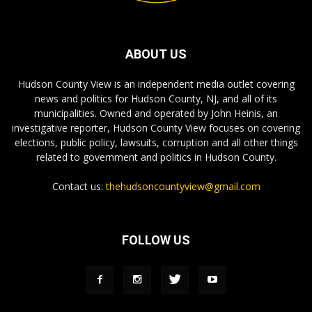
ABOUT US
Hudson County View is an independent media outlet covering
news and politics for Hudson County, NJ, and all of its
municipalities. Owned and operated by John Heinis, an
investigative reporter, Hudson County View focuses on covering
elections, public policy, lawsuits, corruption and all other things
related to government and politics in Hudson County.
Contact us:
thehudsoncountyview@gmail.com
FOLLOW US