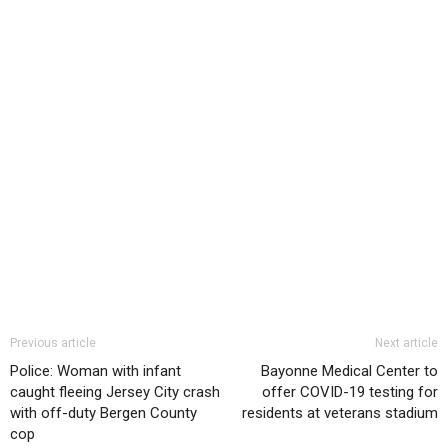
Previous article
Next article
Police: Woman with infant
Bayonne Medical Center to
caught fleeing Jersey City crash
offer COVID-19 testing for
with off-duty Bergen County
residents at veterans stadium
cop