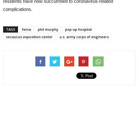
residents have now succumbed to coronavirus-related
complications.
TAGS
fema
phil murphy
pop-up hosptial
secaucus exposition center
u.s. army corps of engineers