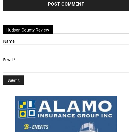
Alternative:
Hudson County Review
Name
Email*