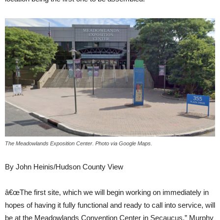
The Meadowlands Exposition Center. Photo via Google Maps.
By John Heinis/Hudson County View
â€œThe first site, which we will begin working on immediately in
hopes of having it fully functional and ready to call into service, will
be at the Meadowlands Convention Center in Secaucus,” Murphy