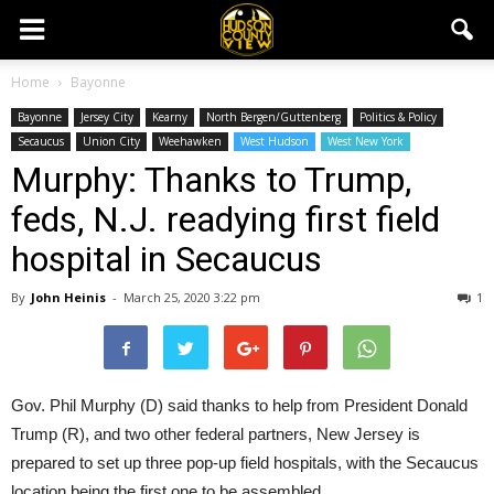
Home
Bayonne
Bayonne
Jersey City
Kearny
North Bergen/Guttenberg
Politics & Policy
Secaucus
Union City
Weehawken
West Hudson
West New York
Murphy: Thanks to Trump,
feds, N.J. readying first field
hospital in Secaucus
By
John Heinis
-
March 25, 2020 3:22 pm
1
Gov. Phil Murphy (D) said thanks to help from President Donald
Trump (R), and two other federal partners, New Jersey is
prepared to set up three pop-up field hospitals, with the Secaucus
location being the first one to be assembled.