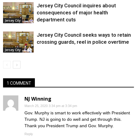
Jersey City Council inquires about
consequences of major health
department cuts
Jersey City
Jersey City Council seeks ways to retain
crossing guards, reel in police overtime
Jersey City
1 COMMENT
NJ Winning
March 25, 2020 3:34 pm at 3:34 pm
Gov. Murphy is smart to work effectively with President
Trump. NJ is going to do well and get through this.
Thank you President Trump and Gov. Murphy.
Reply