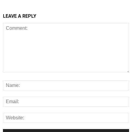
LEAVE A REPLY