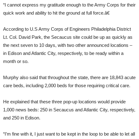
“I cannot express my gratitude enough to the Army Corps for their
quick work and ability to hit the ground at full force.â€
According to U.S Army Corps of Engineers Philadelphia District
Lt. Col. David Park, the Secaucus site could be up as quickly as
the next seven to 10 days, with two other announced locations –
in Edison and Atlantic City, respectively, to be ready within a
month or so.
Murphy also said that throughout the state, there are 18,843 acute
care beds, including 2,000 beds for those requiring critical care.
He explained that these three pop-up locations would provide
1,000 news beds: 250 in Secaucus and Atlantic City, respectively,
and 250 in Edison.
“I’m fine with it, I just want to be kept in the loop to be able to let all