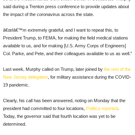
said during a Trenton press conference to provide updates about
the impact of the coronavirus across the state.
â€œIâ€™m extremely grateful, and I want to repeat this, to
President Trump, to FEMA, for making the field medical stations
available to us, and for making [U.S. Army Corps of Engineers]
Col. Parke, and Pete, and their colleagues available to us as well.”
Last week, Murphy called on Trump, later joined by
the rest of the
New Jersey delegation
, for military assistance during the COVID-
19 pandemic.
Clearly, his call has been answered, noting on Monday that the
president had committed to four locations,
Politico reported
.
Today, the governor said that fourth location was yet to be
determined.