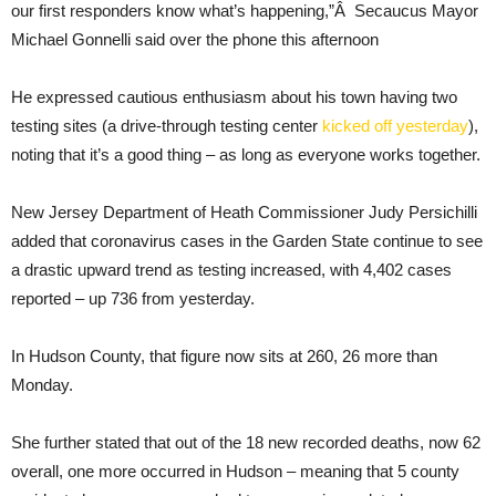
our first responders know what’s happening,”Â Secaucus Mayor
Michael Gonnelli said over the phone this afternoon
He expressed cautious enthusiasm about his town having two
testing sites (a drive-through testing center
kicked off yesterday
),
noting that it’s a good thing – as long as everyone works together.
New Jersey Department of Heath Commissioner Judy Persichilli
added that coronavirus cases in the Garden State continue to see
a drastic upward trend as testing increased, with 4,402 cases
reported – up 736 from yesterday.
In Hudson County, that figure now sits at 260, 26 more than
Monday.
She further stated that out of the 18 new recorded deaths, now 62
overall, one more occurred in Hudson – meaning that 5 county