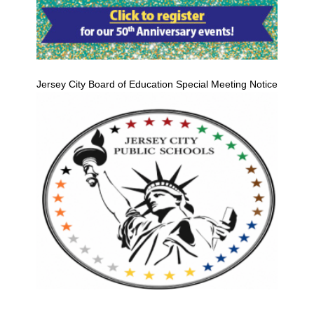
Jersey City Board of Education Special Meeting Notice