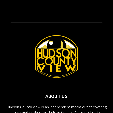
ABOUT US
Hudson County View is an independent media outlet covering
news and politics for Hudson County, NJ, and all of its