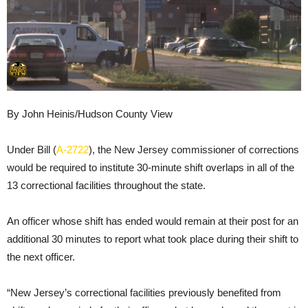
By John Heinis/Hudson County View
Under Bill (
A-2722
), the New Jersey commissioner of corrections
would be required to institute 30-minute shift overlaps in all of the
13 correctional facilities throughout the state.
An officer whose shift has ended would remain at their post for an
additional 30 minutes to report what took place during their shift to
the next officer.
“New Jersey’s correctional facilities previously benefited from