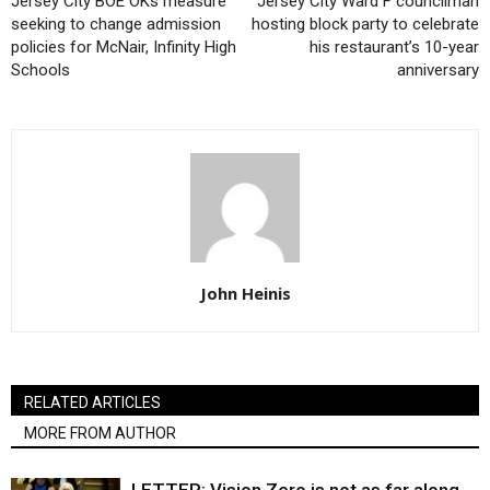
Jersey City BOE OKs measure
Jersey City Ward F councilman
seeking to change admission
hosting block party to celebrate
policies for McNair, Infinity High
his restaurant’s 10-year
Schools
anniversary
John Heinis
RELATED ARTICLES
MORE FROM AUTHOR