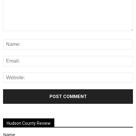
Alternative:
Hudson County Review
Name