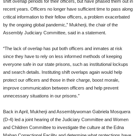
shift overlap periods for their officers, but have phased them out in
recent years. Officers no longer have sufficient time to pass along
critical information to their fellow officers, a problem exacerbated
by the ongoing global pandemic,” Mukherji, the chair of the
Assembly Judiciary Committee, said in a statement.
“The lack of overlap has put both officers and inmates at risk
since they have to rely on less informed methods of keeping
everyone safe in our state prisons, such as institutional lockups
and search details. Instituting shift overlaps again would help
protect our officers and those in their charge, boost morale,
improve communication between officers and help prevent
unnecessary situations in our prisons.”
Back in April, Mukherji and Assemblywoman Gabriela Mosquera
(D-4) led a joint hearing of the Judiciary Committee and Women
and Children Committee to investigate the culture at the Edna
Mahan Correctional Facility and determine what protections have