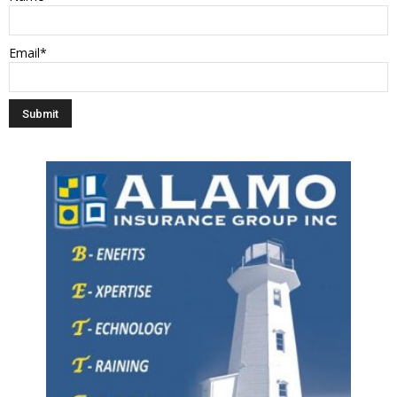
Email*