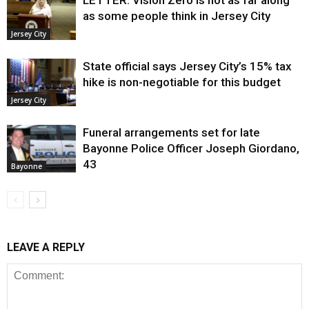
LETTER: Vision Zero is not as far along
as some people think in Jersey City
Jersey City
State official says Jersey City’s 15% tax
hike is non-negotiable for this budget
Jersey City
Funeral arrangements set for late
Bayonne Police Officer Joseph Giordano,
43
Bayonne
LEAVE A REPLY