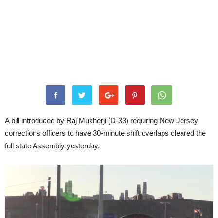
A bill introduced by Raj Mukherji (D-33) requiring New Jersey
corrections officers to have 30-minute shift overlaps cleared the
full state Assembly yesterday.