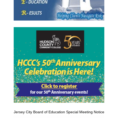
Jersey City Board of Education Special Meeting Notice