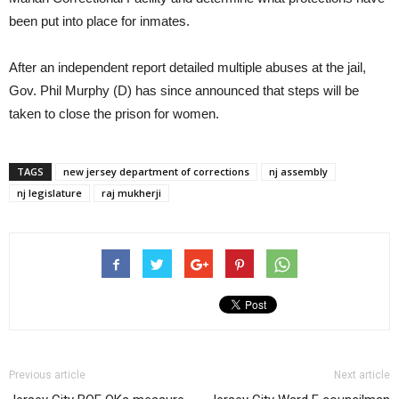
been put into place for inmates.
After an independent report detailed multiple abuses at the jail,
Gov. Phil Murphy (D) has since announced that steps will be
taken to close the prison for women.
TAGS
new jersey department of corrections
nj assembly
nj legislature
raj mukherji
Previous article
Next article