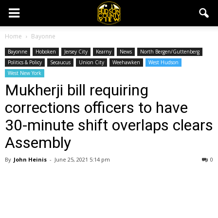
Home
Bayonne
Bayonne
Hoboken
Jersey City
Kearny
News
North Bergen/Guttenberg
Politics & Policy
Secaucus
Union City
Weehawken
West Hudson
West New York
Mukherji bill requiring
corrections officers to have
30-minute shift overlaps clears
Assembly
By
John Heinis
-
June 25, 2021 5:14 pm
0