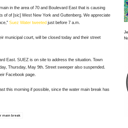
main in the area of 70 and Boulevard East that is causing
rts of of [sic] West New York and Guttenberg. We appreciate
nce,”
Suez Water tweeted
just before 7 a.m.
Je
ir municipal court, will be closed today and their street
No
d East. SUEZ is on site to address the situation. Town
 today, Thursday, May 9th. Street sweeper also suspended.
their Facebook page.
t this morning if possible, since the water main break has
r main break