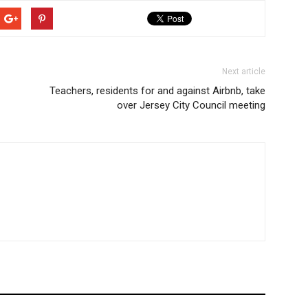
Next article
Teachers, residents for and against Airbnb, take
over Jersey City Council meeting