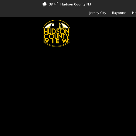
F
38.4
Hudson County, NJ
Jersey City
Bayonne
H
Hudson
County
View