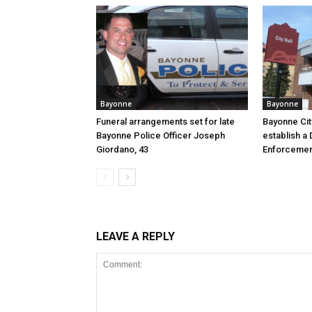
Bayonne
Bayonne
Funeral arrangements set for late
Bayonne Cit
Bayonne Police Officer Joseph
establish a 
Giordano, 43
Enforcemen
LEAVE A REPLY