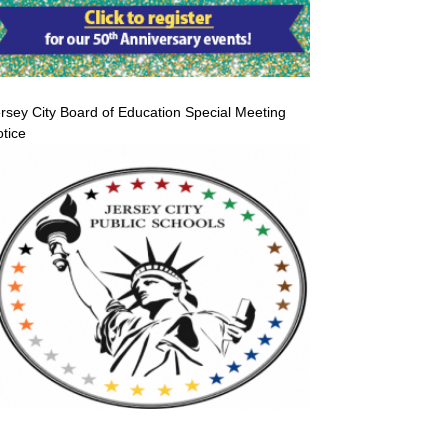
rsey City Board of Education Special Meeting
tice