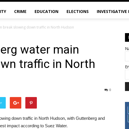
ITY
CRIME
EDUCATION
ELECTIONS
INVESTIGATIVE
n break slowing down traffic in North Hudson
erg water main
N
wn traffic in North
E
0
er
owing down traffic in North Hudson, with Guttenberg and
est impact according to Suez Water.