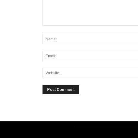
Alternative: