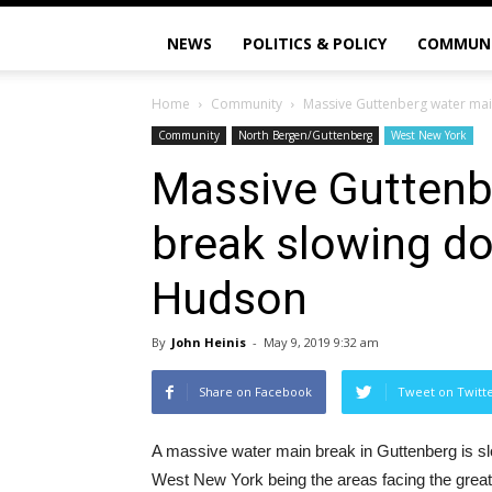
NEWS
POLITICS & POLICY
COMMUN
Home
Community
Massive Guttenberg water mai
Community
North Bergen/Guttenberg
West New York
Massive Guttenb
break slowing do
Hudson
By
John Heinis
-
May 9, 2019 9:32 am
Share on Facebook
Tweet on Twitt
A massive water main break in Guttenberg is sl
West New York being the areas facing the great