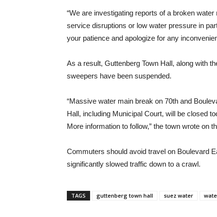
“We are investigating reports of a broken water 
service disruptions or low water pressure in pa
your patience and apologize for any inconvenie
As a result, Guttenberg Town Hall, along with the
sweepers have been suspended.
“Massive water main break on 70th and Boulevar
Hall, including Municipal Court, will be closed
More information to follow,” the town wrote on 
Commuters should avoid travel on Boulevard Eas
significantly slowed traffic down to a crawl.
TAGS
guttenberg town hall
suez water
wate