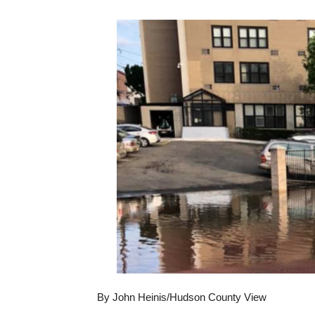
By John Heinis/Hudson County View