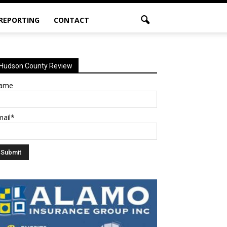
 REPORTING
CONTACT
Hudson County Review
ame
mail*