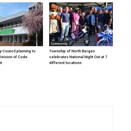
Community
y Council planning to
Township of North Bergen
Division of Code
celebrates National Night Out at 7
t
different locations