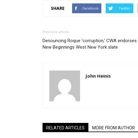
SHARE
Facebook
Twitter
Previous article
Denouncing Roque ‘corruption,’ CWA endorses
New Beginnings West New York slate
John Heinis
RELATED ARTICLES
MORE FROM AUTHOR