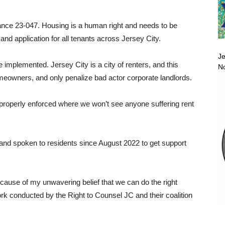
nance 23-047. Housing is a human right and needs to be
nd application for all tenants across Jersey City.
Je
implemented. Jersey City is a city of renters, and this
No
homeowners, and only penalize bad actor corporate landlords.
is properly enforced where we won’t see anyone suffering rent
 and spoken to residents since August 2022 to get support
cause of my unwavering belief that we can do the right
k conducted by the Right to Counsel JC and their coalition