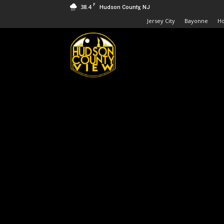
F
38.4
Hudson County, NJ
Jersey City
Bayonne
H
Hudson
County
View