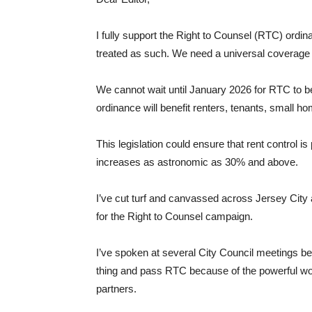
I fully support the Right to Counsel (RTC) ordi
treated as such. We need a universal coverage a
We cannot wait until January 2026 for RTC to be 
ordinance will benefit renters, tenants, small 
This legislation could ensure that rent control 
increases as astronomic as 30% and above.
I’ve cut turf and canvassed across Jersey City
for the Right to Counsel campaign.
I’ve spoken at several City Council meetings be
thing and pass RTC because of the powerful wor
partners.