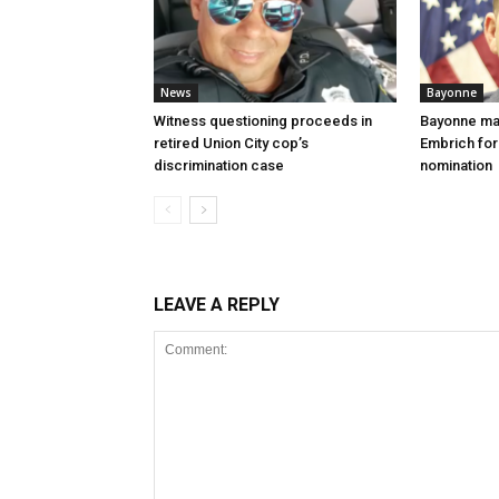
News
Bayonne
Witness questioning proceeds in
Bayonne ma
retired Union City cop’s
Embrich for
discrimination case
nomination
LEAVE A REPLY