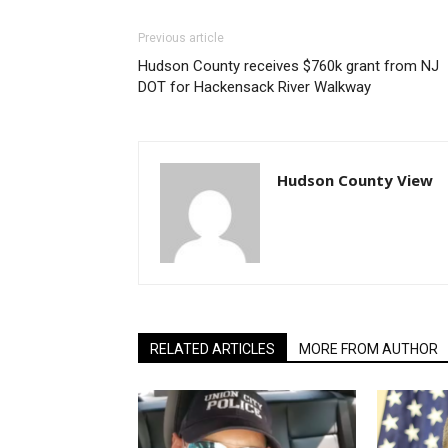
Previous article
Hudson County receives $760k grant from NJ
DOT for Hackensack River Walkway
Hudson County View
RELATED ARTICLES
MORE FROM AUTHOR