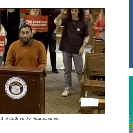
 Ghainda. Screenshot via Instagram reel.