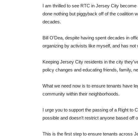
I am thrilled to see RTC in Jersey City become 
done nothing but piggyback off of the coalition
decades.
Bill O’Dea, despite having spent decades in off
organizing by activists like myself, and has not
Keeping Jersey City residents in the city they
policy changes and educating friends, family, n
What we need now is to ensure tenants have leg
community within their neighborhoods.
I urge you to support the passing of a Right to 
possible and doesn’t restrict anyone based off o
This is the first step to ensure tenants across Je