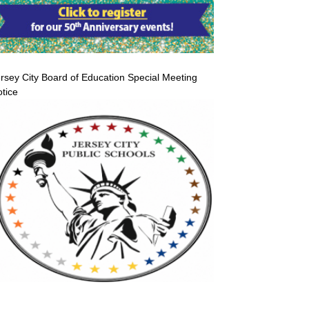
rsey City Board of Education Special Meeting
tice