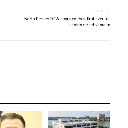
Next article
North Bergen DPW acquires their first ever all-
electric street vacuum