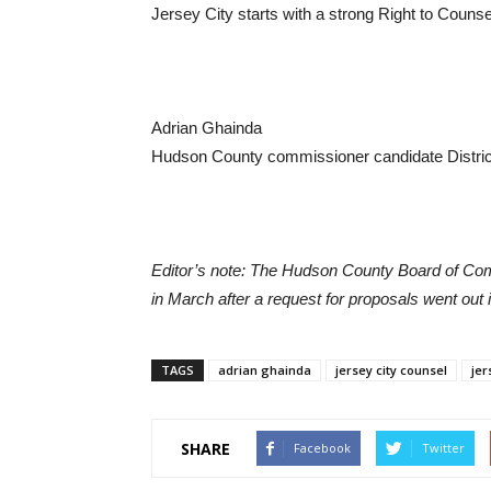
Jersey City starts with a strong Right to Counse
Adrian Ghainda
Hudson County commissioner candidate Distric
Editor’s note: The Hudson County Board of Comm
in March after a request for proposals went out
TAGS
adrian ghainda
jersey city counsel
jer
SHARE
Facebook
Twitter