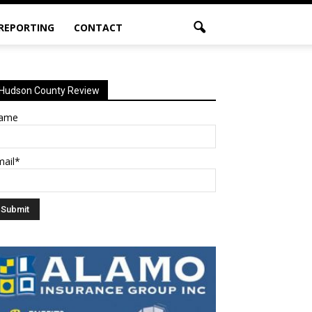
 REPORTING
CONTACT
Hudson County Review
ame
mail*