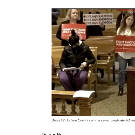
District 2 Hudson County commissioner candidate Adrian
Dear Editor,