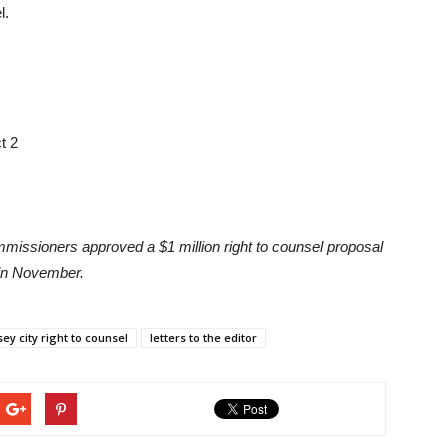
l.
t 2
issioners approved a $1 million right to counsel proposal
 in November.
sey city right to counsel
letters to the editor