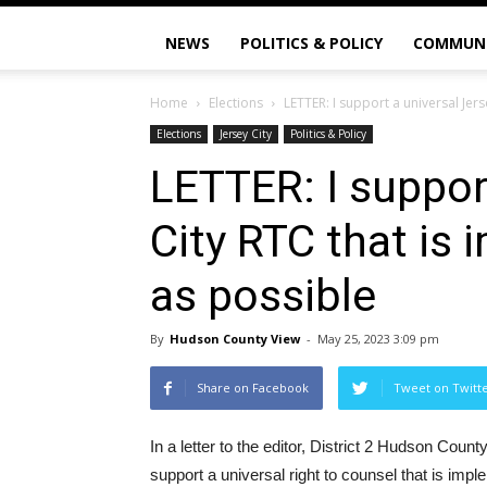
NEWS
POLITICS & POLICY
COMMUN
Home
Elections
LETTER: I support a universal Jers
Elections
Jersey City
Politics & Policy
LETTER: I suppor
City RTC that is
as possible
By
Hudson County View
-
May 25, 2023 3:09 pm
Share on Facebook
Tweet on Twitt
In a letter to the editor, District 2 Hudson Co
support a universal right to counsel that is imp