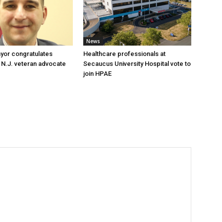
News
yor congratulates
Healthcare professionals at
 N.J. veteran advocate
Secaucus University Hospital vote to
join HPAE