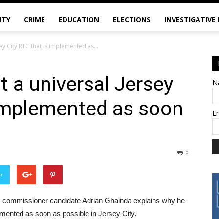
ITY
CRIME
EDUCATION
ELECTIONS
INVESTIGATIVE
ey City RTC that is implemented as...
t a universal Jersey
N
 implemented as soon
E
0
er
unty commissioner candidate Adrian Ghainda explains why he
lemented as soon as possible in Jersey City.