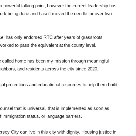
a powerful talking point, however the current leadership has
 work being done and hasn’t moved the needle for over two
ice, has only endorsed RTC after years of grassroots
 worked to pass the equivalent at the county level.
’ve called home has been my mission through meaningful
eighbors, and residents across the city since 2020.
al protections and educational resources to help them build
Counsel that is universal, that is implemented as soon as
f immigration status, or language barriers.
rsey City can live in this city with dignity. Housing justice in