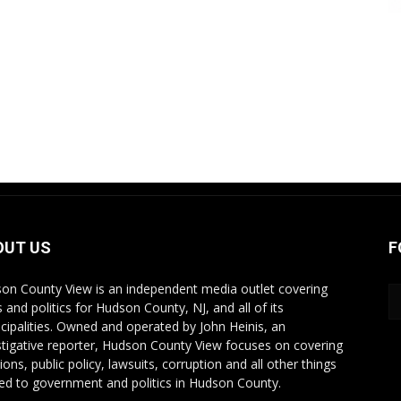
OUT US
F
on County View is an independent media outlet covering
 and politics for Hudson County, NJ, and all of its
cipalities. Owned and operated by John Heinis, an
stigative reporter, Hudson County View focuses on covering
ions, public policy, lawsuits, corruption and all other things
ted to government and politics in Hudson County.