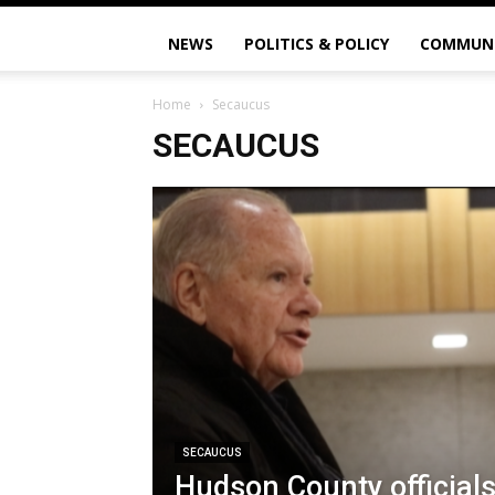
NEWS
POLITICS & POLICY
COMMUN
Home
Secaucus
SECAUCUS
SECAUCUS
Hudson County officials