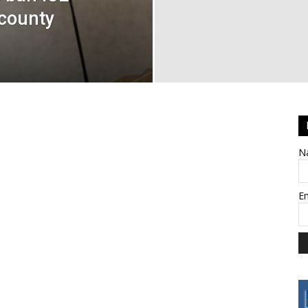
county
N
E