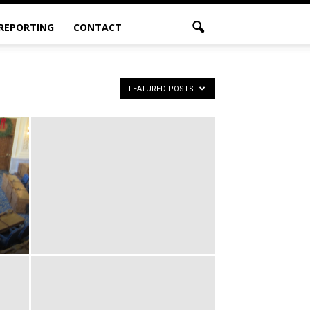
 REPORTING
CONTACT
FEATURED POSTS