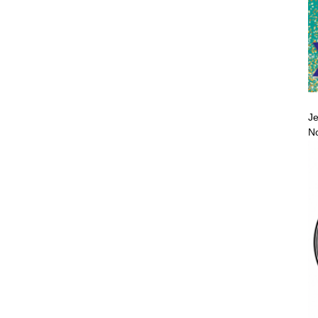
Je
No