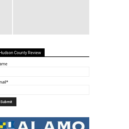
Hudson County Review
ame
mail*