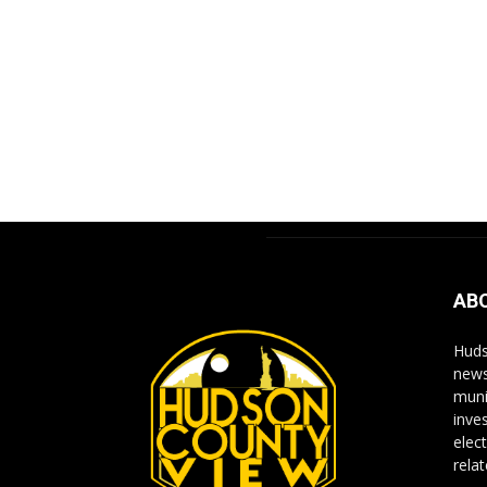
AB
Huds
news
muni
inve
elect
rela