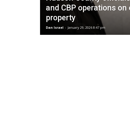
and CBP operations on 
property
Dan Israel
-
January 29, 2026 8:47 pm