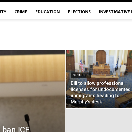
ITY
CRIME
EDUCATION
ELECTIONS
INVESTIGATIVE
SECAUCUS
Bill to allow professional
licenses for undocumented
immigrants heading to
Murphy’s desk
 ban ICE