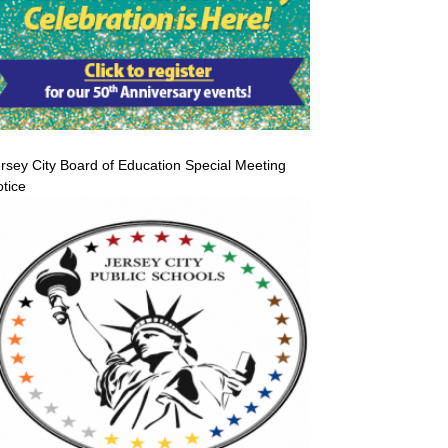
rsey City Board of Education Special Meeting
tice