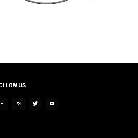
OLLOW US