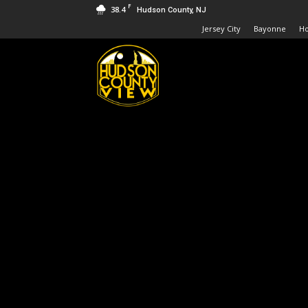
F
38.4
Hudson County, NJ
Jersey City
Bayonne
H
Hudson
County
View