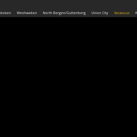
oboken
Weehawken
North Bergen/Guttenberg
Union City
Secaucus