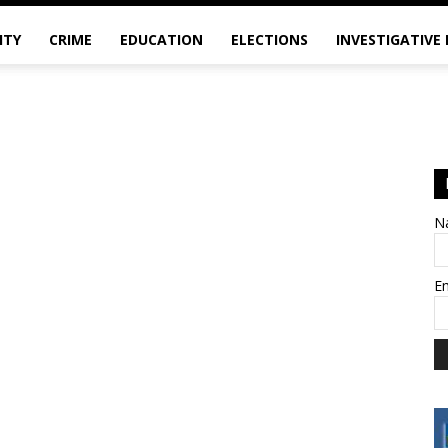
ITY
CRIME
EDUCATION
ELECTIONS
INVESTIGATIVE
N
E