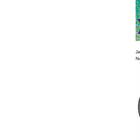
Je
No