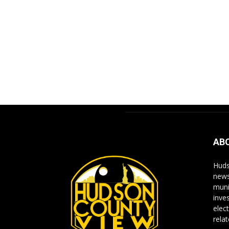
AB
Huds
news
muni
inve
elect
rela