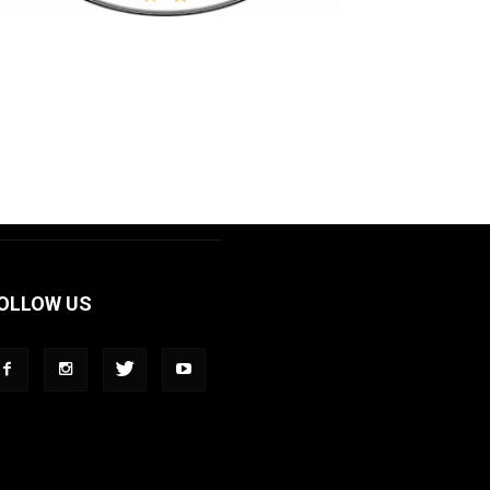
OLLOW US