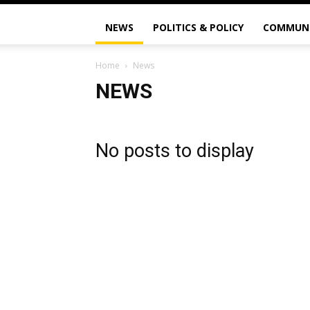
NEWS
POLITICS & POLICY
COMMUN
Home
News
NEWS
No posts to display