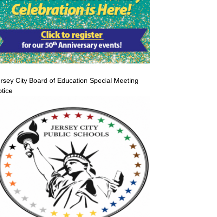
rsey City Board of Education Special Meeting
tice