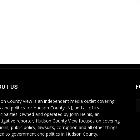
OUT US
F
on County View is an independent media outlet covering
 and politics for Hudson County, NJ, and all of its
cipalities. Owned and operated by John Heinis, an
stigative reporter, Hudson County View focuses on covering
ions, public policy, lawsuits, corruption and all other things
ted to government and politics in Hudson County.