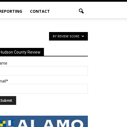
 REPORTING
CONTACT
BY REVIEW SCORE
Hudson County Review
ame
mail*