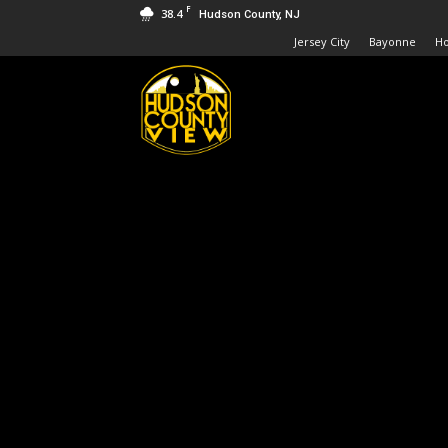
F
38.4
Hudson County, NJ
Jersey City
Bayonne
H
Hudson
County
View