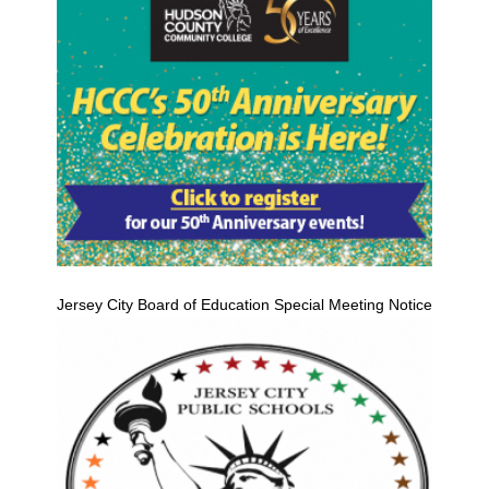
Jersey City Board of Education Special Meeting Notice