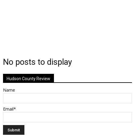
No posts to display
Hudson County Review
Name
Email*