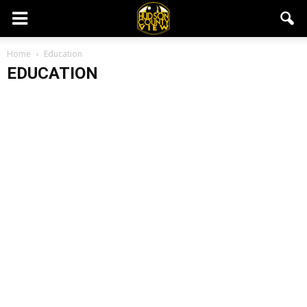
Home
Education
EDUCATION