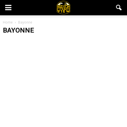
Home
Bayonne
BAYONNE