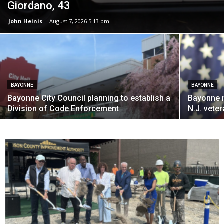
Giordano, 43
John Heinis
-
August 7, 2026 5:13 pm
BAYONNE
BAYONNE
Bayonne City Council planning to establish a
Bayonne 
Division of Code Enforcement
N.J. vete