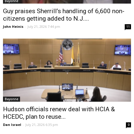
Bayonne
Guy praises Sherrill’s handling of 6,600 non-
citizens getting added to N.J....
John Heinis
-
July 21, 2026 7:44 pm
11
Bayonne
Hudson officials renew deal with HCIA &
HCEDC, plan to reuse...
Dan Israel
-
July 21, 2026 6:35 pm
0