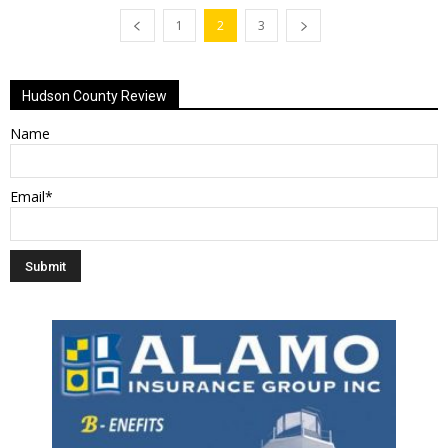
1
2
3
Hudson County Review
Name
Email*