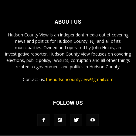
ABOUT US
Hudson County View is an independent media outlet covering
news and politics for Hudson County, NJ, and all of its
municipalities. Owned and operated by John Heinis, an
investigative reporter, Hudson County View focuses on covering
elections, public policy, lawsuits, corruption and all other things
related to government and politics in Hudson County.
Contact us:
thehudsoncountyview@gmail.com
FOLLOW US