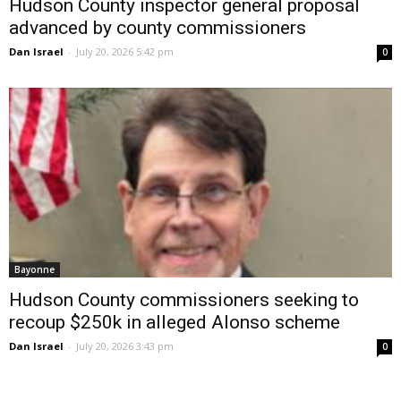
Hudson County inspector general proposal
advanced by county commissioners
Dan Israel
-
July 20, 2026 5:42 pm
0
Bayonne
Hudson County commissioners seeking to
recoup $250k in alleged Alonso scheme
Dan Israel
-
July 20, 2026 3:43 pm
0