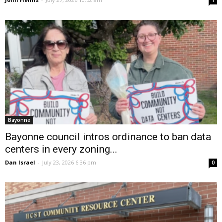
1
Bayonne
Bayonne council intros ordinance to ban data
centers in every zoning...
Dan Israel
-
July 23, 2026 6:36 pm
0