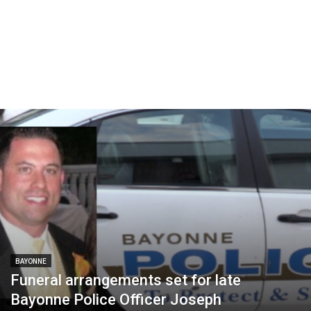
BAYONNE
Funeral arrangements set for late
Bayonne Police Officer Joseph