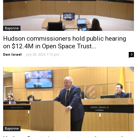
Bayonne
Hudson commissioners hold public hearing
on $12.4M in Open Space Trust...
Dan Israel
-
July 20, 2026 7:15 pm
0
Bayonne