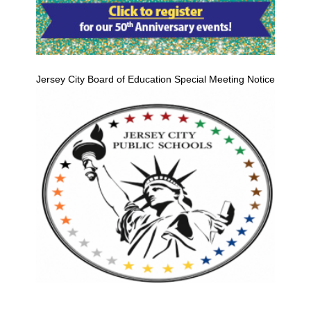
Jersey City Board of Education Special Meeting Notice