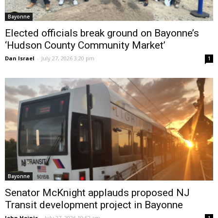
Bayonne
Elected officials break ground on Bayonne’s
‘Hudson County Community Market’
Dan Israel
-
July 27, 2026 3:20 pm
1
Bayonne
Senator McKnight applauds proposed NJ
Transit development project in Bayonne
John Heinis
-
July 27, 2026 10:52 am