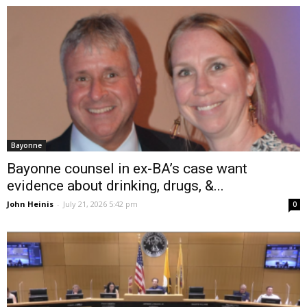
Bayonne
Bayonne counsel in ex-BA’s case want
evidence about drinking, drugs, &...
John Heinis
-
July 21, 2026 5:42 pm
0