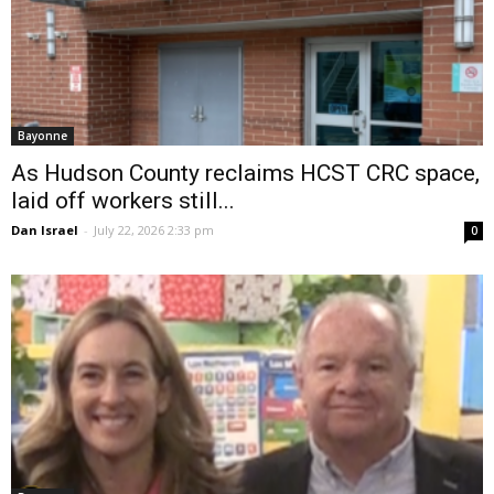
Bayonne
As Hudson County reclaims HCST CRC space,
laid off workers still...
Dan Israel
-
July 22, 2026 2:33 pm
0