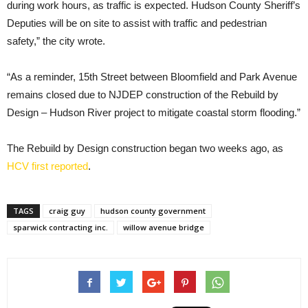
during work hours, as traffic is expected. Hudson County Sheriff’s
Deputies will be on site to assist with traffic and pedestrian
safety,” the city wrote.
“As a reminder, 15th Street between Bloomfield and Park Avenue
remains closed due to NJDEP construction of the Rebuild by
Design – Hudson River project to mitigate coastal storm flooding.”
The Rebuild by Design construction began two weeks ago, as
HCV first reported
.
TAGS
craig guy
hudson county government
sparwick contracting inc.
willow avenue bridge