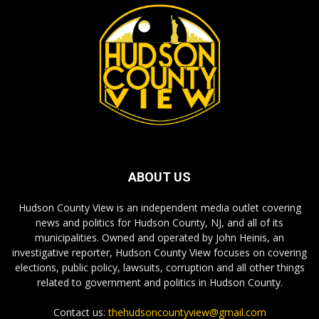
ABOUT US
Hudson County View is an independent media outlet covering
news and politics for Hudson County, NJ, and all of its
municipalities. Owned and operated by John Heinis, an
investigative reporter, Hudson County View focuses on covering
elections, public policy, lawsuits, corruption and all other things
related to government and politics in Hudson County.
Contact us:
thehudsoncountyview@gmail.com