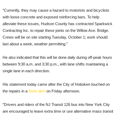
“Currently, they may cause a hazard to motorists and bicyclists
with loose concrete and exposed reinforcing bars. To help
alleviate these issues, Hudson County has contracted Sparkwick
Contracting Inc. to repair these joints on the Willow Ave. Bridge.
Crews will be on site starting Tuesday, October 1; work should
last about a week, weather permitting.”
He also indicated that this will be done daily during off-peak hours
between 9:30 a.m. and 3:30 p.m., with lane shifts maintaining a
single lane in each direction.
His statement today came after the City of Hoboken touched on
the repairs in a
Nixle alert
on Friday afternoon.
“Drivers and riders of the NJ Transit 126 bus into New York City
are encouraged to leave extra time or use alternative mass transit