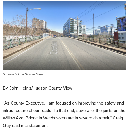
Screenshot via Google Maps.
By John Heinis/Hudson County View
“As County Executive, I am focused on improving the safety and
infrastructure of our roads. To that end, several of the joints on the
Willow Ave. Bridge in Weehawken are in severe disrepair,” Craig
Guy said in a statement.