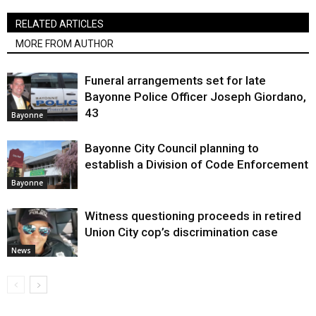
RELATED ARTICLES
MORE FROM AUTHOR
Funeral arrangements set for late
Bayonne Police Officer Joseph Giordano,
43
Bayonne
Bayonne City Council planning to
establish a Division of Code Enforcement
Bayonne
Witness questioning proceeds in retired
Union City cop’s discrimination case
News