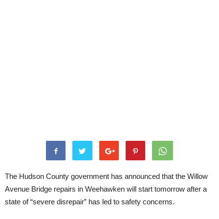
The Hudson County government has announced that the Willow
Avenue Bridge repairs in Weehawken will start tomorrow after a
state of “severe disrepair” has led to safety concerns.