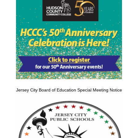
Jersey City Board of Education Special Meeting Notice