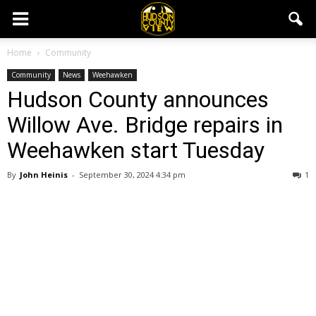
Home
Community
Community
News
Weehawken
Hudson County announces
Willow Ave. Bridge repairs in
Weehawken start Tuesday
By
John Heinis
-
September 30, 2024 4:34 pm
1