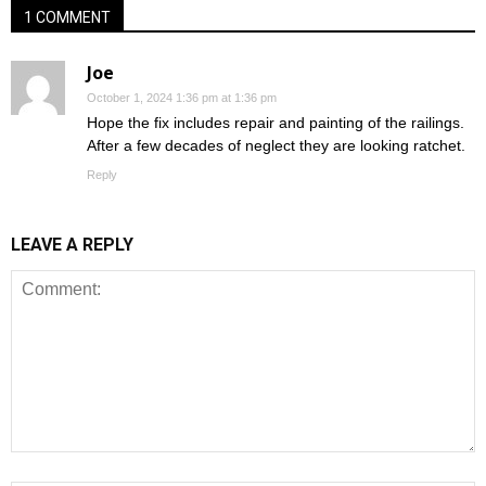
1 COMMENT
Joe
October 1, 2024 1:36 pm at 1:36 pm
Hope the fix includes repair and painting of the railings.
After a few decades of neglect they are looking ratchet.
Reply
LEAVE A REPLY