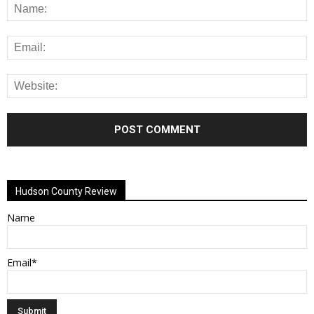
Alternative:
Hudson County Review
Name
Email*