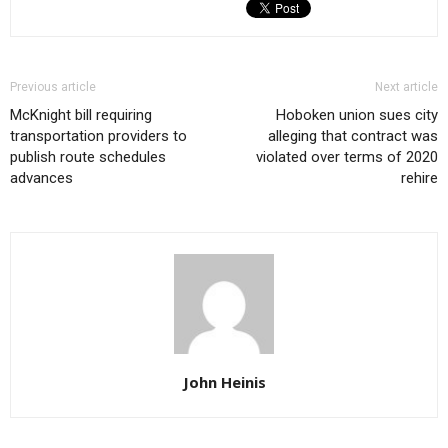
Previous article
Next article
McKnight bill requiring
Hoboken union sues city
transportation providers to
alleging that contract was
publish route schedules
violated over terms of 2020
advances
rehire
John Heinis