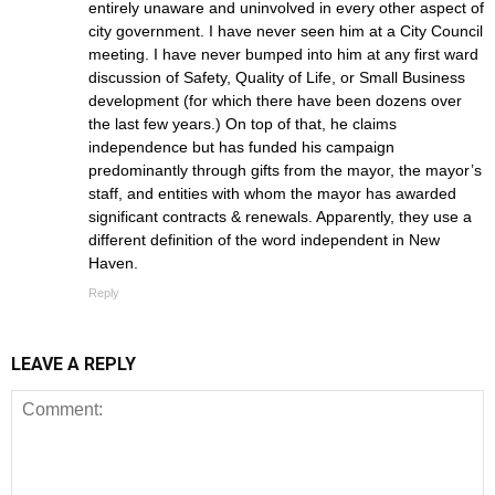
entirely unaware and uninvolved in every other aspect of
city government. I have never seen him at a City Council
meeting. I have never bumped into him at any first ward
discussion of Safety, Quality of Life, or Small Business
development (for which there have been dozens over
the last few years.) On top of that, he claims
independence but has funded his campaign
predominantly through gifts from the mayor, the mayor’s
staff, and entities with whom the mayor has awarded
significant contracts & renewals. Apparently, they use a
different definition of the word independent in New
Haven.
Reply
LEAVE A REPLY