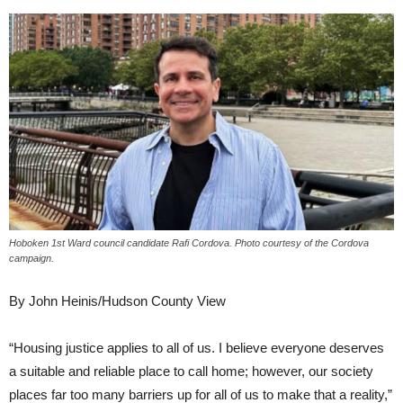
Hoboken 1st Ward council candidate Rafi Cordova. Photo courtesy of the Cordova
campaign.
By John Heinis/Hudson County View
“Housing justice applies to all of us. I believe everyone deserves
a suitable and reliable place to call home; however, our society
places far too many barriers up for all of us to make that a reality,”