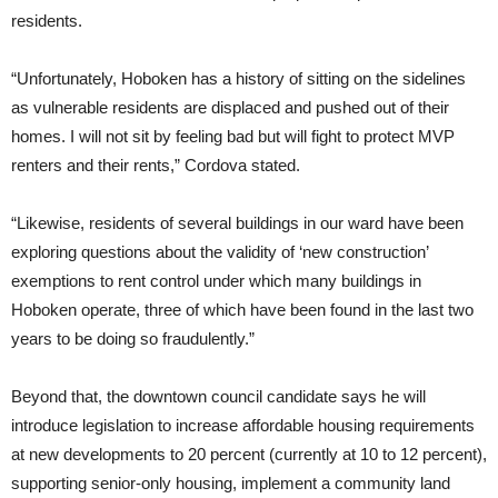
residents.
“Unfortunately, Hoboken has a history of sitting on the sidelines
as vulnerable residents are displaced and pushed out of their
homes. I will not sit by feeling bad but will fight to protect MVP
renters and their rents,” Cordova stated.
“Likewise, residents of several buildings in our ward have been
exploring questions about the validity of ‘new construction’
exemptions to rent control under which many buildings in
Hoboken operate, three of which have been found in the last two
years to be doing so fraudulently.”
Beyond that, the downtown council candidate says he will
introduce legislation to increase affordable housing requirements
at new developments to 20 percent (currently at 10 to 12 percent),
supporting senior-only housing, implement a community land