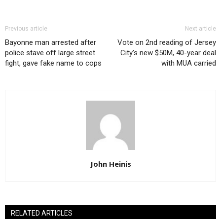
Previous article
Next article
Bayonne man arrested after
Vote on 2nd reading of Jersey
police stave off large street
City’s new $50M, 40-year deal
fight, gave fake name to cops
with MUA carried
John Heinis
RELATED ARTICLES