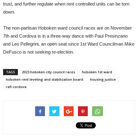
trust, and further regulate when rent controlled units can be torn
down.
The non-partisan Hoboken ward council races are on November
7th and Cordova is in a three-way dance with Paul Presinzano
and Leo Pellegrini, an open seat since 1st Ward Councilman Mike
DeFusco is not seeking re-election.
TAGS
2023 hoboken city council races
hoboken 1st ward
hoboken rent leveling and stabilization board
housing justice
rafi cordova