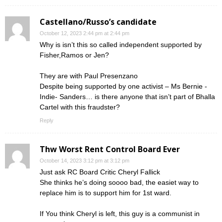
Castellano/Russo’s candidate
October 12, 2023 2:44 pm at 2:44 pm
Why is isn’t this so called independent supported by
Fisher,Ramos or Jen?
They are with Paul Presenzano
Despite being supported by one activist – Ms Bernie -
Indie- Sanders… is there anyone that isn’t part of Bhalla
Cartel with this fraudster?
Reply
Thw Worst Rent Control Board Ever
October 14, 2023 3:12 pm at 3:12 pm
Just ask RC Board Critic Cheryl Fallick
She thinks he’s doing soooo bad, the easiet way to
replace him is to support him for 1st ward.
If You think Cheryl is left, this guy is a communist in