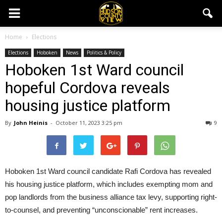
Home
Elections
Elections
Hoboken
News
Politics & Policy
Hoboken 1st Ward council
hopeful Cordova reveals
housing justice platform
By
John Heinis
-
October 11, 2023 3:25 pm
9
Hoboken 1st Ward council candidate Rafi Cordova has revealed
his housing justice platform, which includes exempting mom and
pop landlords from the business alliance tax levy, supporting right-
to-counsel, and preventing “unconscionable” rent increases.