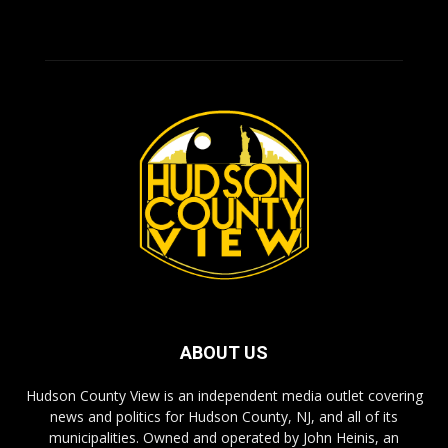
ABOUT US
Hudson County View is an independent media outlet covering
news and politics for Hudson County, NJ, and all of its
municipalities. Owned and operated by John Heinis, an