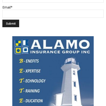
Email*