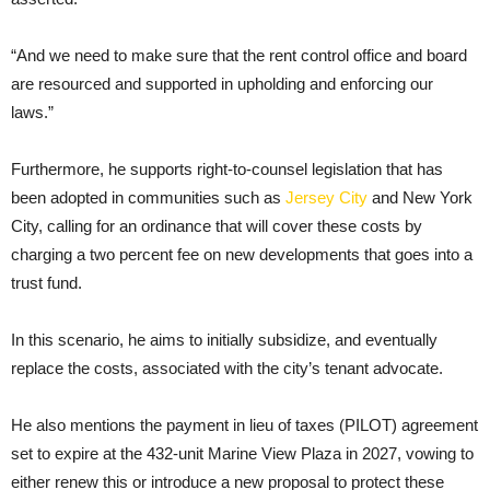
“And we need to make sure that the rent control office and board
are resourced and supported in upholding and enforcing our
laws.”
Furthermore, he supports right-to-counsel legislation that has
been adopted in communities such as
Jersey City
and New York
City, calling for an ordinance that will cover these costs by
charging a two percent fee on new developments that goes into a
trust fund.
In this scenario, he aims to initially subsidize, and eventually
replace the costs, associated with the city’s tenant advocate.
He also mentions the payment in lieu of taxes (PILOT) agreement
set to expire at the 432-unit Marine View Plaza in 2027, vowing to
either renew this or introduce a new proposal to protect these