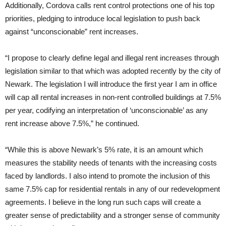
Additionally, Cordova calls rent control protections one of his top
priorities, pledging to introduce local legislation to push back
against “unconscionable” rent increases.
“I propose to clearly define legal and illegal rent increases through
legislation similar to that which was adopted recently by the city of
Newark. The legislation I will introduce the first year I am in office
will cap all rental increases in non-rent controlled buildings at 7.5%
per year, codifying an interpretation of ‘unconscionable’ as any
rent increase above 7.5%,” he continued.
“While this is above Newark’s 5% rate, it is an amount which
measures the stability needs of tenants with the increasing costs
faced by landlords. I also intend to promote the inclusion of this
same 7.5% cap for residential rentals in any of our redevelopment
agreements. I believe in the long run such caps will create a
greater sense of predictability and a stronger sense of community