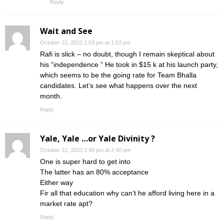
Reply
Wait and See
October 12, 2023 1:03 pm at 1:03 pm
Rafi is slick – no doubt, though I remain skeptical about
his “independence ” He took in $15 k at his launch party,
which seems to be the going rate for Team Bhalla
candidates. Let’s see what happens over the next
month.
Reply
Yale, Yale …or Yale Divinity ?
October 12, 2023 2:40 pm at 2:40 pm
One is super hard to get into
The latter has an 80% acceptance
Either way
Fir all that education why can’t he afford living here in a
market rate apt?
Reply