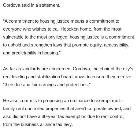
Cordova said in a statement.
“A commitment to housing justice means a commitment to
everyone who wishes to call Hoboken home, from the most
vulnerable to the most privileged; housing justice is a commitment
to uphold and strengthen laws that promote equity, accessibility,
and predictability in housing.”
As far as landlords are concerned, Cordova, the chair of the city’s
rent leveling and stabilization board, vows to ensure they receive
“their due and fair earnings and protections.”
He also commits to proposing an ordinance to exempt multi-
family rent controlled properties that aren’t corporate owned, and
also did not have a 30-year tax exemption due to rent control,
from the business alliance tax levy.