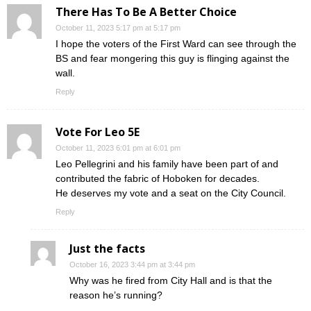
There Has To Be A Better Choice
October 11, 2023 5:17 pm at 5:17 pm
I hope the voters of the First Ward can see through the
BS and fear mongering this guy is flinging against the
wall.
Reply
Vote For Leo 5E
October 11, 2023 6:01 pm at 6:01 pm
Leo Pellegrini and his family have been part of and
contributed the fabric of Hoboken for decades.
He deserves my vote and a seat on the City Council.
Reply
Just the facts
October 16, 2023 3:44 pm at 3:44 pm
Why was he fired from City Hall and is that the
reason he’s running?