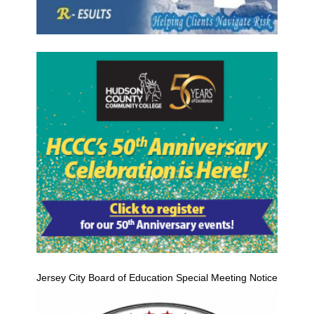
Jersey City Board of Education Special Meeting Notice