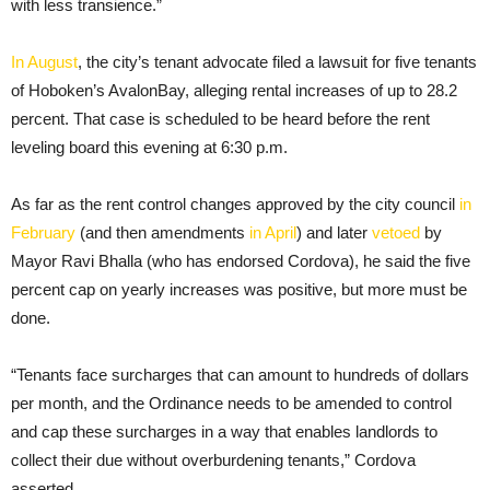
with less transience.”
In August
, the city’s tenant advocate filed a lawsuit for five tenants
of Hoboken’s AvalonBay, alleging rental increases of up to 28.2
percent. That case is scheduled to be heard before the rent
leveling board this evening at 6:30 p.m.
As far as the rent control changes approved by the city council
in
February
(and then amendments
in April
) and later
vetoed
by
Mayor Ravi Bhalla (who has endorsed Cordova), he said the five
percent cap on yearly increases was positive, but more must be
done.
“Tenants face surcharges that can amount to hundreds of dollars
per month, and the Ordinance needs to be amended to control
and cap these surcharges in a way that enables landlords to
collect their due without overburdening tenants,” Cordova
asserted.