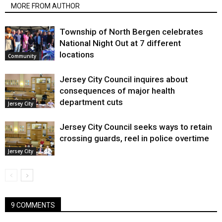
MORE FROM AUTHOR
Township of North Bergen celebrates
National Night Out at 7 different
locations
Community
Jersey City Council inquires about
consequences of major health
department cuts
Jersey City
Jersey City Council seeks ways to retain
crossing guards, reel in police overtime
Jersey City
9 COMMENTS