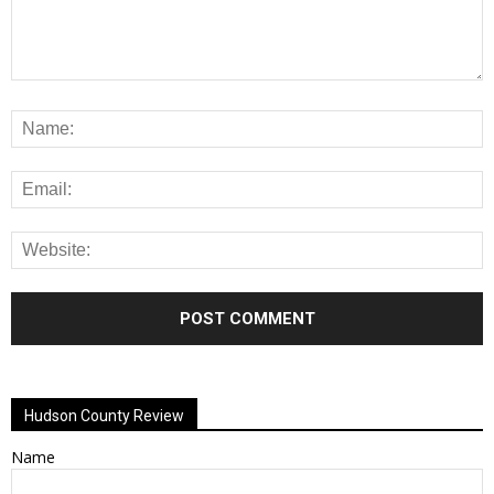
Alternative:
Hudson County Review
Name