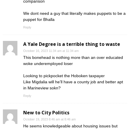
comparison
We dont need a guy that literally makes puppets to be a
puppet for Bhalla
Reply
A Yale Degree is a terrible thing to waste
October 16, 2023 11:34 am at 11:34 am
This bonehead is nothing more than an over educated
woke underemployed loser
Looking to pickpocket the Hoboken taxpayer
Like Migdalia will he’ll have a county job and better apt
in Marineview sokn?
Reply
New to City Politics
October 19, 2023 8:46 am at 8:46 am
He seems knowledgeable about housing issues but