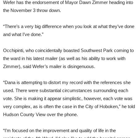
Wefer has the endorsement of Mayor Dawn Zimmer heading into
the November 3 throw down.
“There’s a very big difference when you look at what they’ve done
and what I’ve done.”
Occhipinti, who coincidentally boasted Southwest Park coming to
the ward in his latest mailer (as well as his ability to work with
Zimmer), said Wefer’s mailer is disingenuous.
“Dana is attempting to distort my record with the references she
used. There were substantial circumstances surrounding each
vote. She is making it appear simplistic, however, each vote was
very complex, as is often the case in the City of Hoboken,” he told
Hudson County View over the phone.
“I’m focused on the improvement and quality of life in the