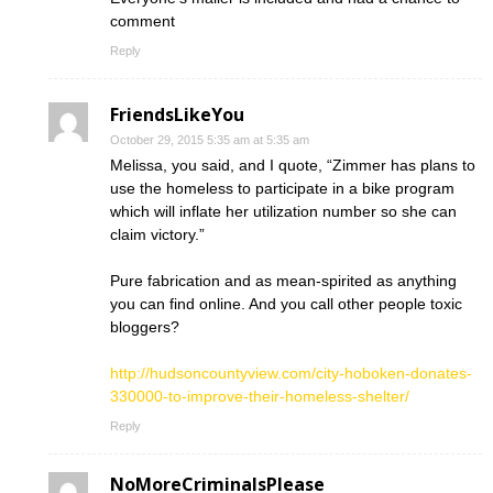
comment
Reply
FriendsLikeYou
October 29, 2015 5:35 am at 5:35 am
Melissa, you said, and I quote, “Zimmer has plans to
use the homeless to participate in a bike program
which will inflate her utilization number so she can
claim victory.”
Pure fabrication and as mean-spirited as anything
you can find online. And you call other people toxic
bloggers?
http://hudsoncountyview.com/city-hoboken-donates-
330000-to-improve-their-homeless-shelter/
Reply
NoMoreCriminalsPlease