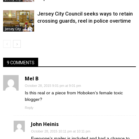
Jersey City Council seeks ways to retain
crossing guards, reel in police overtime
Jersey City
9 COMMENTS
Mel B
October 28, 2015 9:01 pm at 9:01 pm
Is this real or a piece from Hoboken’s female toxic
blogger?
Reply
John Heinis
October 28, 2015 10:11 pm at 10:11 pm
Everyone’s mailer is included and had a chance to