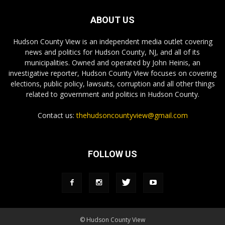
ABOUT US
Hudson County View is an independent media outlet covering
news and politics for Hudson County, NJ, and all of its
municipalities. Owned and operated by John Heinis, an
investigative reporter, Hudson County View focuses on covering
elections, public policy, lawsuits, corruption and all other things
related to government and politics in Hudson County.
Contact us:
thehudsoncountyview@gmail.com
FOLLOW US
© Hudson County View