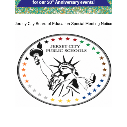
Jersey City Board of Education Special Meeting Notice