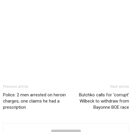
Previous article
Next article
Police: 2 men arrested on heroin
Butchko calls for ‘corrupt’
charges, one claims he had a
Wilbeck to withdraw from
prescription
Bayonne BOE race