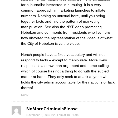
for a journalist interested in pursuing. It is a very
common approach in marketing launches to inflate
numbers. Nothing so unusual here, until you string
together facts and find the pattern of marketing
manipulation. See also the NYT video promoting
Hoboken and comments from residents who live here
how distorted the representation of the video is of what
the City of Hoboken is vs the video.
Hench people have a fixed vocabulary and will not
respond to facts – except to manipulate. More likely
response is a straw man argument and name-calling
which of course has not a thing to do with the subject
matter at hand. They only seek to attack anyone who
holds the city admin accountable for their actions or lack
thereof.
Reply
NoMoreCriminalsPlease
November 2, 2015 10:24 am at 10:24 am