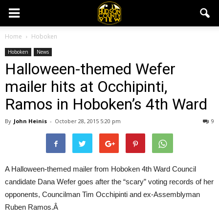
Home
Hoboken
Hoboken
News
Halloween-themed Wefer
mailer hits at Occhipinti,
Ramos in Hoboken’s 4th Ward
By
John Heinis
-
October 28, 2015 5:20 pm
9
A Halloween-themed mailer from Hoboken 4th Ward Council
candidate Dana Wefer goes after the “scary” voting records of her
opponents, Councilman Tim Occhipinti and ex-Assemblyman
Ruben Ramos.Â