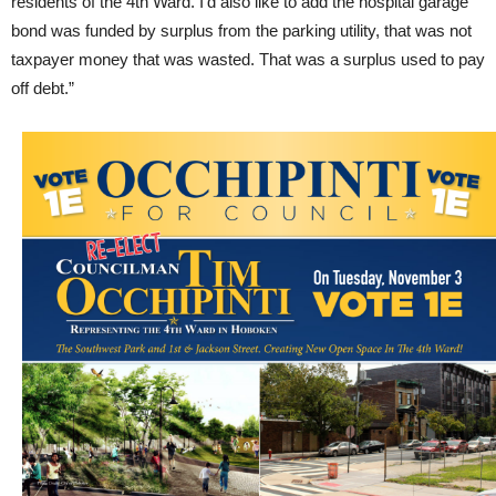
residents of the 4th Ward. I’d also like to add the hospital garage
bond was funded by surplus from the parking utility, that was not
taxpayer money that was wasted. That was a surplus used to pay
off debt.”