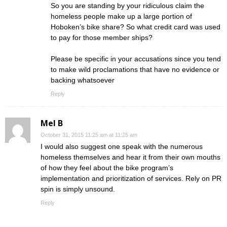
So you are standing by your ridiculous claim the
homeless people make up a large portion of
Hoboken’s bike share? So what credit card was used
to pay for those member ships?
Please be specific in your accusations since you tend
to make wild proclamations that have no evidence or
backing whatsoever
Reply
Mel B
October 31, 2015 11:25 am at 11:25 am
I would also suggest one speak with the numerous
homeless themselves and hear it from their own mouths
of how they feel about the bike program’s
implementation and prioritization of services. Rely on PR
spin is simply unsound.
Reply