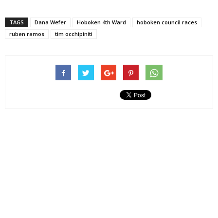
TAGS
Dana Wefer
Hoboken 4th Ward
hoboken council races
ruben ramos
tim occhipiniti