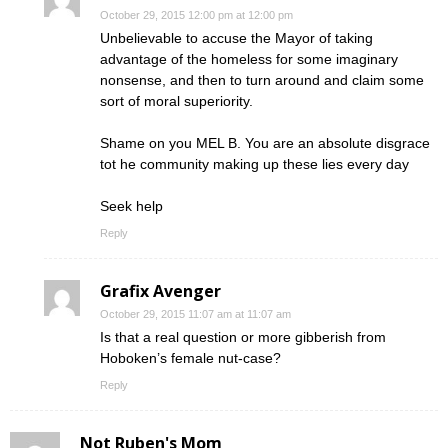
October 29, 2015 12:00 pm at 12:00 pm
Unbelievable to accuse the Mayor of taking
advantage of the homeless for some imaginary
nonsense, and then to turn around and claim some
sort of moral superiority.
Shame on you MEL B. You are an absolute disgrace
tot he community making up these lies every day
Seek help
Reply
Grafix Avenger
October 29, 2015 11:07 am at 11:07 am
Is that a real question or more gibberish from
Hoboken’s female nut-case?
Reply
Not Ruben's Mom