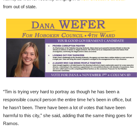
from out of state.
“Tim is trying very hard to portray as though he has been a
responsible council person the entire time he’s been in office, but
he hasn’t been. There have been a lot of votes that have been
harmful to this city,” she said, adding that the same thing goes for
Ramos.