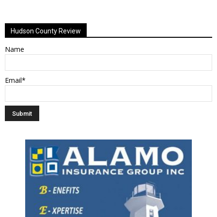
Alternative:
Hudson County Review
Name
Email*