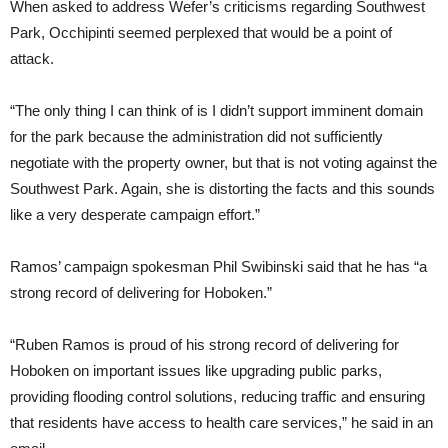
When asked to address Wefer’s criticisms regarding Southwest
Park, Occhipinti seemed perplexed that would be a point of
attack.
“The only thing I can think of is I didn’t support imminent domain
for the park because the administration did not sufficiently
negotiate with the property owner, but that is not voting against the
Southwest Park. Again, she is distorting the facts and this sounds
like a very desperate campaign effort.”
Ramos’ campaign spokesman Phil Swibinski said that he has “a
strong record of delivering for Hoboken.”
“Ruben Ramos is proud of his strong record of delivering for
Hoboken on important issues like upgrading public parks,
providing flooding control solutions, reducing traffic and ensuring
that residents have access to health care services,” he said in an