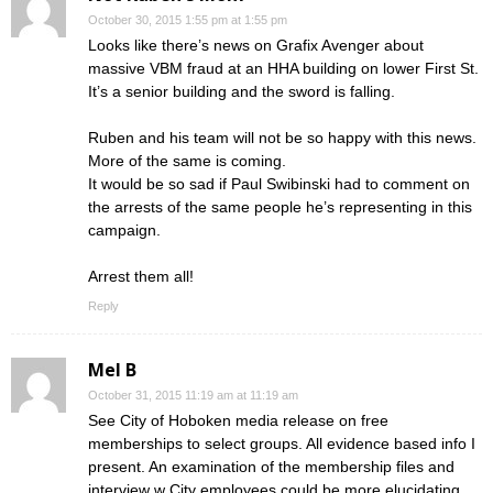
October 30, 2015 1:55 pm at 1:55 pm
Looks like there’s news on Grafix Avenger about
massive VBM fraud at an HHA building on lower First St.
It’s a senior building and the sword is falling.
Ruben and his team will not be so happy with this news.
More of the same is coming.
It would be so sad if Paul Swibinski had to comment on
the arrests of the same people he’s representing in this
campaign.
Arrest them all!
Reply
Mel B
October 31, 2015 11:19 am at 11:19 am
See City of Hoboken media release on free
memberships to select groups. All evidence based info I
present. An examination of the membership files and
interview w City employees could be more elucidating