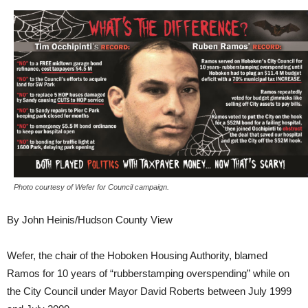
Photo courtesy of Wefer for Council campaign.
By John Heinis/Hudson County View
Wefer, the chair of the Hoboken Housing Authority, blamed
Ramos for 10 years of “rubberstamping overspending” while on
the City Council under Mayor David Roberts between July 1999