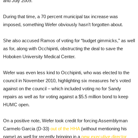
and July 2009.
During that time, a 70 percent municipal tax increase was
imposed, something Wefer obviously hasn’t forgotten about.
She also accused Ramos of voting for “budget gimmicks,” as well
as for, along with Occhipinti, obstructing the deal to save the
Hoboken University Medical Center.
Wefer was even less kind to Occhipinti, who was elected to the
council in November 2010, highlighting six measures he’s voted
against on the council – which included voting no for Sandy
repairs as well as for voting against a $5.5 million bond to keep
HUMC open.
On a positive note, Wefer took credit for forcing Assemblyman
Carmelo Garcia (D-33)
out of the HHA
(without mentioning his
name) as well for recently bringing in a
new executive director