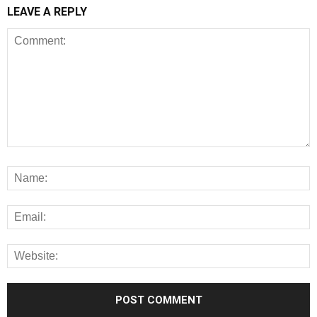
LEAVE A REPLY