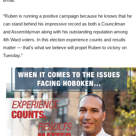
email.
“Ruben is running a positive campaign because he knows that he
can stand behind his impressive record as both a Councilman
and Assemblyman along with his outstanding reputation among
4th Ward voters. In this election experience counts and results
matter — that’s what we believe will propel Ruben to victory on
Tuesday.”