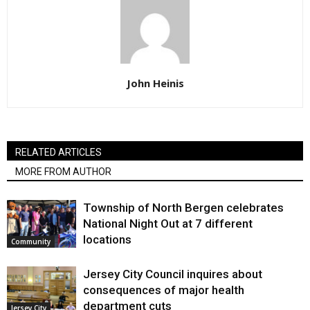
John Heinis
RELATED ARTICLES
MORE FROM AUTHOR
Township of North Bergen celebrates
National Night Out at 7 different
locations
Community
Jersey City Council inquires about
consequences of major health
department cuts
Jersey City