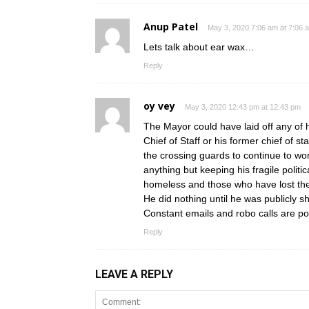
Anup Patel
May 3, 2020 7:06 am at 7:06 
Lets talk about ear wax…
Reply
oy vey
May 3, 2020 12:43 pm at 12:43 pm
The Mayor could have laid off any of h
Chief of Staff or his former chief of s
the crossing guards to continue to wo
anything but keeping his fragile politic
homeless and those who have lost thei
He did nothing until he was publicly s
Constant emails and robo calls are poli
Reply
LEAVE A REPLY