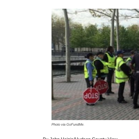
Photo via GoFundMe.