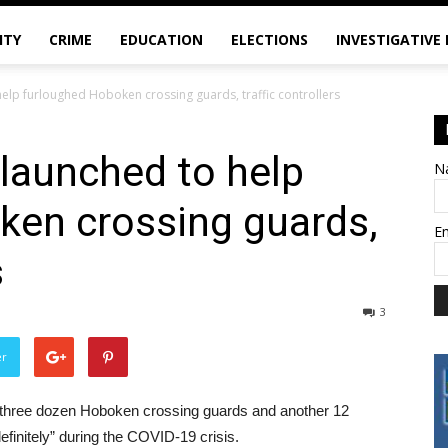
ITY
CRIME
EDUCATION
ELECTIONS
INVESTIGATIVE
lp furloughed Hoboken crossing guards, traffic controllers
aunched to help
N
ken crossing guards,
E
s
3
er
three dozen Hoboken crossing guards and another 12
efinitely” during the COVID-19 crisis.