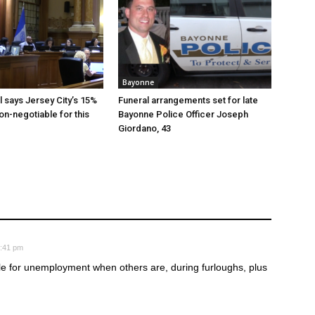
Bayonne
al says Jersey City’s 15%
Funeral arrangements set for late
non-negotiable for this
Bayonne Police Officer Joseph
Giordano, 43
8:41 pm
ble for unemployment when others are, during furloughs, plus