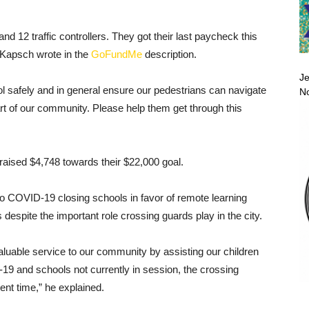
d 12 traffic controllers. They got their last paycheck this
e Kapsch wrote in the
GoFundMe
description.
Je
ol safely and in general ensure our pedestrians can navigate
No
rt of our community. Please help them get through this
raised $4,748 towards their $22,000 goal.
o COVID-19 closing schools in favor of remote learning
espite the important role crossing guards play in the city.
uable service to our community by assisting our children
9 and schools not currently in session, the crossing
ent time,” he explained.