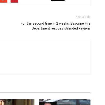
Next article
For the second time in 2 weeks, Bayonne Fire
Department rescues stranded kayaker