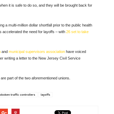
hen it is safe to do so, and they will be brought back for
a multi-million dollar shortfall prior to the public health
 accelerated the need for layoffs – with
26 set to take
n
and
municipal supervisors association
have voiced
er writing a letter to the New Jersey Civil Service
s are part of the two aforementioned unions.
oboken traffic controllers
layoffs