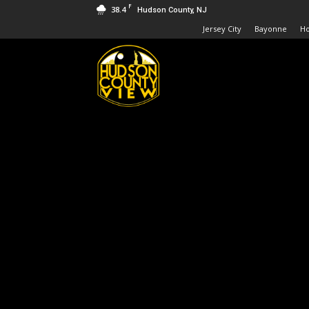
F
38.4
Hudson County, NJ
Jersey City
Bayonne
H
Hudson
County
View