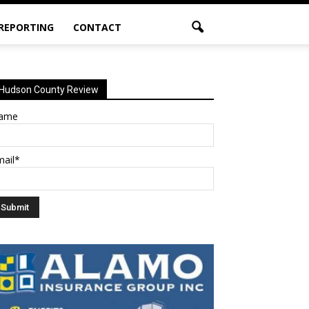
 REPORTING
CONTACT
Hudson County Review
ame
mail*