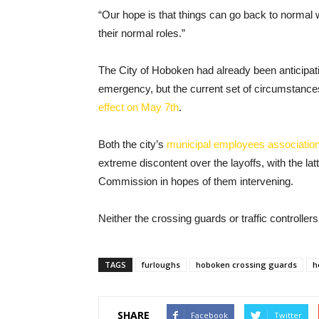
“Our hope is that things can go back to normal w
their normal roles.”
The City of Hoboken had already been anticipating 
emergency, but the current set of circumstances
effect on May 7th
.
Both the city’s
municipal employees associatio
extreme discontent over the layoffs, with the latt
Commission in hopes of them intervening.
Neither the crossing guards or traffic controller
TAGS
furloughs
hoboken crossing guards
h
SHARE
Facebook
Twitter