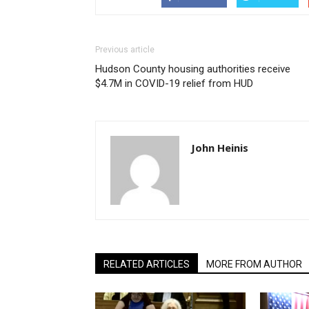
Previous article
Hudson County housing authorities receive
$4.7M in COVID-19 relief from HUD
John Heinis
RELATED ARTICLES
MORE FROM AUTHOR