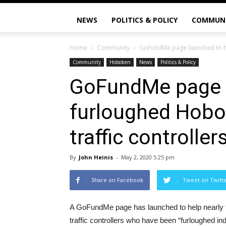
NEWS
POLITICS & POLICY
COMMUN
Home
Community
GoFundMe page launched to he
Community
Hoboken
News
Politics & Policy
GoFundMe page l
furloughed Hobo
traffic controller
By
John Heinis
-
May 2, 2020 5:25 pm
Share on Facebook
Tweet on Twitt
A GoFundMe page has launched to help nearly 
traffic controllers who have been “furloughed ind