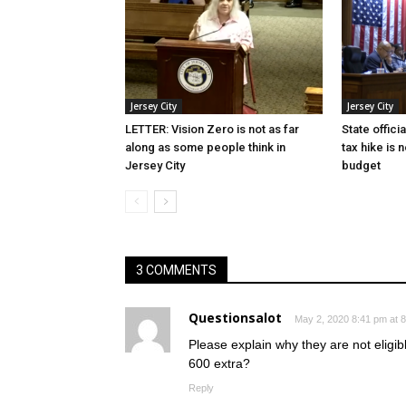
Jersey City
Jersey City
LETTER: Vision Zero is not as far
State offici
along as some people think in
tax hike is 
Jersey City
budget
3 COMMENTS
Questionsalot
May 2, 2020 8:41 pm at 
Please explain why they are not eligi
600 extra?
Reply