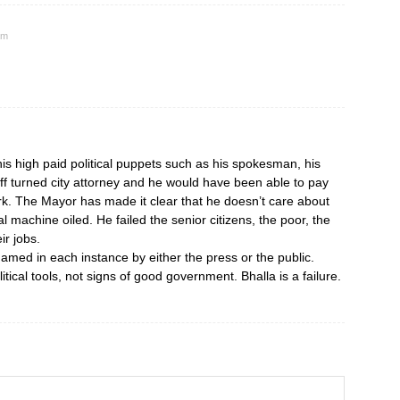
am
is high paid political puppets such as his spokesman, his
taff turned city attorney and he would have been able to pay
rk. The Mayor has made it clear that he doesn’t care about
al machine oiled. He failed the senior citizens, the poor, the
r jobs.
hamed in each instance by either the press or the public.
tical tools, not signs of good government. Bhalla is a failure.