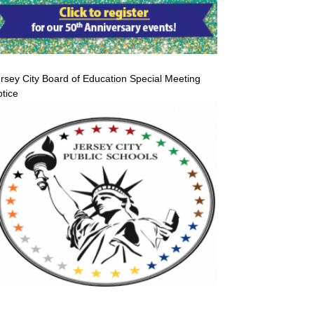
rsey City Board of Education Special Meeting
tice