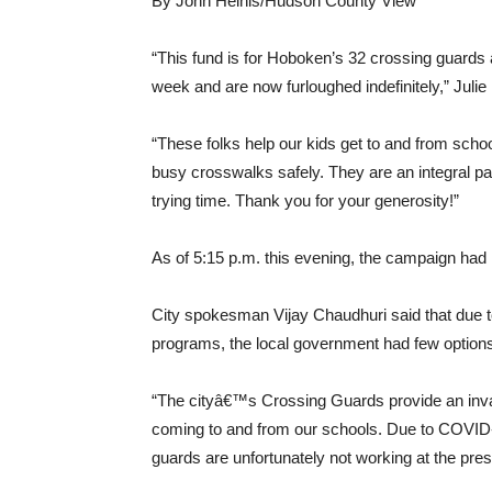
By John Heinis/Hudson County View
“This fund is for Hoboken’s 32 crossing guards an
week and are now furloughed indefinitely,” Juli
“These folks help our kids get to and from scho
busy crosswalks safely. They are an integral pa
trying time. Thank you for your generosity!”
As of 5:15 p.m. this evening, the campaign had 
City spokesman Vijay Chaudhuri said that due t
programs, the local government had few options d
“The cityâ€™s Crossing Guards provide an inval
coming to and from our schools. Due to COVID-1
guards are unfortunately not working at the pres