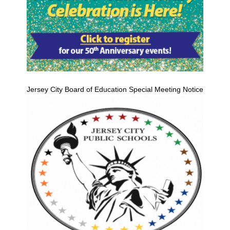
Jersey City Board of Education Special Meeting Notice