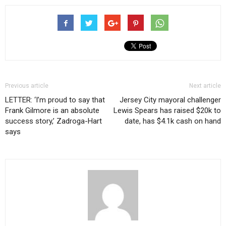
Previous article
Next article
LETTER: ‘I’m proud to say that
Jersey City mayoral challenger
Frank Gilmore is an absolute
Lewis Spears has raised $20k to
success story,’ Zadroga-Hart
date, has $4.1k cash on hand
says