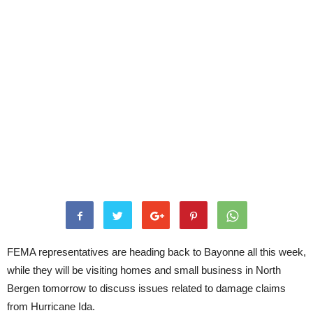
FEMA representatives are heading back to Bayonne all this week,
while they will be visiting homes and small business in North
Bergen tomorrow to discuss issues related to damage claims
from Hurricane Ida.