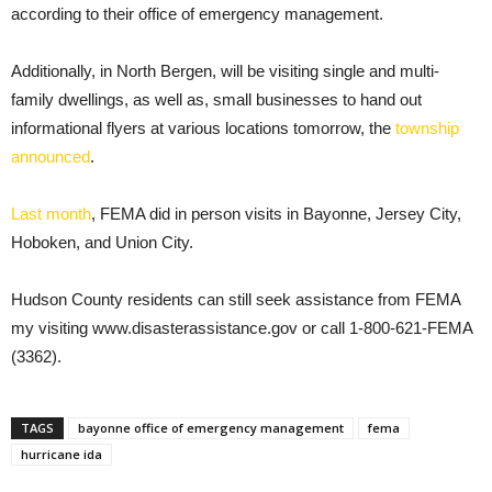
according to their office of emergency management.
Additionally, in North Bergen, will be visiting single and multi-
family dwellings, as well as, small businesses to hand out
informational flyers at various locations tomorrow, the
township
announced
.
Last month
, FEMA did in person visits in Bayonne, Jersey City,
Hoboken, and Union City.
Hudson County residents can still seek assistance from FEMA
my visiting www.disasterassistance.gov or call 1-800-621-FEMA
(3362).
TAGS
bayonne office of emergency management
fema
hurricane ida