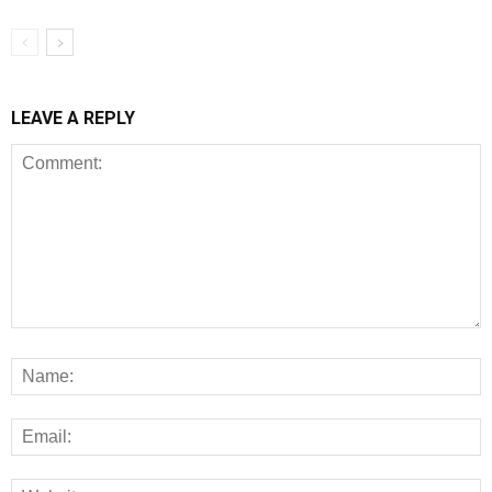
LEAVE A REPLY