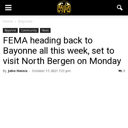
Home
Bayonne
Bayonne
Community
News
FEMA heading back to
Bayonne all this week, set to
visit North Bergen on Monday
By
John Heinis
-
October 17, 2021 7:21 pm
0