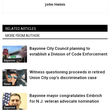
John Heinis
RELATED ARTICLES
MORE FROM AUTHOR
Bayonne City Council planning to
establish a Division of Code Enforcement
Bayonne
Witness questioning proceeds in retired
Union City cop’s discrimination case
News
Bayonne mayor congratulates Embrich
for N.J. veteran advocate nomination
Bayonne