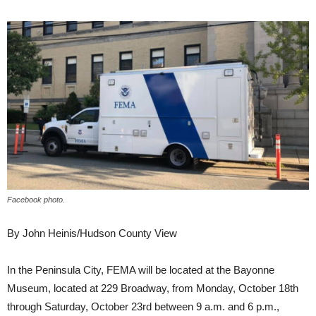
Facebook photo.
By John Heinis/Hudson County View
In the Peninsula City, FEMA will be located at the Bayonne
Museum, located at 229 Broadway, from Monday, October 18th
through Saturday, October 23rd between 9 a.m. and 6 p.m.,