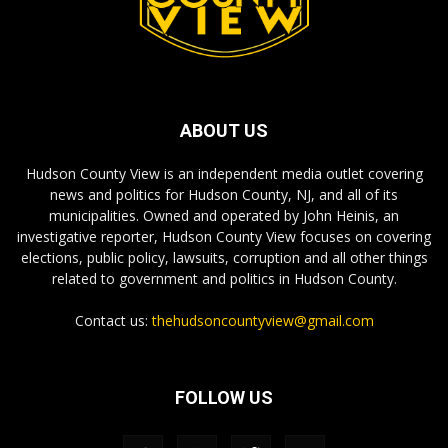
ABOUT US
Hudson County View is an independent media outlet covering
news and politics for Hudson County, NJ, and all of its
municipalities. Owned and operated by John Heinis, an
investigative reporter, Hudson County View focuses on covering
elections, public policy, lawsuits, corruption and all other things
related to government and politics in Hudson County.
Contact us:
thehudsoncountyview@gmail.com
FOLLOW US