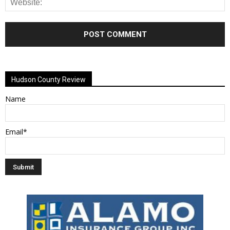
Alternative:
Hudson County Review
Name
Email*