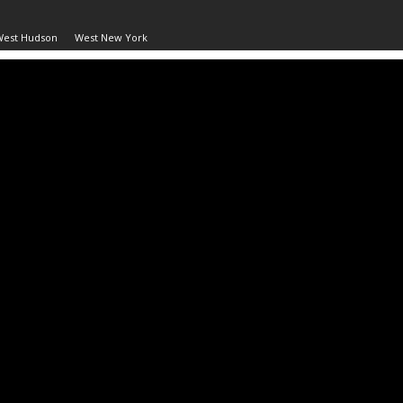
West Hudson
West New York