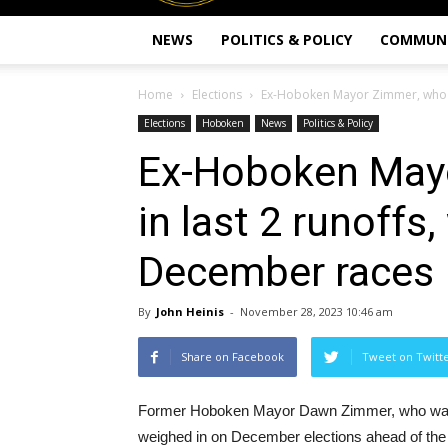
NEWS
POLITICS & POLICY
COMMUN
Home
Elections
Ex-Hoboken Mayor Zimmer, who ran
Elections
Hoboken
News
Politics & Policy
Ex-Hoboken Mayo
in last 2 runoffs
December races
By
John Heinis
-
November 28, 2023 10:46 am
Share on Facebook
Tweet on Twitt
Former Hoboken Mayor Dawn Zimmer, who was a c
weighed in on December elections ahead of the