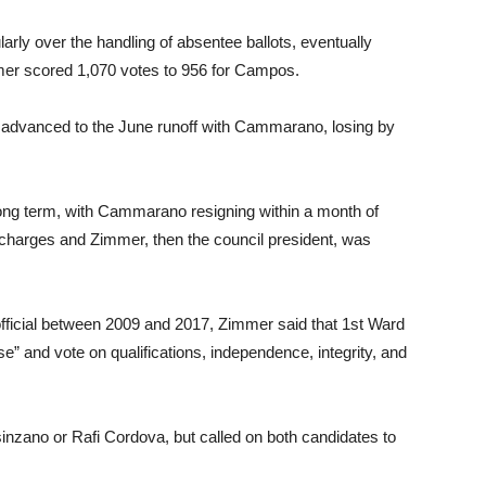
arly over the handling of absentee ballots, eventually
mer scored 1,070 votes to 956 for Campos.
r advanced to the June runoff with Cammarano, losing by
ong term, with Cammarano resigning within a month of
ery charges and Zimmer, then the council president, was
fficial between 2009 and 2017, Zimmer said that 1st Ward
se” and vote on qualifications, independence, integrity, and
sinzano or Rafi Cordova, but called on both candidates to