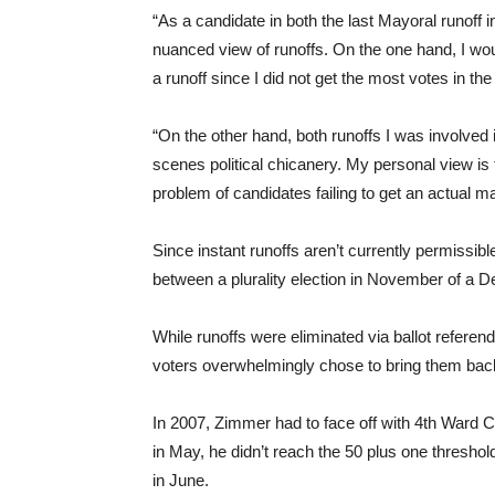
“As a candidate in both the last Mayoral runoff i
nuanced view of runoffs. On the one hand, I wou
a runoff since I did not get the most votes in th
“On the other hand, both runoffs I was involved 
scenes political chicanery. My personal view is t
problem of candidates failing to get an actual maj
Since instant runoffs aren’t currently permiss
between a plurality election in November of a 
While runoffs were eliminated via ballot refer
voters overwhelmingly chose to bring them bac
In 2007, Zimmer had to face off with 4th War
in May, he didn’t reach the 50 plus one threshol
in June.