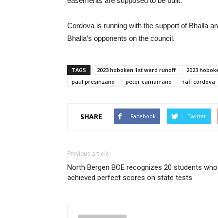
easements are supposed to be built.
Cordova is running with the support of Bhalla an
Bhalla’s opponents on the council.
TAGS
2023 hoboken 1st ward runoff
2023 hoboke
paul presinzano
peter camarrano
rafi cordova
SHARE
Facebook
Twitter
Previous article
North Bergen BOE recognizes 20 students who
achieved perfect scores on state tests