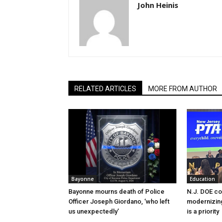
John Heinis
RELATED ARTICLES
MORE FROM AUTHOR
Bayonne
Education
Bayonne mourns death of Police
N.J. DOE c
Officer Joseph Giordano, ‘who left
modernizing
us unexpectedly’
is a priority