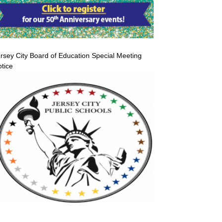
rsey City Board of Education Special Meeting
tice