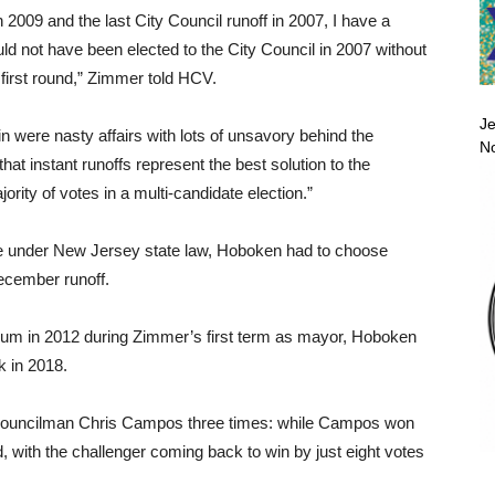
n 2009 and the last City Council runoff in 2007, I have a
ld not have been elected to the City Council in 2007 without
e first round,” Zimmer told HCV.
Je
in were nasty affairs with lots of unsavory behind the
No
hat instant runoffs represent the best solution to the
ority of votes in a multi-candidate election.”
ible under New Jersey state law, Hoboken had to choose
December runoff.
endum in 2012 during Zimmer’s first term as mayor, Hoboken
k in 2018.
d Councilman Chris Campos three times: while Campos won
d, with the challenger coming back to win by just eight votes