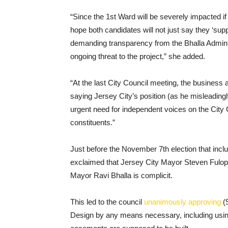
“Since the 1st Ward will be severely impacted i
hope both candidates will not just say they ‘suppo
demanding transparency from the Bhalla Adminis
ongoing threat to the project,” she added.
“At the last City Council meeting, the business
saying Jersey City’s position (as he misleading
urgent need for independent voices on the City Co
constituents.”
Just before the November 7th election that incl
exclaimed that Jersey City Mayor Steven Fulop w
Mayor Ravi Bhalla is complicit.
This led to the council
unanimously approving
(9
Design by any means necessary, including usin