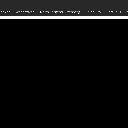
oboken
Weehawken
North Bergen/Guttenberg
Union City
Secaucus