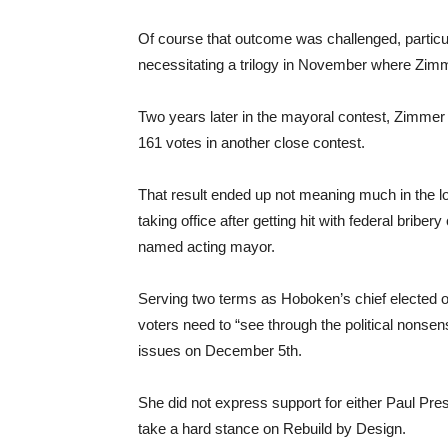
Of course that outcome was challenged, particul
necessitating a trilogy in November where Zim
Two years later in the mayoral contest, Zimme
161 votes in another close contest.
That result ended up not meaning much in the l
taking office after getting hit with federal brib
named acting mayor.
Serving two terms as Hoboken’s chief elected o
voters need to “see through the political nonsen
issues on December 5th.
She did not express support for either Paul Pre
take a hard stance on Rebuild by Design.