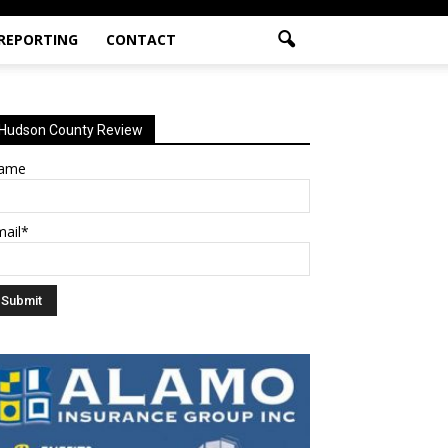
 REPORTING
CONTACT
Hudson County Review
ame
mail*