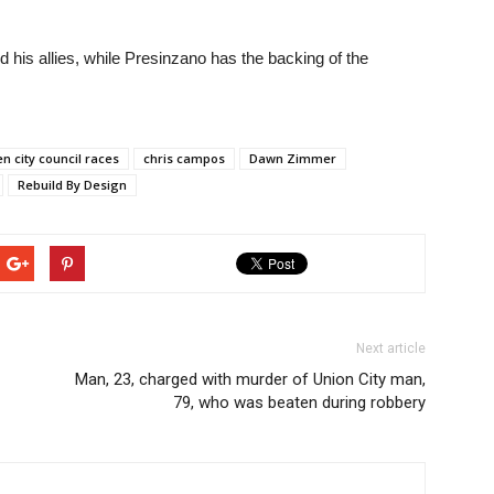
d his allies, while Presinzano has the backing of the
n city council races
chris campos
Dawn Zimmer
Rebuild By Design
Next article
Man, 23, charged with murder of Union City man,
79, who was beaten during robbery