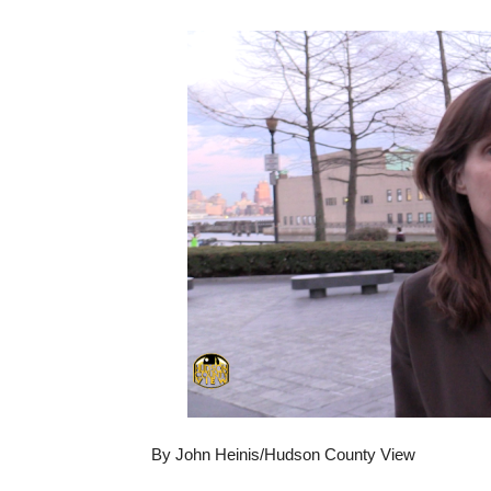
By John Heinis/Hudson County View