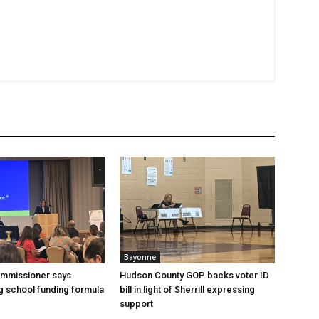
Bayonne
ommissioner says
Hudson County GOP backs voter ID
 school funding formula
bill in light of Sherrill expressing
support