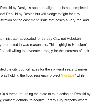
f Rebuild by Design’s southern alignment is not completed, I
rt’ Rebuild by Design but will pledge to fight for it by
tration on the easement issue that poses a very real and
 administrator advocated for Jersey City, not Hoboken,
ly presented it) was reasonable. This highlights Hoboken’s
uncil willing to advocate strongly for the interests of their
uded the city council races for the six ward seats, Zimmer
as holding the flood resiliency project “
hostage
” while
-0) a measure urging the state to take action on Rebuild by
g eminent domain, to acquire Jersey City property where