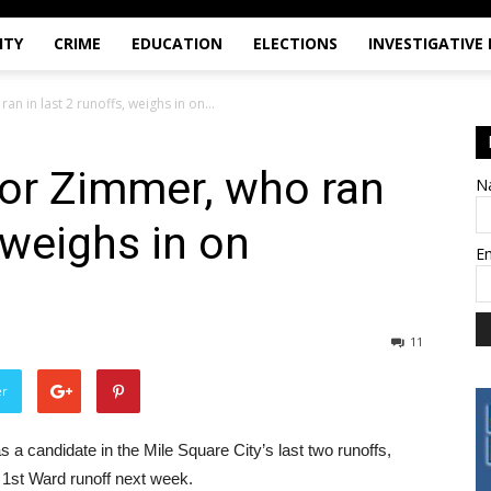
ITY
CRIME
EDUCATION
ELECTIONS
INVESTIGATIVE
 in last 2 runoffs, weighs in on...
r Zimmer, who ran
N
, weighs in on
E
11
er
andidate in the Mile Square City’s last two runoffs,
 1st Ward runoff next week.