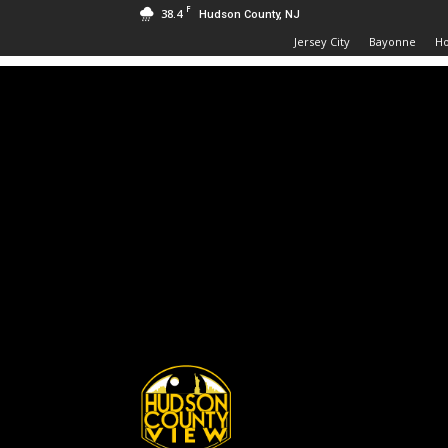
F
38.4
Hudson County, NJ
Jersey City
Bayonne
H
Hudson
County
View