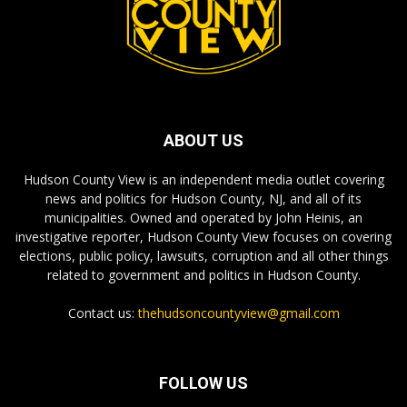
ABOUT US
Hudson County View is an independent media outlet covering
news and politics for Hudson County, NJ, and all of its
municipalities. Owned and operated by John Heinis, an
investigative reporter, Hudson County View focuses on covering
elections, public policy, lawsuits, corruption and all other things
related to government and politics in Hudson County.
Contact us:
thehudsoncountyview@gmail.com
FOLLOW US