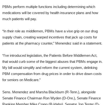
PBMs perform multiple functions including determining which
medications will be covered by health insurance plans and how
much patients will pay.
“In their role as middlemen, PBMs have a vise grip on our drug
supply chain, creating warped incentives that jack up costs for
patients at the pharmacy counter,” Menendez said in a statement.
“I’ve introduced legislation, the Patients Before Middlemen Act,
that would curb some of the biggest abuses that PBMs engage in.
My bill would simplify and reform the current system, delinking
PBM compensation from drug prices in order to drive down costs
for seniors on Medicare.”
Sens. Menendez and Marsha Blackburn (R-Tenn.), alongside
Senate Finance Chairman Ron Wyden (D-Ore.), Senate Finance
Ranking Member Mike Crapo (R-Idaho), Senator Jon Tester (D-