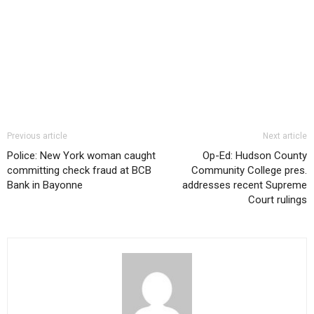
Previous article
Next article
Police: New York woman caught
Op-Ed: Hudson County
committing check fraud at BCB
Community College pres.
Bank in Bayonne
addresses recent Supreme
Court rulings