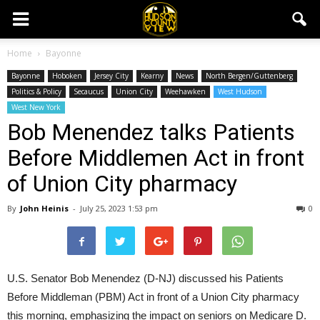
Home
Bayonne
Bayonne
Hoboken
Jersey City
Kearny
News
North Bergen/Guttenberg
Politics & Policy
Secaucus
Union City
Weehawken
West Hudson
West New York
Bob Menendez talks Patients
Before Middlemen Act in front
of Union City pharmacy
By
John Heinis
-
July 25, 2023 1:53 pm
0
U.S. Senator Bob Menendez (D-NJ) discussed his Patients
Before Middleman (PBM) Act in front of a Union City pharmacy
this morning, emphasizing the impact on seniors on Medicare D.