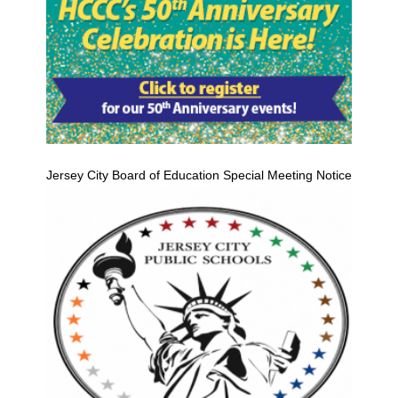
Jersey City Board of Education Special Meeting Notice