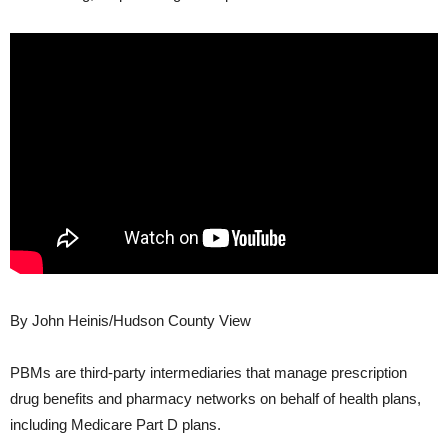
By John Heinis/Hudson County View
PBMs are third-party intermediaries that manage prescription
drug benefits and pharmacy networks on behalf of health plans,
including Medicare Part D plans.