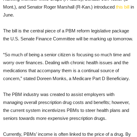
Mont.), and Senator Roger Marshall (R-Kan.) introduced
this bill
in
June.
The bill is the central piece of a PBM reform legislative package
the U.S. Senate Finance Committee will be marking up tomorrow.
“So much of being a senior citizen is focusing so much time and
worry over finances. Dealing with chronic health issues and the
medications that accompany them is a continual source of
concern,” stated Doreen Monks, a Medicare Part D Beneficiary.
The PBM industry was created to assist employers with
managing overall prescription drug costs and benefits; however,
the current system incentivizes PBMs to steer health plans and
seniors towards more expensive prescription drugs.
Currently, PBMs’ income is often linked to the price of a drug. By