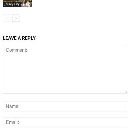
Jersey City
LEAVE A REPLY