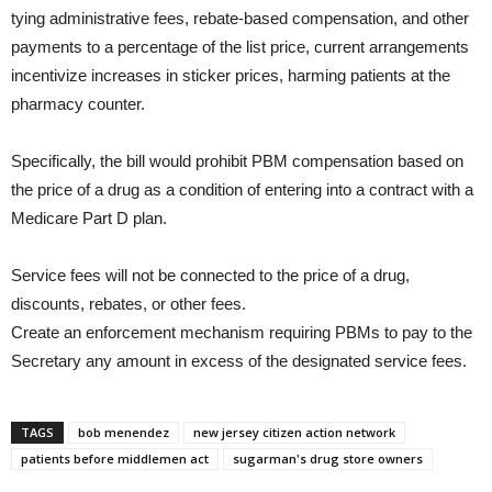
tying administrative fees, rebate-based compensation, and other
payments to a percentage of the list price, current arrangements
incentivize increases in sticker prices, harming patients at the
pharmacy counter.
Specifically, the bill would prohibit PBM compensation based on
the price of a drug as a condition of entering into a contract with a
Medicare Part D plan.
Service fees will not be connected to the price of a drug,
discounts, rebates, or other fees.
Create an enforcement mechanism requiring PBMs to pay to the
Secretary any amount in excess of the designated service fees.
TAGS
bob menendez
new jersey citizen action network
patients before middlemen act
sugarman's drug store owners