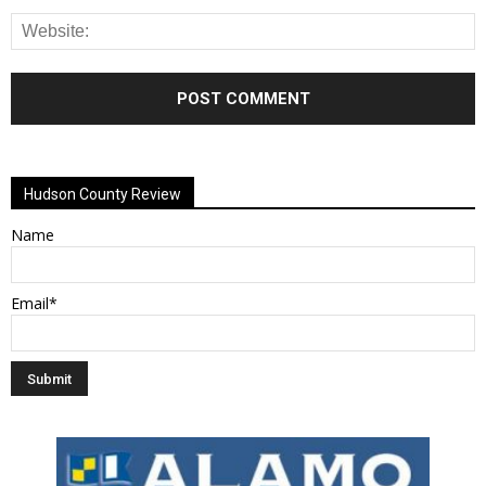
Alternative:
Hudson County Review
Name
Email*