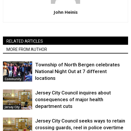
John Heinis
RELATED ARTICLES
MORE FROM AUTHOR
Township of North Bergen celebrates
National Night Out at 7 different
locations
Community
Jersey City Council inquires about
consequences of major health
department cuts
Jersey City
Jersey City Council seeks ways to retain
crossing guards, reel in police overtime