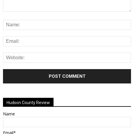
Alternative:
Hudson County Review
Name
Email*