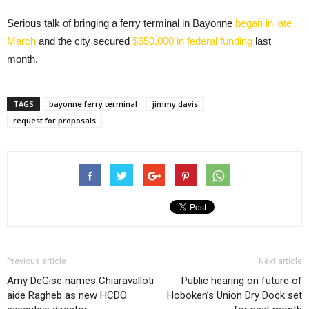
Serious talk of bringing a ferry terminal in Bayonne
began in late
March
and the city secured
$650,000 in federal funding
last
month.
TAGS
bayonne ferry terminal
jimmy davis
request for proposals
Previous article
Next article
Amy DeGise names Chiaravalloti
Public hearing on future of
aide Ragheb as new HCDO
Hoboken’s Union Dry Dock set