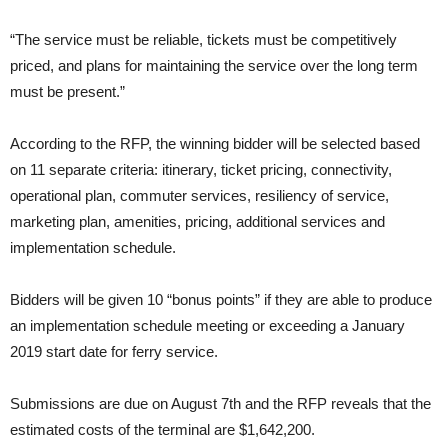
“The service must be reliable, tickets must be competitively
priced, and plans for maintaining the service over the long term
must be present.”
According to the RFP, the winning bidder will be selected based
on 11 separate criteria: itinerary, ticket pricing, connectivity,
operational plan, commuter services, resiliency of service,
marketing plan, amenities, pricing, additional services and
implementation schedule.
Bidders will be given 10 “bonus points” if they are able to produce
an implementation schedule meeting or exceeding a January
2019 start date for ferry service.
Submissions are due on August 7th and the RFP reveals that the
estimated costs of the terminal are $1,642,200.