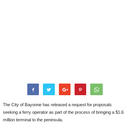
The City of Bayonne has released a request for proposals
seeking a ferry operator as part of the process of bringing a $1.6
million terminal to the peninsula.