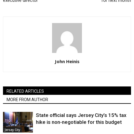
executive director
for next month
John Heinis
RELATED ARTICLES
MORE FROM AUTHOR
State official says Jersey City’s 15% tax
hike is non-negotiable for this budget
Jersey City