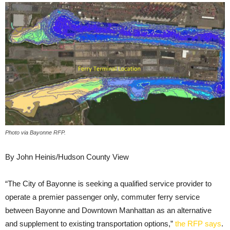
Photo via Bayonne RFP.
By John Heinis/Hudson County View
“The City of Bayonne is seeking a qualified service provider to
operate a premier passenger only, commuter ferry service
between Bayonne and Downtown Manhattan as an alternative
and supplement to existing transportation options,”
the RFP says
.