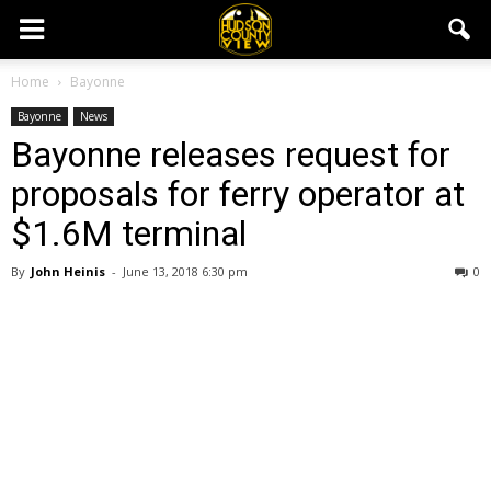
Home
Bayonne
Bayonne
News
Bayonne releases request for
proposals for ferry operator at
$1.6M terminal
By
John Heinis
-
June 13, 2018 6:30 pm
0