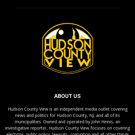
ABOUT US
Hudson County View is an independent media outlet covering
news and politics for Hudson County, NJ, and all of its
municipalities. Owned and operated by John Heinis, an
investigative reporter, Hudson County View focuses on covering
elections, public policy, lawsuits, corruption and all other things