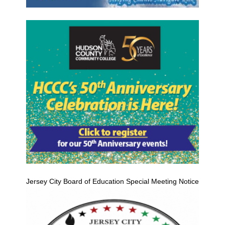
Jersey City Board of Education Special Meeting Notice