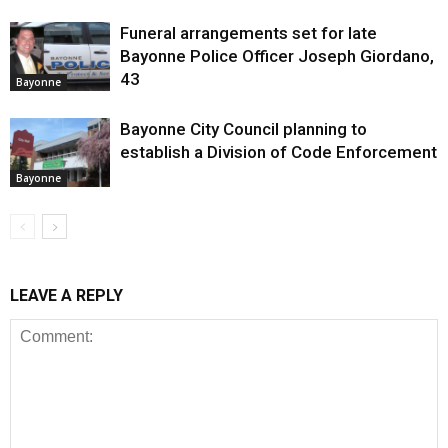
Funeral arrangements set for late
Bayonne Police Officer Joseph Giordano,
43
Bayonne
Bayonne City Council planning to
establish a Division of Code Enforcement
Bayonne
LEAVE A REPLY