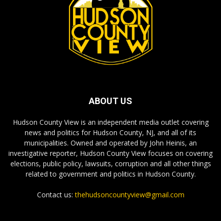
ABOUT US
Hudson County View is an independent media outlet covering
news and politics for Hudson County, NJ, and all of its
municipalities. Owned and operated by John Heinis, an
investigative reporter, Hudson County View focuses on covering
elections, public policy, lawsuits, corruption and all other things
related to government and politics in Hudson County.
Contact us:
thehudsoncountyview@gmail.com