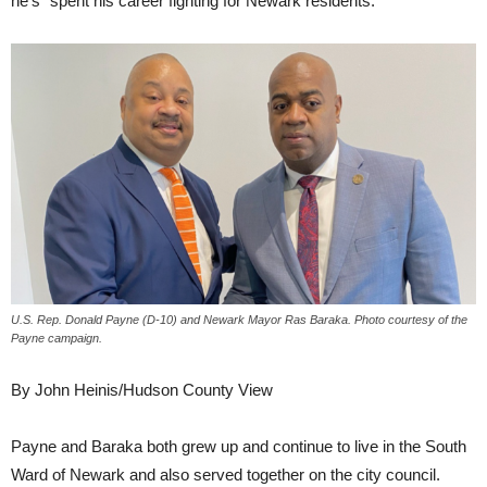
he’s “spent his career fighting for Newark residents.”
U.S. Rep. Donald Payne (D-10) and Newark Mayor Ras Baraka. Photo courtesy of the
Payne campaign.
By John Heinis/Hudson County View
Payne and Baraka both grew up and continue to live in the South
Ward of Newark and also served together on the city council.