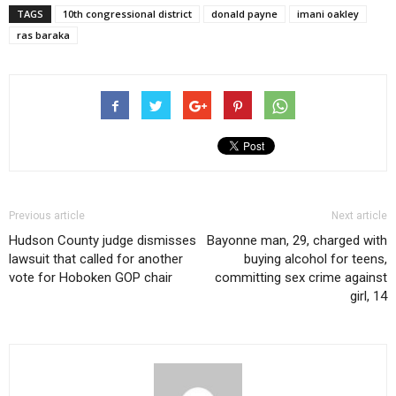
TAGS
10th congressional district
donald payne
imani oakley
ras baraka
Previous article
Next article
Hudson County judge dismisses
Bayonne man, 29, charged with
lawsuit that called for another
buying alcohol for teens,
vote for Hoboken GOP chair
committing sex crime against
girl, 14