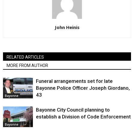
John Heinis
RELATED ARTICLES
MORE FROM AUTHOR
Funeral arrangements set for late
Bayonne Police Officer Joseph Giordano,
43
Bayonne
Bayonne City Council planning to
establish a Division of Code Enforcement
Bayonne