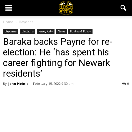
Home
Bayonne
Bayonne
Elections
Jersey City
News
Politics & Policy
Baraka backs Payne for re-
election: He ‘has spent his
career fighting for Newark
residents’
By
John Heinis
-
February 15, 2022 9:30 am
0