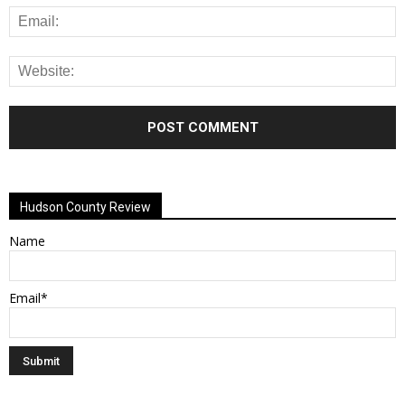
Alternative:
Hudson County Review
Name
Email*