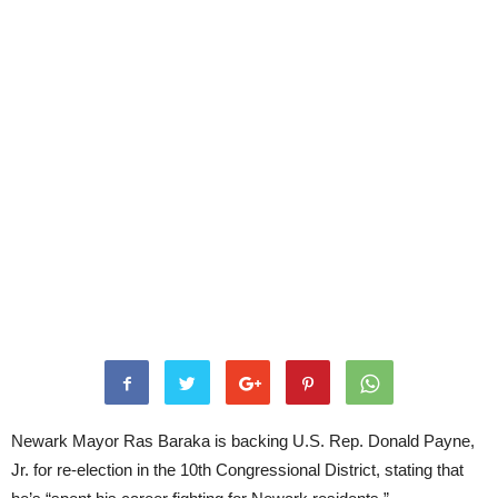
Newark Mayor Ras Baraka is backing U.S. Rep. Donald Payne,
Jr. for re-election in the 10th Congressional District, stating that