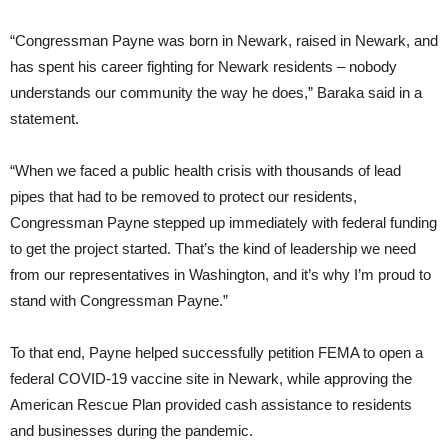
“Congressman Payne was born in Newark, raised in Newark, and
has spent his career fighting for Newark residents – nobody
understands our community the way he does,” Baraka said in a
statement.
“When we faced a public health crisis with thousands of lead
pipes that had to be removed to protect our residents,
Congressman Payne stepped up immediately with federal funding
to get the project started. That’s the kind of leadership we need
from our representatives in Washington, and it’s why I’m proud to
stand with Congressman Payne.”
To that end, Payne helped successfully petition FEMA to open a
federal COVID-19 vaccine site in Newark, while approving the
American Rescue Plan provided cash assistance to residents
and businesses during the pandemic.