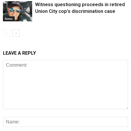
Witness questioning proceeds in retired
Union City cop’s discrimination case
News
LEAVE A REPLY