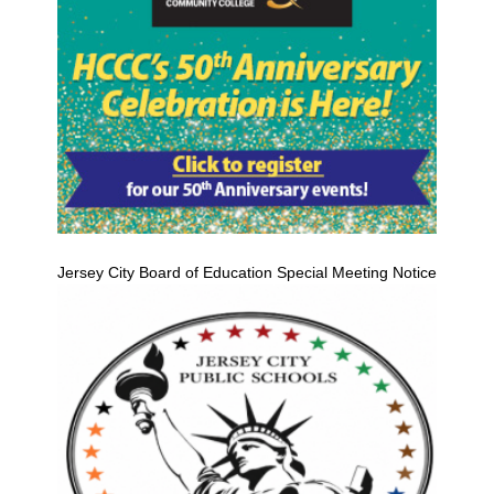
Jersey City Board of Education Special Meeting Notice