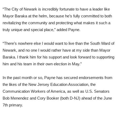
“The City of Newark is incredibly fortunate to have a leader like
Mayor Baraka at the helm, because he’s fully committed to both
revitalizing the community and protecting what makes it such a
truly unique and special place,” added Payne.
“There’s nowhere else I would want to live than the South Ward of
Newark, and no one I would rather have at my side than Mayor
Baraka. I thank him for his support and look forward to supporting
him and his team in their own election in May.”
In the past month or so, Payne has secured endorsements from
the likes of the New Jersey Education Association, the
Communication Workers of America, as well as U.S. Senators
Bob Menendez and Cory Booker (both D-NJ) ahead of the June
7th primary.