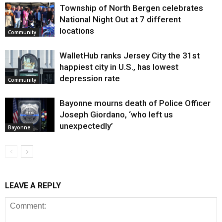
Township of North Bergen celebrates
National Night Out at 7 different
locations
Community
WalletHub ranks Jersey City the 31st
happiest city in U.S., has lowest
depression rate
Community
Bayonne mourns death of Police Officer
Joseph Giordano, ‘who left us
unexpectedly’
Bayonne
LEAVE A REPLY