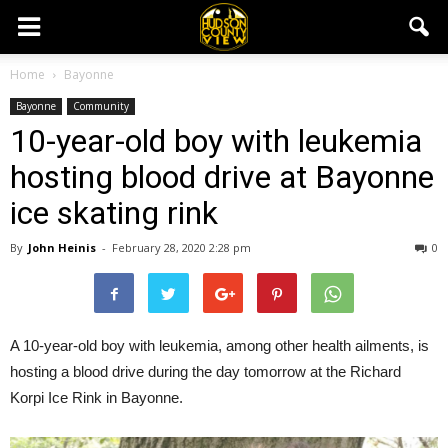
Home
Bayonne
Bayonne
Community
10-year-old boy with leukemia
hosting blood drive at Bayonne
ice skating rink
By
John Heinis
-
February 28, 2020 2:28 pm
0
A 10-year-old boy with leukemia, among other health ailments, is
hosting a blood drive during the day tomorrow at the Richard
Korpi Ice Rink in Bayonne.