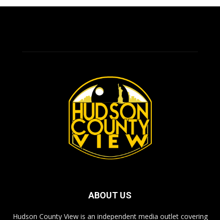
ABOUT US
Hudson County View is an independent media outlet covering