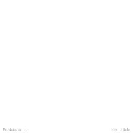
Previous article
Next article