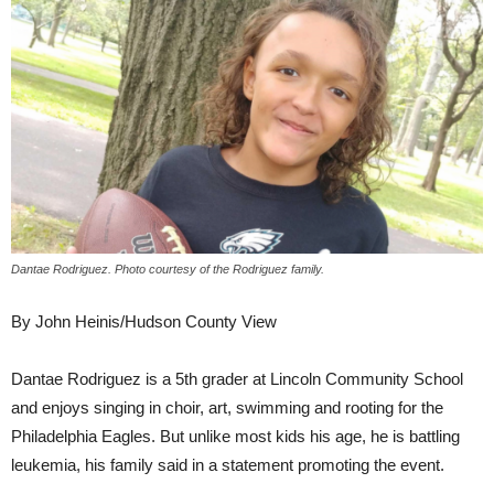
Dantae Rodriguez. Photo courtesy of the Rodriguez family.
By John Heinis/Hudson County View
Dantae Rodriguez is a 5th grader at Lincoln Community School
and enjoys singing in choir, art, swimming and rooting for the
Philadelphia Eagles. But unlike most kids his age, he is battling
leukemia, his family said in a statement promoting the event.