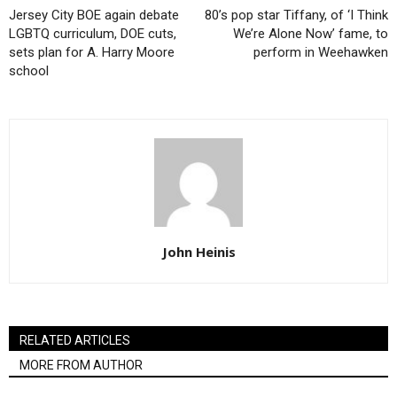
Jersey City BOE again debate
80’s pop star Tiffany, of ‘I Think
LGBTQ curriculum, DOE cuts,
We’re Alone Now’ fame, to
sets plan for A. Harry Moore
perform in Weehawken
school
John Heinis
RELATED ARTICLES
MORE FROM AUTHOR