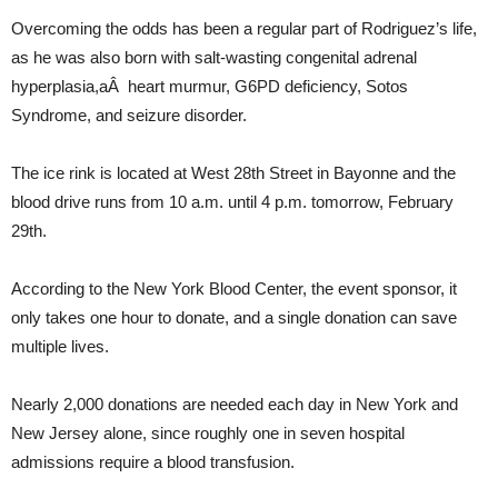
Overcoming the odds has been a regular part of Rodriguez’s life,
as he was also born with salt-wasting congenital adrenal
hyperplasia,aÂ heart murmur, G6PD deficiency, Sotos
Syndrome, and seizure disorder.
The ice rink is located at West 28th Street in Bayonne and the
blood drive runs from 10 a.m. until 4 p.m. tomorrow, February
29th.
According to the New York Blood Center, the event sponsor, it
only takes one hour to donate, and a single donation can save
multiple lives.
Nearly 2,000 donations are needed each day in New York and
New Jersey alone, since roughly one in seven hospital
admissions require a blood transfusion.