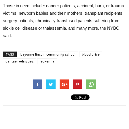
Those in need include: cancer patients, accident, burn, or trauma
victims, newborn babies and their mothers, transplant recipients,
surgery patients, chronically transfused patients suffering from
sickle cell disease or thalassemia, and many more, the NYBC
said.
TAGS
bayonne lincoln community school
blood drive
dantae rodriguez
leukemia