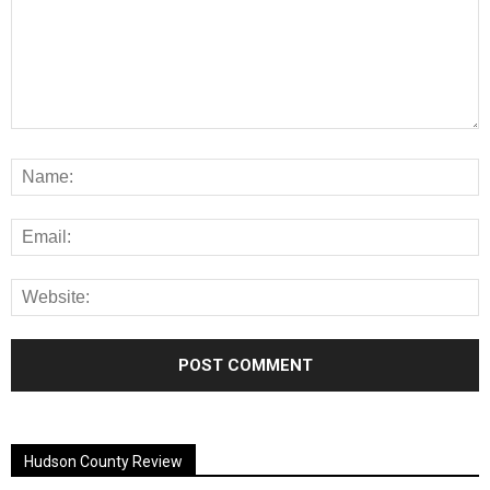
Alternative:
Hudson County Review