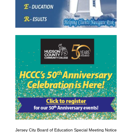
Jersey City Board of Education Special Meeting Notice