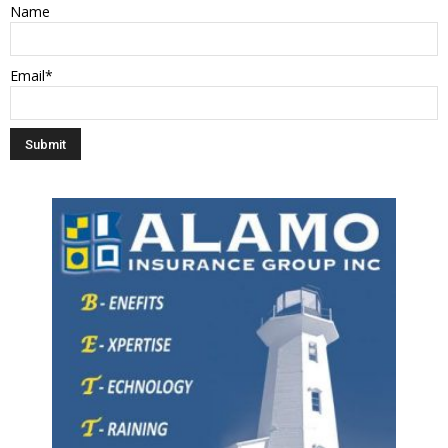
Name
Email*