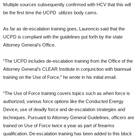
Multiple sources subsequently confirmed with HCV that this will
be the first time the UCPD utilizes body cams.
As far as de-escalation training goes, Laurencio said that the
UCPD is compliant with the guidelines put forth by the state
Attorney General’s Office.
“The UCPD includes de-escalation training from the Office of the
Attorney General’s CLEAR Institute in conjunction with biannual
training on the Use of Force,” he wrote in his initial email.
“The Use of Force training covers topics such as when force is
authorized, various force options like the Conducted Energy
Device, use of deadly force and de-escalation strategies and
techniques. Pursuant to Attorney General Guidelines, officers are
trained on Use of Force twice a year as part of firearms
qualification. De-escalation training has been added to this block