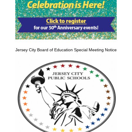
Jersey City Board of Education Special Meeting Notice