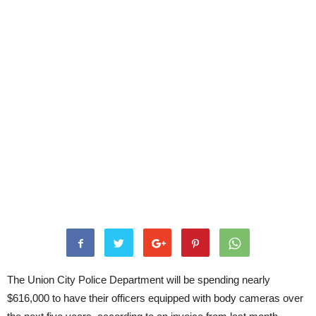
The Union City Police Department will be spending nearly
$616,000 to have their officers equipped with body cameras over