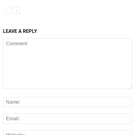
LEAVE A REPLY