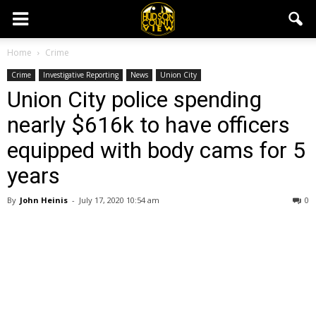
Home
Crime
Crime
Investigative Reporting
News
Union City
Union City police spending
nearly $616k to have officers
equipped with body cams for 5
years
By
John Heinis
-
July 17, 2020 10:54 am
0