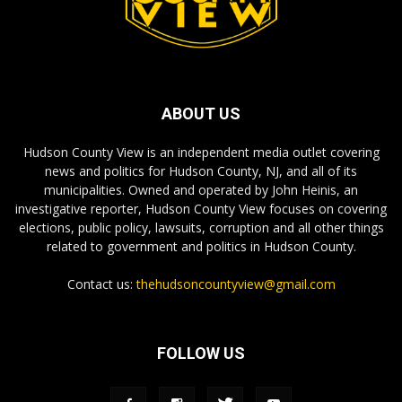
ABOUT US
Hudson County View is an independent media outlet covering
news and politics for Hudson County, NJ, and all of its
municipalities. Owned and operated by John Heinis, an
investigative reporter, Hudson County View focuses on covering
elections, public policy, lawsuits, corruption and all other things
related to government and politics in Hudson County.
Contact us:
thehudsoncountyview@gmail.com
FOLLOW US