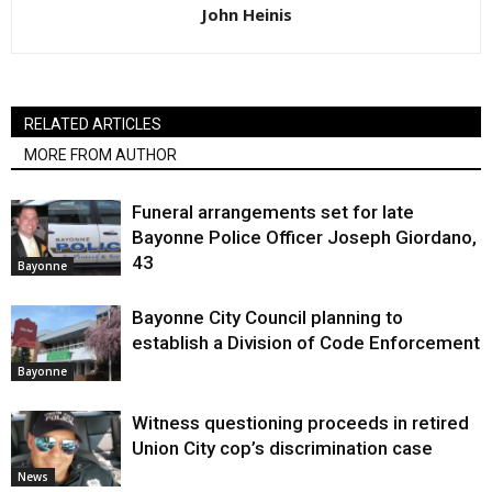
John Heinis
RELATED ARTICLES
MORE FROM AUTHOR
Funeral arrangements set for late
Bayonne Police Officer Joseph Giordano,
43
Bayonne
Bayonne City Council planning to
establish a Division of Code Enforcement
Bayonne
Witness questioning proceeds in retired
Union City cop’s discrimination case
News