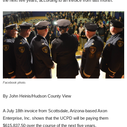
the next five years, according to an invoice from last month.
Facebook photo.
By John Heinis/Hudson County View
A July 18th invoice from Scottsdale, Arizona-based Axon
Enterprise, Inc. shows that the UCPD will be paying them
$615,837.50 over the course of the next five years.