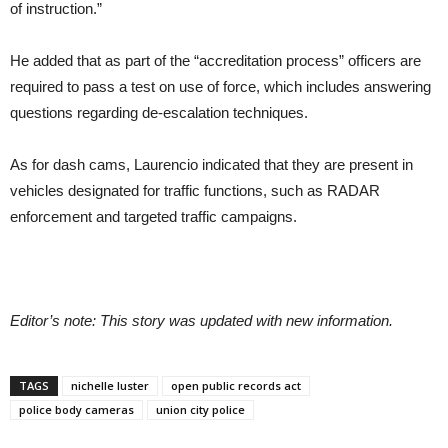
of instruction.”
He added that as part of the “accreditation process” officers are
required to pass a test on use of force, which includes answering
questions regarding de-escalation techniques.
As for dash cams, Laurencio indicated that they are present in
vehicles designated for traffic functions, such as RADAR
enforcement and targeted traffic campaigns.
Editor’s note: This story was updated with new information.
TAGS
nichelle luster
open public records act
police body cameras
union city police