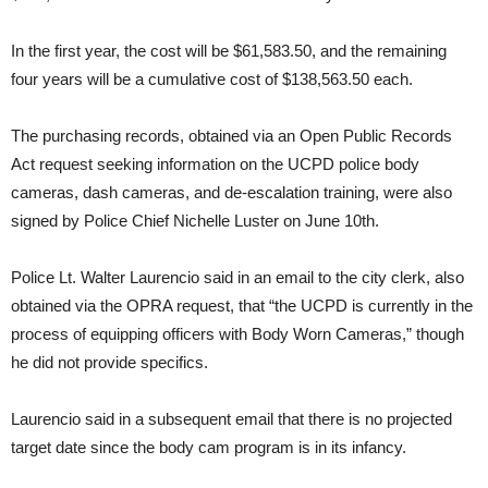
In the first year, the cost will be $61,583.50, and the remaining
four years will be a cumulative cost of $138,563.50 each.
The purchasing records, obtained via an Open Public Records
Act request seeking information on the UCPD police body
cameras, dash cameras, and de-escalation training, were also
signed by Police Chief Nichelle Luster on June 10th.
Police Lt. Walter Laurencio said in an email to the city clerk, also
obtained via the OPRA request, that “the UCPD is currently in the
process of equipping officers with Body Worn Cameras,” though
he did not provide specifics.
Laurencio said in a subsequent email that there is no projected
target date since the body cam program is in its infancy.