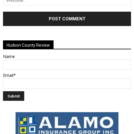
Alternative:
Hudson County Review
Name
Email*