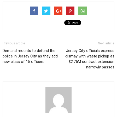
Previous article
Next article
Demand mounts to defund the
Jersey City officials express
police in Jersey City as they add
dismay with waste pickup as
new class of 15 officers
$2.75M contract extension
narrowly passes