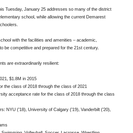
 this Tuesday, January 25 addresses so many of the district
lementary school, while allowing the current Demarest
schoolers.
chool with the facilities and amenities – academic,
s to be competitive and prepared for the 21st century.
ts are extraordinarily resilient:
021, $1.8M in 2015
or the class of 2018 through the class of 2021
sity acceptance rate for the class of 2018 through the class
: NYU (’18), University of Calgary (’19), Vanderbilt (’20),
eams
ty: Swimming, Volleyball, Soccer, Lacrosse, Wrestling