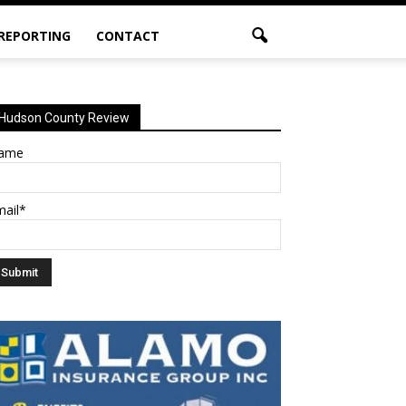
 REPORTING
CONTACT
Hudson County Review
ame
mail*