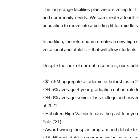
The long-range facilities plan we are voting for
and community needs. We can create a fourth e
population to move into a building fit for middle 
In addition, the referendum creates a new high s
vocational and athletic – that will allow student
Despite the lack of current resources, our studen
· $17.5M aggregate academic scholarships in 2
· 94.5% average 4-year graduation cohort rate f
· 94.0% average senior class college and univer
of 2021
· Hoboken High Valedictorians the past four years
Yale (’21)
· Award-wining thespian program and debate t
· 19 different athletic programs including varsi