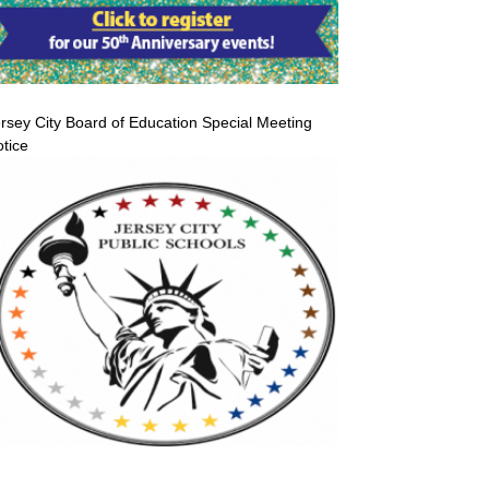
rsey City Board of Education Special Meeting
tice