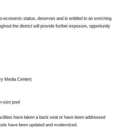
cio-economic status, deserves and is entitled to an enriching
ghout the district will provide further exposure, opportunity
ary Media Center)
n-size pool
facilities have taken a back seat or have been addressed
schools have been updated and modernized.