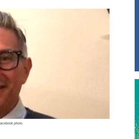
Facebook photo.