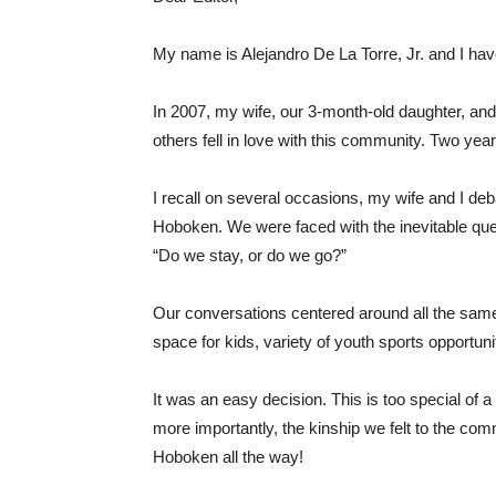
My name is Alejandro De La Torre, Jr. and I hav
In 2007, my wife, our 3-month-old daughter, and
others fell in love with this community. Two ye
I recall on several occasions, my wife and I de
Hoboken. We were faced with the inevitable qu
“Do we stay, or do we go?”
Our conversations centered around all the sam
space for kids, variety of youth sports opportuni
It was an easy decision. This is too special of a 
more importantly, the kinship we felt to the com
Hoboken all the way!