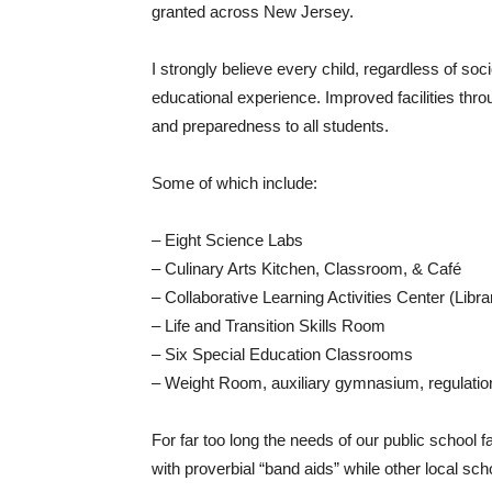
granted across New Jersey.
I strongly believe every child, regardless of so
educational experience. Improved facilities throu
and preparedness to all students.
Some of which include:
– Eight Science Labs
– Culinary Arts Kitchen, Classroom, & Café
– Collaborative Learning Activities Center (Libr
– Life and Transition Skills Room
– Six Special Education Classrooms
– Weight Room, auxiliary gymnasium, regulatio
For far too long the needs of our public school 
with proverbial “band aids” while other local 