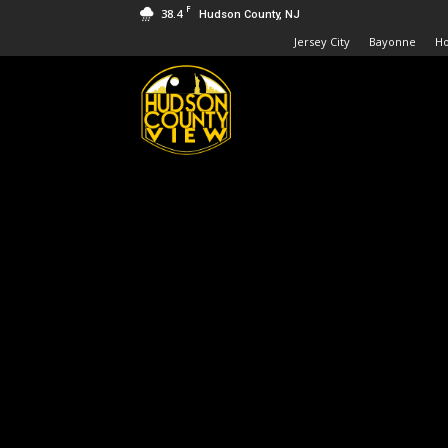
F
38.4
Hudson County, NJ
Jersey City
Bayonne
H
Hudson
County
View