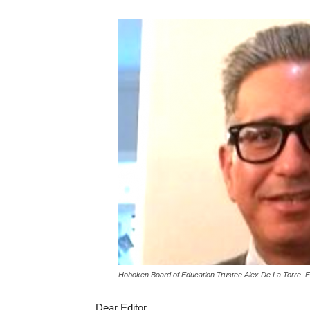
Hoboken Board of Education Trustee Alex De La Torre. 
Dear Editor,