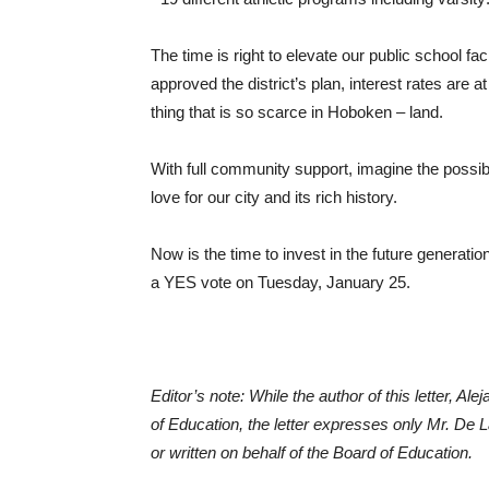
The time is right to elevate our public school f
approved the district’s plan, interest rates are 
thing that is so scarce in Hoboken – land.
With full community support, imagine the possibil
love for our city and its rich history.
Now is the time to invest in the future generati
a YES vote on Tuesday, January 25.
Editor’s note: While the author of this letter, A
of Education, the letter expresses only Mr. De 
or written on behalf of the Board of Education.