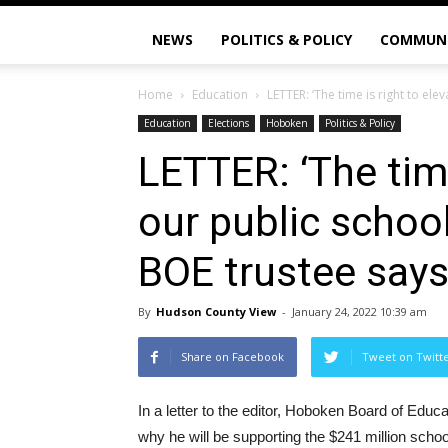
NEWS
POLITICS & POLICY
COMMUN
Home
Education
LETTER: ‘The time is right to elev
Education
Elections
Hoboken
Politics & Policy
LETTER: ‘The time
our public school
BOE trustee say
By
Hudson County View
-
January 24, 2022 10:39 am
Share on Facebook
Tweet on Twitt
In a letter to the editor, Hoboken Board of Edu
why he will be supporting the $241 million scho