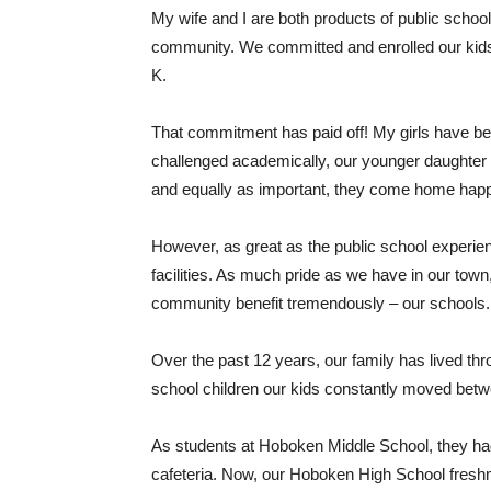
My wife and I are both products of public school
community. We committed and enrolled our kids 
K.
That commitment has paid off! My girls have b
challenged academically, our younger daughter 
and equally as important, they come home hap
However, as great as the public school experien
facilities. As much pride as we have in our town
community benefit tremendously – our schools.
Over the past 12 years, our family has lived th
school children our kids constantly moved bet
As students at Hoboken Middle School, they had 
cafeteria. Now, our Hoboken High School freshma