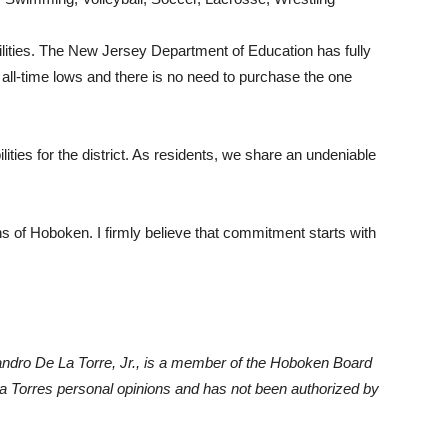
acilities. The New Jersey Department of Education has fully
at all-time lows and there is no need to purchase the one
ities for the district. As residents, we share an undeniable
ons of Hoboken. I firmly believe that commitment starts with
lejandro De La Torre, Jr., is a member of the Hoboken Board
La Torres personal opinions and has not been authorized by