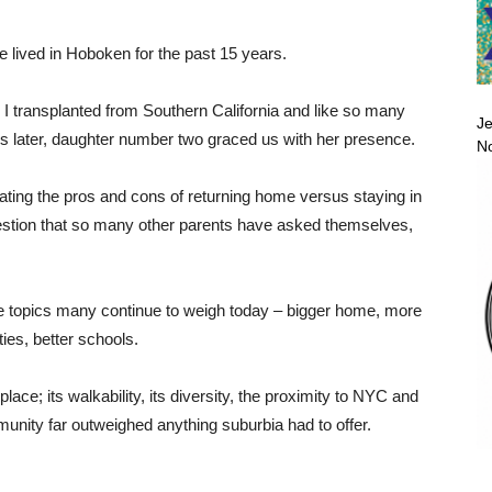
e lived in Hoboken for the past 15 years.
 I transplanted from Southern California and like so many
Je
ars later, daughter number two graced us with her presence.
No
bating the pros and cons of returning home versus staying in
estion that so many other parents have asked themselves,
e topics many continue to weigh today – bigger home, more
ties, better schools.
place; its walkability, its diversity, the proximity to NYC and
munity far outweighed anything suburbia had to offer.