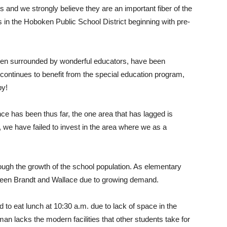
s and we strongly believe they are an important fiber of the
in the Hoboken Public School District beginning with pre-
een surrounded by wonderful educators, have been
continues to benefit from the special education program,
py!
ce has been thus far, the one area that has lagged is
, we have failed to invest in the area where we as a
rough the growth of the school population. As elementary
ween Brandt and Wallace due to growing demand.
to eat lunch at 10:30 a.m. due to lack of space in the
n lacks the modern facilities that other students take for