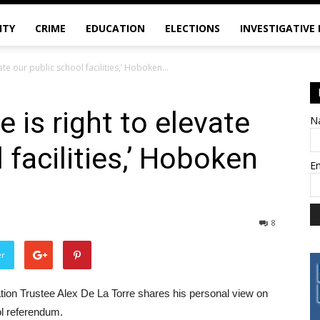
ITY
CRIME
EDUCATION
ELECTIONS
INVESTIGATIVE
ate our public school facilities,’ Hoboken...
 is right to elevate
N
 facilities,’ Hoboken
E
s
8
er
cation Trustee Alex De La Torre shares his personal view on
ol referendum.