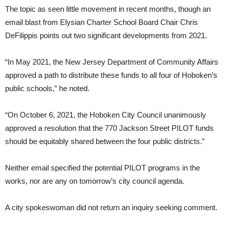
The topic as seen little movement in recent months, though an
email blast from Elysian Charter School Board Chair Chris
DeFilippis points out two significant developments from 2021.
“In May 2021, the New Jersey Department of Community Affairs
approved a path to distribute these funds to all four of Hoboken’s
public schools,” he noted.
“On October 6, 2021, the Hoboken City Council unanimously
approved a resolution that the 770 Jackson Street PILOT funds
should be equitably shared between the four public districts.”
Neither email specified the potential PILOT programs in the
works, nor are any on tomorrow’s city council agenda.
A city spokeswoman did not return an inquiry seeking comment.