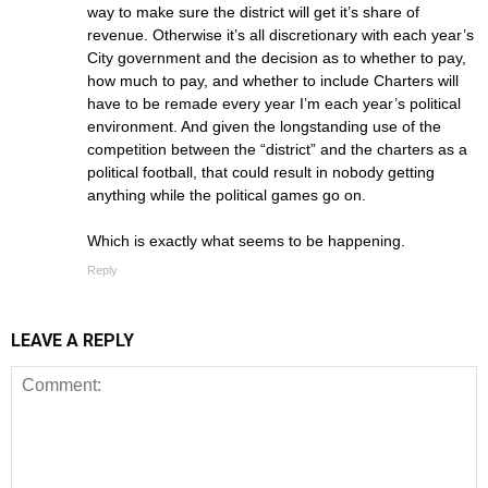
way to make sure the district will get it’s share of
revenue. Otherwise it’s all discretionary with each year’s
City government and the decision as to whether to pay,
how much to pay, and whether to include Charters will
have to be remade every year I’m each year’s political
environment. And given the longstanding use of the
competition between the “district” and the charters as a
political football, that could result in nobody getting
anything while the political games go on.
Which is exactly what seems to be happening.
Reply
LEAVE A REPLY