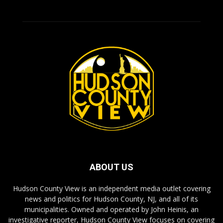
ABOUT US
Hudson County View is an independent media outlet covering
news and politics for Hudson County, NJ, and all of its
municipalities. Owned and operated by John Heinis, an
investigative reporter, Hudson County View focuses on covering