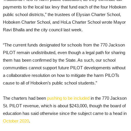
payments to the local tax levy that fund each of the four Hoboken
public school districts,” the trustees of Elysian Charter School,
Hoboken Charter School, and HoLa Charter School wrote Mayor
Ravi Bhalla and the city council last week.
“The current funds designated for schools from the 770 Jackson
PILOT remain undistributed, even though a legal path for sharing
them has been confirmed by the State. As such, our school
communities cannot support future PILOT developments without
a collaborative resolution on how to mitigate the harm PILOTs
cause to all of Hoboken’s public school students.”
The charters had been
pushing to be included
in the 770 Jackson
St. PILOT revenue, which is about $243,000, though the board of
education has said otherwise since the subject came to a head in
October 2020
.