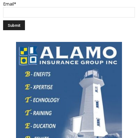
Email*