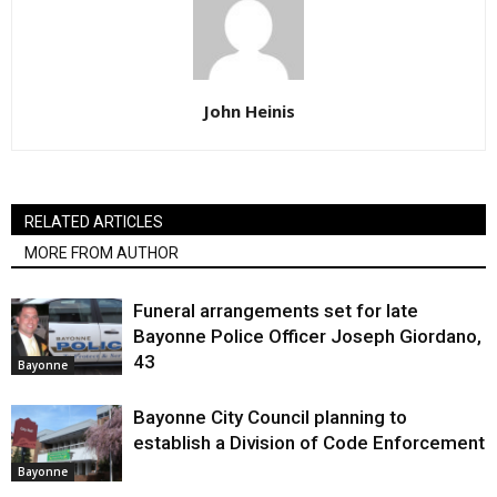
John Heinis
RELATED ARTICLES
MORE FROM AUTHOR
Funeral arrangements set for late
Bayonne Police Officer Joseph Giordano,
43
Bayonne
Bayonne City Council planning to
establish a Division of Code Enforcement
Bayonne