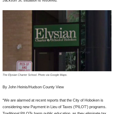
Jackson St. situation is resolved.
The Elysian Charter School. Photo via Google Maps.
By John Heinis/Hudson County View
“We are alarmed at recent reports that the City of Hoboken is
considering new Payment in Lieu of Taxes (‘PILOT’) programs.
Traditional PILOTs harm public education, as they eliminate tax