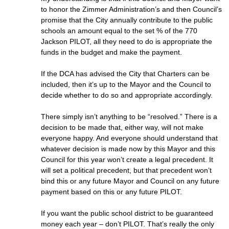
to honor the Zimmer Administration’s and then Council’s
promise that the City annually contribute to the public
schools an amount equal to the set % of the 770
Jackson PILOT, all they need to do is appropriate the
funds in the budget and make the payment.
If the DCA has advised the City that Charters can be
included, then it’s up to the Mayor and the Council to
decide whether to do so and appropriate accordingly.
There simply isn’t anything to be “resolved.” There is a
decision to be made that, either way, will not make
everyone happy. And everyone should understand that
whatever decision is made now by this Mayor and this
Council for this year won’t create a legal precedent. It
will set a political precedent, but that precedent won’t
bind this or any future Mayor and Council on any future
payment based on this or any future PILOT.
If you want the public school district to be guaranteed
money each year – don’t PILOT. That’s really the only