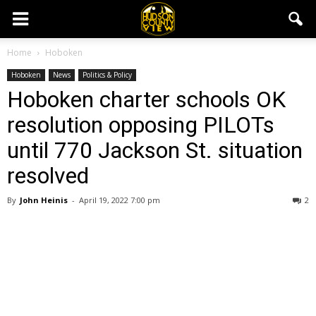
Home
Hoboken
Hoboken
News
Politics & Policy
Hoboken charter schools OK
resolution opposing PILOTs
until 770 Jackson St. situation
resolved
By
John Heinis
-
April 19, 2022 7:00 pm
2