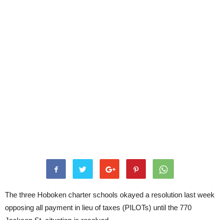
The three Hoboken charter schools okayed a resolution last week
opposing all payment in lieu of taxes (PILOTs) until the 770