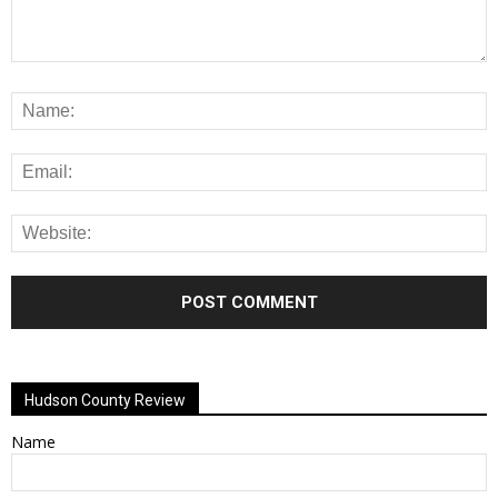
Alternative:
Hudson County Review
Name