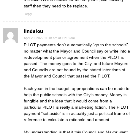
staff then they need to be replace.
Reply
lindalou
April 20, 2022 11:18 am at 11:18 am
PILOT payments don’t automatically “go to the schools”
no matter what the Mayor and Council say or write into a
redevelopment plan or agreement when the PILOT is
passed. The money goes to the City, and future Mayors
and Councils are not bound by the stated intentions of
the Mayor and Council that passed the PILOT.
Each year, in the budget, appropriations can be made to
help the public schools with the City’s money. Money is
fungible and the idea that it would come from a
particular PILOT is really a marketing fiction. The PILOT
payment “set aside” is in actuality just a political frame of
reference to calculate a rationale and amount.
My understanding is that if this Council and Mayor want