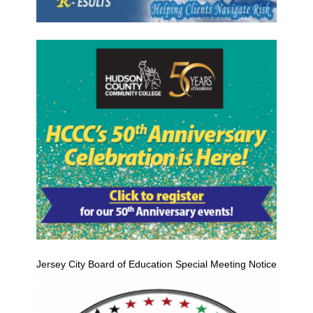
Jersey City Board of Education Special Meeting Notice