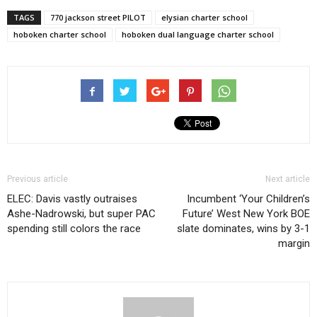
TAGS
770 jackson street PILOT
elysian charter school
hoboken charter school
hoboken dual language charter school
Previous article
Next article
ELEC: Davis vastly outraises
Incumbent ‘Your Children’s
Ashe-Nadrowski, but super PAC
Future’ West New York BOE
spending still colors the race
slate dominates, wins by 3-1
margin