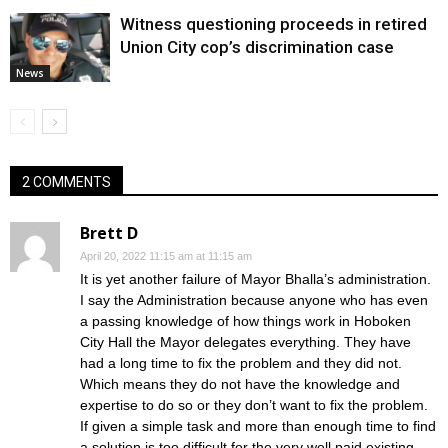
Witness questioning proceeds in retired
Union City cop’s discrimination case
News
2 COMMENTS
Brett D
April 20, 2022 11:15 am at 11:15 am
It is yet another failure of Mayor Bhalla’s administration.
I say the Administration because anyone who has even
a passing knowledge of how things work in Hoboken
City Hall the Mayor delegates everything. They have
had a long time to fix the problem and they did not.
Which means they do not have the knowledge and
expertise to do so or they don’t want to fix the problem.
If given a simple task and more than enough time to find
a solution is too difficult for the very well paid existing