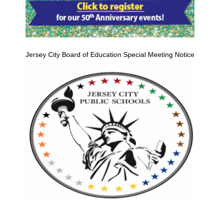
Jersey City Board of Education Special Meeting Notice