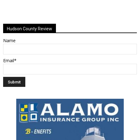
Hudson County Review
Name
Email*