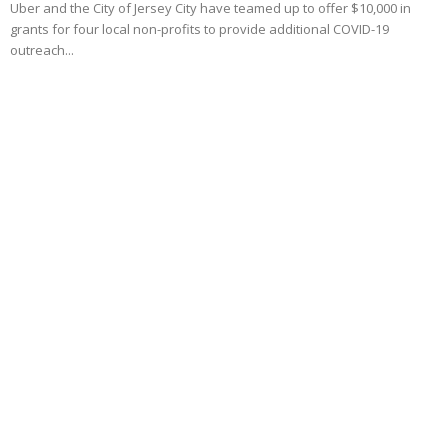
Uber and the City of Jersey City have teamed up to offer $10,000 in
grants for four local non-profits to provide additional COVID-19
outreach...