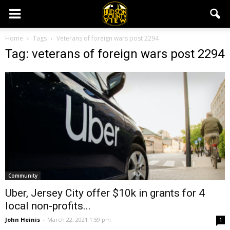
Home
Tags
Veterans of foreign wars post 2294
Tag: veterans of foreign wars post 2294
Community
Uber, Jersey City offer $10k in grants for 4
local non-profits...
John Heinis
-
March 22, 2021 1:59 pm
1