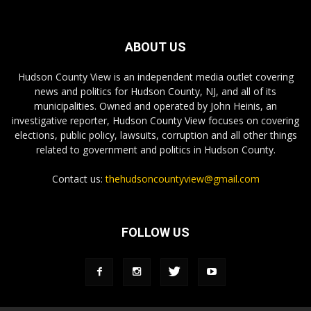
ABOUT US
Hudson County View is an independent media outlet covering
news and politics for Hudson County, NJ, and all of its
municipalities. Owned and operated by John Heinis, an
investigative reporter, Hudson County View focuses on covering
elections, public policy, lawsuits, corruption and all other things
related to government and politics in Hudson County.
Contact us:
thehudsoncountyview@gmail.com
FOLLOW US