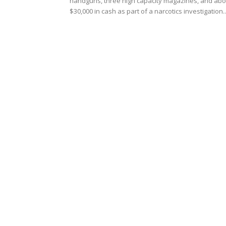
handguns, three high capacity magazines, and abo
$30,000 in cash as part of a narcotics investigation..