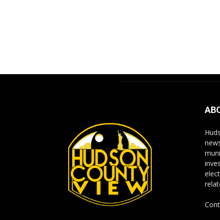
AB
Huds
news
muni
inve
elect
rela
Cont