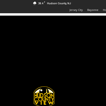
F
38.4
Hudson County, NJ
Jersey City
Bayonne
H
Hudson
County
View