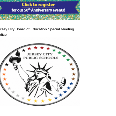
rsey City Board of Education Special Meeting
tice