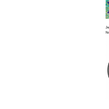
Je
No