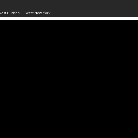
West Hudson
West New York