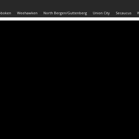
oboken
Weehawken
North Bergen/Guttenberg
Union City
Secaucus