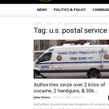
NEWS
POLITICS & POLICY
COMMUN
Home
Tags
U.s. postal service inspection service
Tag: u.s. postal service
Crime
Authorities seize over 2 kilos of
cocaine, 2 handguns, & 30k...
John Heinis
-
March 7, 2023 10:47 am
Authorities seized over two kilograms of cocaine, t