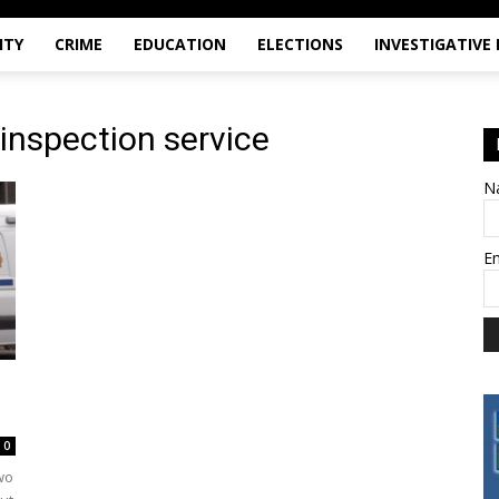
ITY
CRIME
EDUCATION
ELECTIONS
INVESTIGATIVE
 inspection service
N
E
0
wo