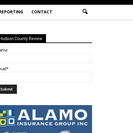
 REPORTING
CONTACT
Hudson County Review
ame
mail*