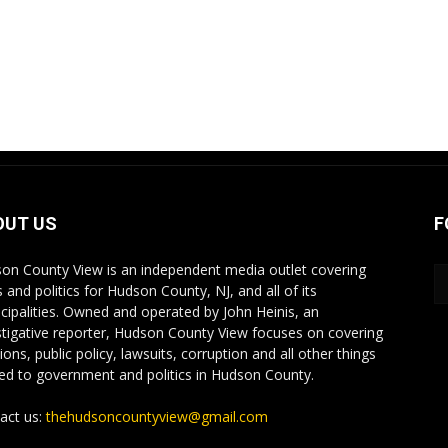
OUT US
F
on County View is an independent media outlet covering
 and politics for Hudson County, NJ, and all of its
cipalities. Owned and operated by John Heinis, an
stigative reporter, Hudson County View focuses on covering
ions, public policy, lawsuits, corruption and all other things
ted to government and politics in Hudson County.
act us:
thehudsoncountyview@gmail.com