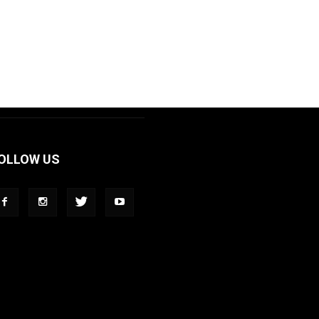
OLLOW US