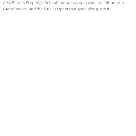
A St. Peter's Prep High School football captain won the "Heart of a
Giant" award and the $10,000 grant that goes along with it,...