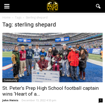
Home
Tags
Sterling shepard
Tag: sterling shepard
Community
St. Peter’s Prep High School football captain
wins ‘Heart of a...
John Heinis
-
December 13, 2022 4:55 pm
1