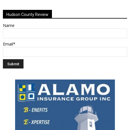
Hudson County Review
Name
Email*