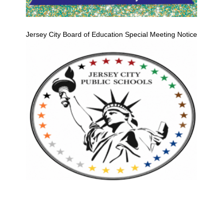
Jersey City Board of Education Special Meeting Notice