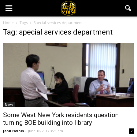
Home
Tags
Special services department
Tag: special services department
News
Some West New York residents question
turning BOE building into library
John Heinis
-
June 16, 2017 3:28 pm
2