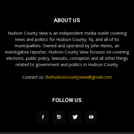
ABOUT US
Hudson County View is an independent media outlet covering
news and politics for Hudson County, NJ, and all of its
municipalities. Owned and operated by John Heinis, an
investigative reporter, Hudson County View focuses on covering
elections, public policy, lawsuits, corruption and all other things
related to government and politics in Hudson County.
Contact us:
thehudsoncountyview@gmail.com
FOLLOW US