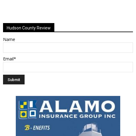
Hudson County Review
Name
Email*