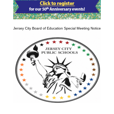
Jersey City Board of Education Special Meeting Notice