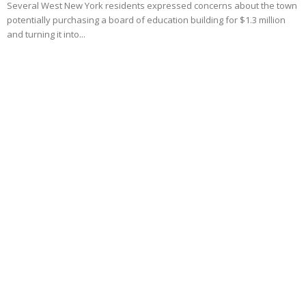
Several West New York residents expressed concerns about the town
potentially purchasing a board of education building for $1.3 million
and turning it into...