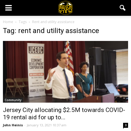
Home
Tags
Rent and utility assistance
Tag: rent and utility assistance
Community
Jersey City allocating $2.5M towards COVID-
19 rental aid for up to...
John Heinis
-
January 13, 2021 10:37 am
0