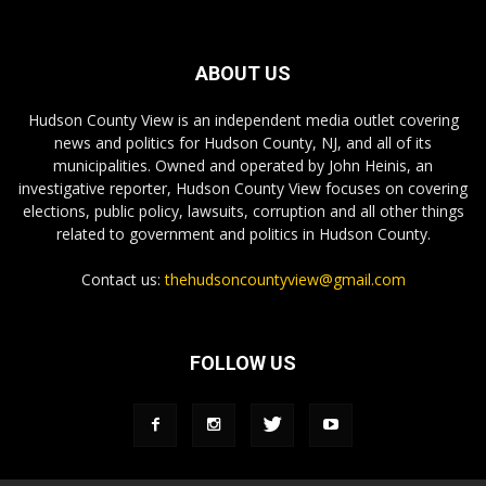
ABOUT US
Hudson County View is an independent media outlet covering
news and politics for Hudson County, NJ, and all of its
municipalities. Owned and operated by John Heinis, an
investigative reporter, Hudson County View focuses on covering
elections, public policy, lawsuits, corruption and all other things
related to government and politics in Hudson County.
Contact us:
thehudsoncountyview@gmail.com
FOLLOW US