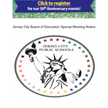
Jersey City Board of Education Special Meeting Notice