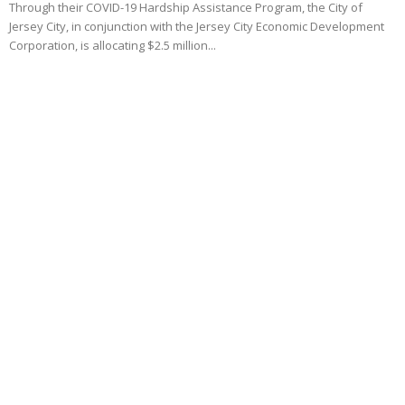
Through their COVID-19 Hardship Assistance Program, the City of
Jersey City, in conjunction with the Jersey City Economic Development
Corporation, is allocating $2.5 million...