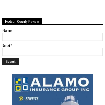
Hudson County Review
Name
Email*