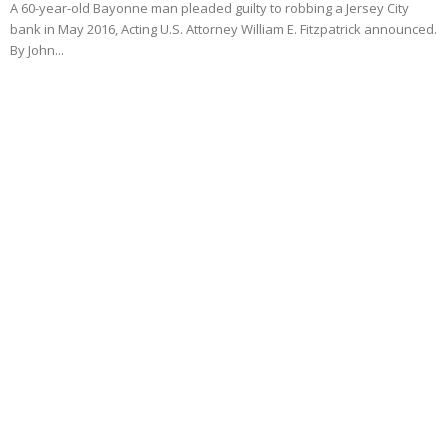
A 60-year-old Bayonne man pleaded guilty to robbing a Jersey City
bank in May 2016, Acting U.S. Attorney William E. Fitzpatrick announced.
By John...