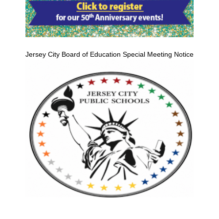
Jersey City Board of Education Special Meeting Notice