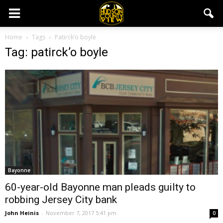
Home
Tags
Patirck’o boyle
Tag: patirck’o boyle
Bayonne
60-year-old Bayonne man pleads guilty to
robbing Jersey City bank
John Heinis
-
November 7, 2017 5:41 pm
0