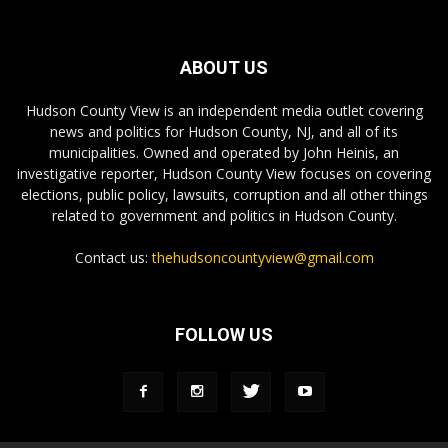
ABOUT US
Hudson County View is an independent media outlet covering
news and politics for Hudson County, NJ, and all of its
municipalities. Owned and operated by John Heinis, an
investigative reporter, Hudson County View focuses on covering
elections, public policy, lawsuits, corruption and all other things
related to government and politics in Hudson County.
Contact us:
thehudsoncountyview@gmail.com
FOLLOW US