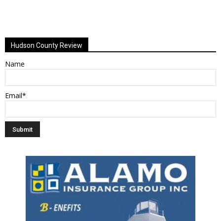
Hudson County Review
Name
Email*