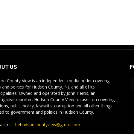
OUT US
F
on County View is an independent media outlet covering
 and politics for Hudson County, NJ, and all of its
cipalities. Owned and operated by John Heinis, an
stigative reporter, Hudson County View focuses on covering
ions, public policy, lawsuits, corruption and all other things
ted to government and politics in Hudson County.
act us:
thehudsoncountyview@gmail.com