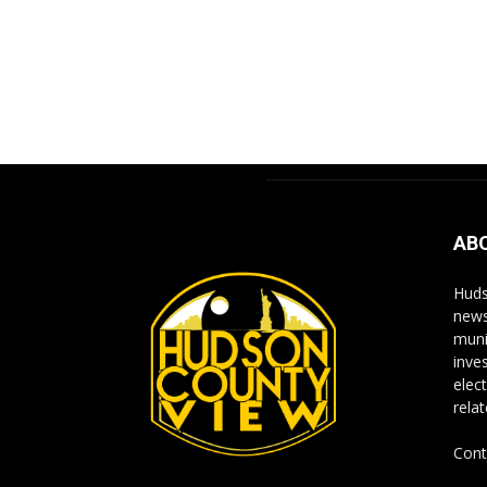
AB
Huds
news
muni
inve
elect
rela
Cont