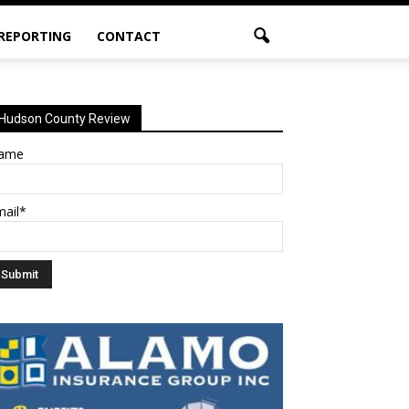
 REPORTING
CONTACT
Hudson County Review
ame
mail*