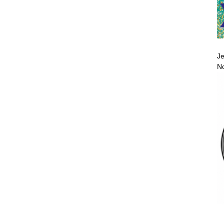
Je
No