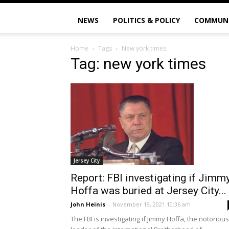
NEWS
POLITICS & POLICY
COMMUN
Home
Tags
New york times
Tag: new york times
Jersey City
Report: FBI investigating if Jimm
Hoffa was buried at Jersey City...
John Heinis
-
November 19, 2021 10:36 am
The FBI is investigating if Jimmy Hoffa, the notorious