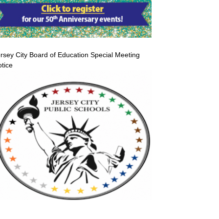
rsey City Board of Education Special Meeting
tice