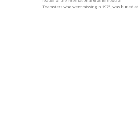
leader of the International Brotherhood of
Teamsters who went missing in 1975, was buried at.