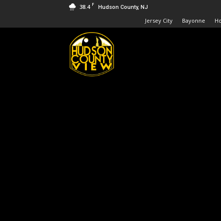
F
38.4
Hudson County, NJ
Jersey City
Bayonne
H
Hudson
County
View