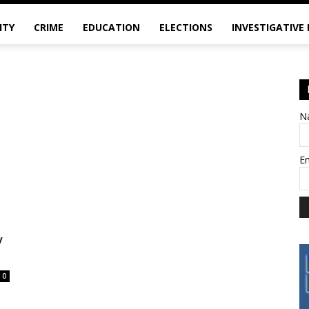
ITY
CRIME
EDUCATION
ELECTIONS
INVESTIGATIVE
N
E
y
0