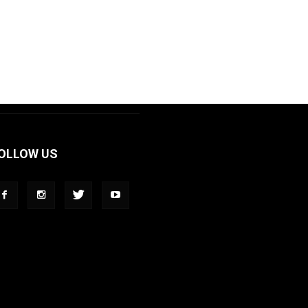
OLLOW US