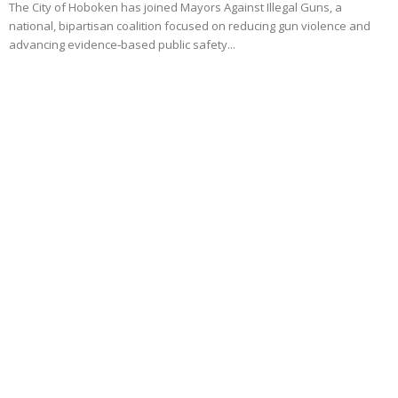
The City of Hoboken has joined Mayors Against Illegal Guns, a
national, bipartisan coalition focused on reducing gun violence and
advancing evidence‑based public safety...