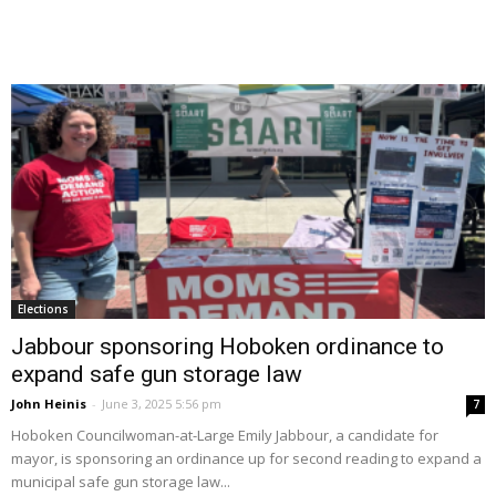
Elections
Jabbour sponsoring Hoboken ordinance to
expand safe gun storage law
John Heinis
-
June 3, 2025 5:56 pm
7
Hoboken Councilwoman-at-Large Emily Jabbour, a candidate for
mayor, is sponsoring an ordinance up for second reading to expand a
municipal safe gun storage law...