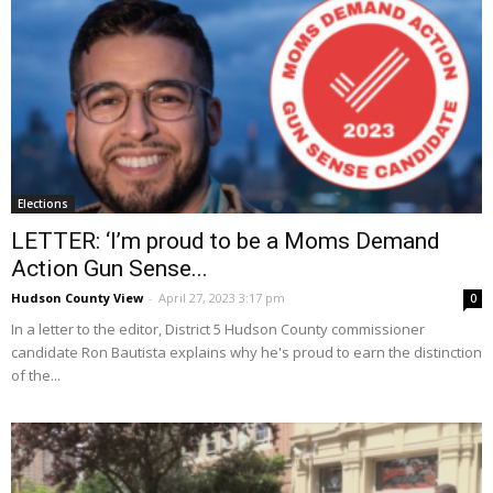
Elections
LETTER: ‘I’m proud to be a Moms Demand
Action Gun Sense...
Hudson County View
-
April 27, 2023 3:17 pm
0
In a letter to the editor, District 5 Hudson County commissioner
candidate Ron Bautista explains why he's proud to earn the distinction
of the...