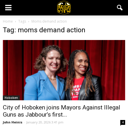
Home
Tags
Moms demand action
Tag: moms demand action
Hoboken
City of Hoboken joins Mayors Against Illegal
Guns as Jabbour’s first...
John Heinis
-
January 20, 2026 3:41 pm
4