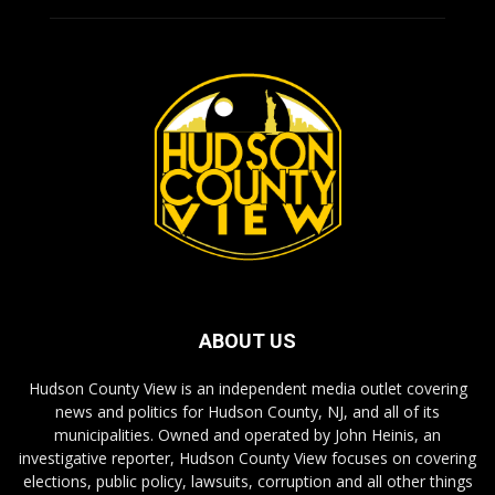
ABOUT US
Hudson County View is an independent media outlet covering
news and politics for Hudson County, NJ, and all of its
municipalities. Owned and operated by John Heinis, an
investigative reporter, Hudson County View focuses on covering
elections, public policy, lawsuits, corruption and all other things