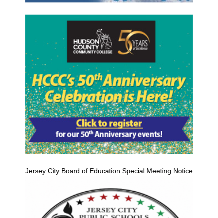
Jersey City Board of Education Special Meeting Notice