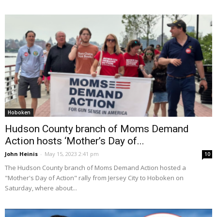
Hoboken
Hudson County branch of Moms Demand
Action hosts ‘Mother’s Day of...
John Heinis
-
May 15, 2023 2:41 pm
10
The Hudson County branch of Moms Demand Action hosted a
"Mother's Day of Action" rally from Jersey City to Hoboken on
Saturday, where about...