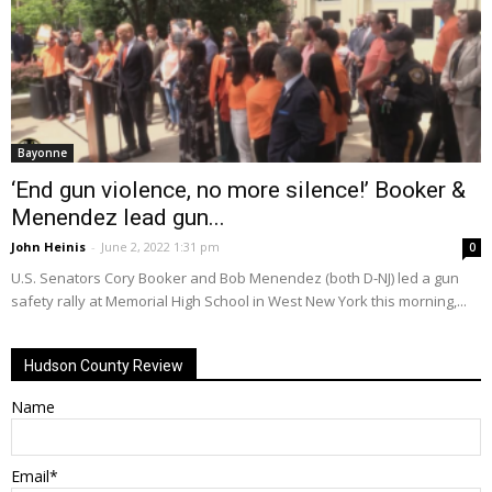
Bayonne
‘End gun violence, no more silence!’ Booker &
Menendez lead gun...
John Heinis
-
June 2, 2022 1:31 pm
0
U.S. Senators Cory Booker and Bob Menendez (both D-NJ) led a gun
safety rally at Memorial High School in West New York this morning,...
Hudson County Review
Name
Email*