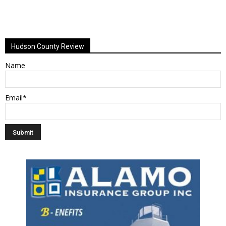
Hudson County Review
Name
Email*