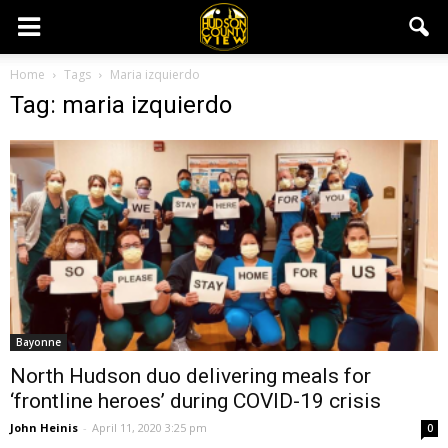
Home
Tags
Maria izquierdo
Tag: maria izquierdo
Bayonne
North Hudson duo delivering meals for
‘frontline heroes’ during COVID-19 crisis
John Heinis
-
April 11, 2020 3:25 pm
0