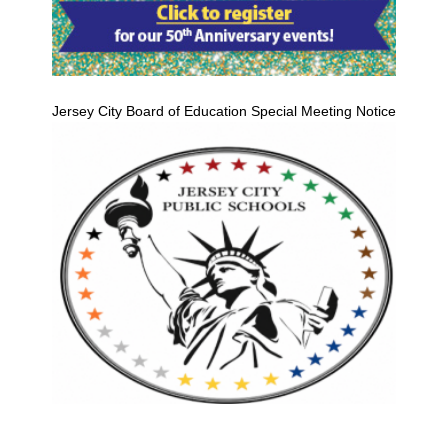
Jersey City Board of Education Special Meeting Notice