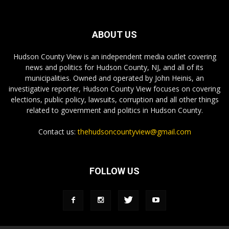
ABOUT US
Hudson County View is an independent media outlet covering
news and politics for Hudson County, NJ, and all of its
municipalities. Owned and operated by John Heinis, an
investigative reporter, Hudson County View focuses on covering
elections, public policy, lawsuits, corruption and all other things
related to government and politics in Hudson County.
Contact us:
thehudsoncountyview@gmail.com
FOLLOW US