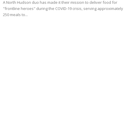
A North Hudson duo has made it their mission to deliver food for
"frontline heroes" during the COVID-19 crisis, serving approximately
250 meals to...