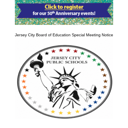
Jersey City Board of Education Special Meeting Notice