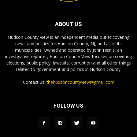
ABOUT US
Hudson County View is an independent media outlet covering
news and politics for Hudson County, NJ, and all of its
municipalities. Owned and operated by John Heinis, an
investigative reporter, Hudson County View focuses on covering
elections, public policy, lawsuits, corruption and all other things
related to government and politics in Hudson County.
Contact us:
thehudsoncountyview@gmail.com
FOLLOW US