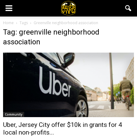
Home
Tags
Greenville neighborhood association
Tag: greenville neighborhood
association
Community
Uber, Jersey City offer $10k in grants for 4
local non-profits...