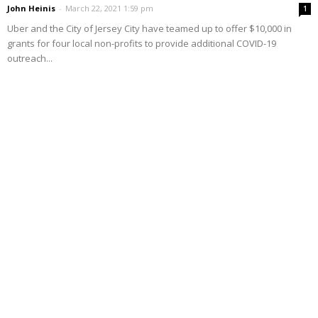
John Heinis
-
March 22, 2021 1:59 pm
1
Uber and the City of Jersey City have teamed up to offer $10,000 in
grants for four local non-profits to provide additional COVID-19
outreach...