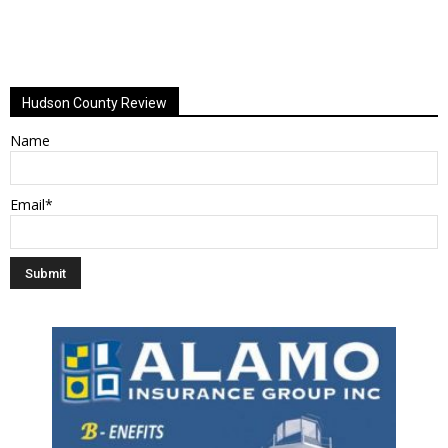
Hudson County Review
Name
Email*