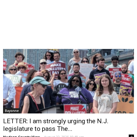
Bayonne
LETTER: I am strongly urging the N.J.
legislature to pass The...
Hudson County View
-
August 22, 2025 10:48 am