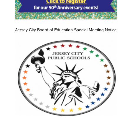
Jersey City Board of Education Special Meeting Notice