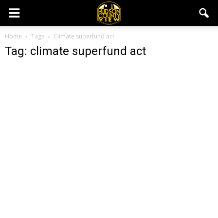
Home
Tags
Climate superfund act
Tag: climate superfund act