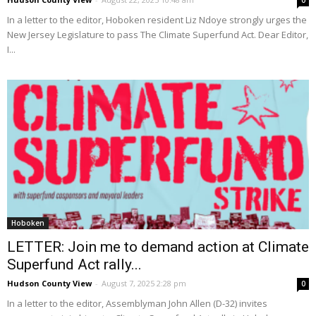
0
In a letter to the editor, Hoboken resident Liz Ndoye strongly urges the
New Jersey Legislature to pass The Climate Superfund Act. Dear Editor,
I...
Hoboken
LETTER: Join me to demand action at Climate
Superfund Act rally...
Hudson County View
-
August 7, 2025 2:28 pm
0
In a letter to the editor, Assemblyman John Allen (D-32) invites