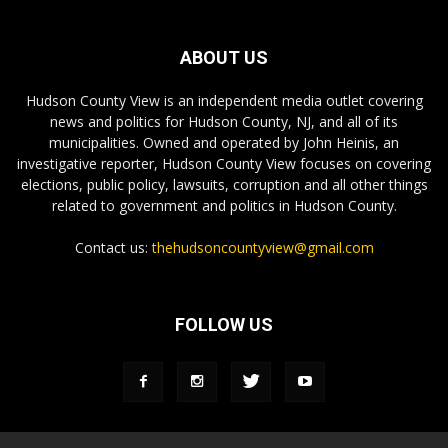
ABOUT US
Hudson County View is an independent media outlet covering
news and politics for Hudson County, NJ, and all of its
municipalities. Owned and operated by John Heinis, an
investigative reporter, Hudson County View focuses on covering
elections, public policy, lawsuits, corruption and all other things
related to government and politics in Hudson County.
Contact us:
thehudsoncountyview@gmail.com
FOLLOW US