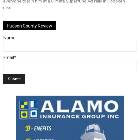
everyone to join him at a Climate Superfund Act rally in Hoboken
next...
Hudson County Review
Name
Email*