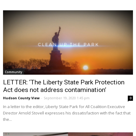
Community
LETTER: ‘The Liberty State Park Protection
Act does not address contamination’
Hudson County View
-
September 19, 2020 1:45 pm
0
In a letter to the editor, Liberty State Park for All Coalition Executive
Director Arnold Stovell expresses his dissatisfaction with the fact that
the...