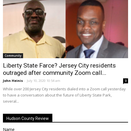
Community
Liberty State Farce? Jersey City residents
outraged after community Zoom call...
John Heinis
-
July 10, 2020 10:54 am
0
While over 200 Jersey City residents dialed into a Zoom call yesterday
to have a conversation about the future of Liberty State Park,
several...
Hudson County Review
Name