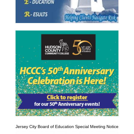
Jersey City Board of Education Special Meeting Notice