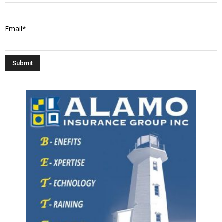
Email*