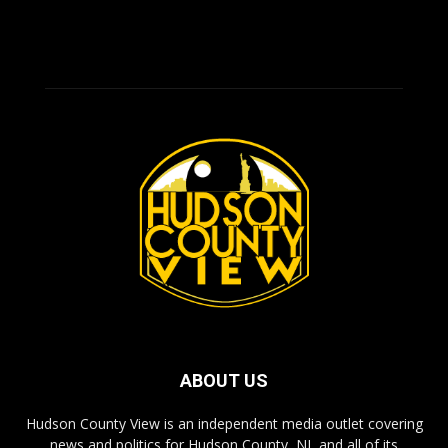
ABOUT US
Hudson County View is an independent media outlet covering
news and politics for Hudson County, NJ, and all of its