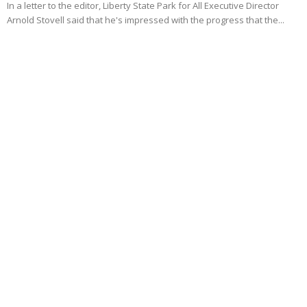
In a letter to the editor, Liberty State Park for All Executive Director
Arnold Stovell said that he's impressed with the progress that the...