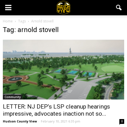
Home
Tags
Arnold stovell
Tag: arnold stovell
Community
LETTER: NJ DEP’s LSP cleanup hearings
impressive, advocates inaction not so...
Hudson County View
-
February 10, 2021 6:35 pm
0