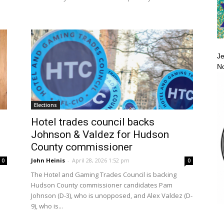
Je
No
Elections
Hotel trades council backs
Johnson & Valdez for Hudson
County commissioner
John Heinis
-
April 28, 2026 1:52 pm
0
0
The Hotel and Gaming Trades Council is backing
Hudson County commissioner candidates Pam
Johnson (D-3), who is unopposed, and Alex Valdez (D-
9), who is...