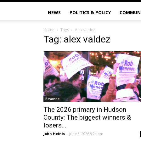
NEWS
POLITICS & POLICY
COMMUN
Home
Tags
Alex valdez
Tag: alex valdez
Bayonne
The 2026 primary in Hudson
County: The biggest winners &
losers...
John Heinis
-
June 3, 2026 8:24 pm