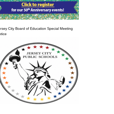
rsey City Board of Education Special Meeting
tice