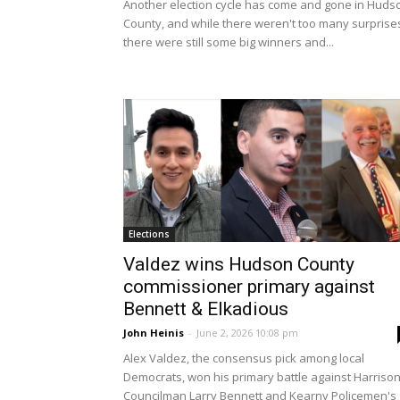
Another election cycle has come and gone in Huds
County, and while there weren't too many surprise
there were still some big winners and...
Elections
Valdez wins Hudson County
commissioner primary against
Bennett & Elkadious
John Heinis
-
June 2, 2026 10:08 pm
Alex Valdez, the consensus pick among local
Democrats, won his primary battle against Harriso
Councilman Larry Bennett and Kearny Policemen's