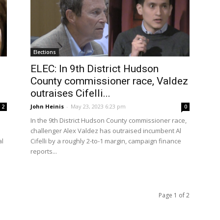
Elections
ELEC: In 9th District Hudson
County commissioner race, Valdez
outraises Cifelli...
John Heinis
-
May 23, 2023 6:23 pm
2
0
In the 9th District Hudson County commissioner race,
challenger Alex Valdez has outraised incumbent Al
al
Cifelli by a roughly 2-to-1 margin, campaign finance
reports...
Page 1 of 2