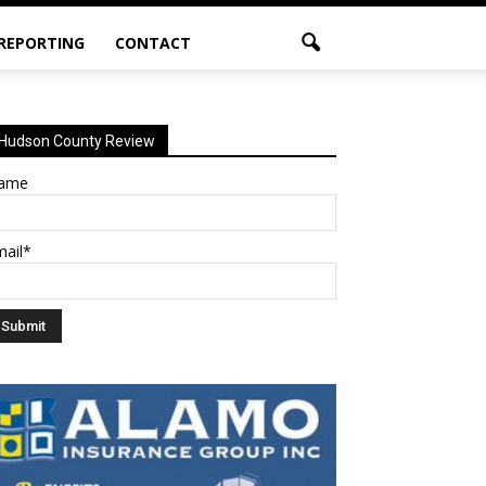
 REPORTING
CONTACT
Hudson County Review
ame
mail*