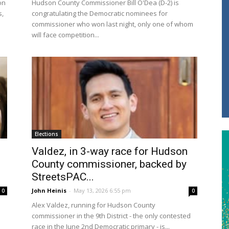
on
Hudson County Commissioner Bill O'Dea (D-2) is
s,
congratulating the Democratic nominees for
commissioner who won last night, only one of whom
will face competition...
Elections
Valdez, in 3-way race for Hudson
County commissioner, backed by
StreetsPAC...
John Heinis
-
May 13, 2026 6:55 pm
0
0
Alex Valdez, running for Hudson County
n
commissioner in the 9th District - the only contested
race in the June 2nd Democratic primary - is...