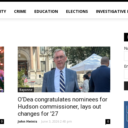
ITY
CRIME
EDUCATION
ELECTIONS
INVESTIGATIVE
N
E
Bayonne
O’Dea congratulates nominees for
Hudson commissioner, lays out
changes for ’27
John Heinis
-
June 3, 2026 2:40 pm
0
0