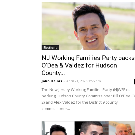
Elections
NJ Working Families Party backs
O’Dea & Valdez for Hudson
County...
John Heinis
-
April 21, 2026 3:55 pm
The New Jersey Working Families Party (NJWFP) is
backing Hudson County Commissioner Bill O'Dea (D
2) and Alex Valdez for the District 9 county
commissioner...