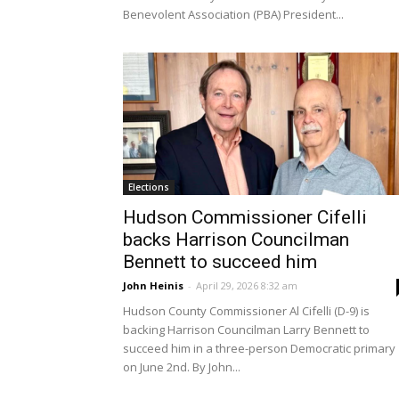
Benevolent Association (PBA) President...
Elections
Hudson Commissioner Cifelli
backs Harrison Councilman
Bennett to succeed him
John Heinis
-
April 29, 2026 8:32 am
Hudson County Commissioner Al Cifelli (D-9) is
backing Harrison Councilman Larry Bennett to
succeed him in a three-person Democratic primary
on June 2nd. By John...