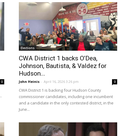
Elections
CWA District 1 backs O’Dea,
Johnson, Bautista, & Valdez for
Hudson...
John Heinis
-
April 16, 2026 3:26 pm
0
0
CWA District 1 is backing four Hudson County
-
commissioner candidates, including one incumbent
and a candidate in the only contested district, in the
June...