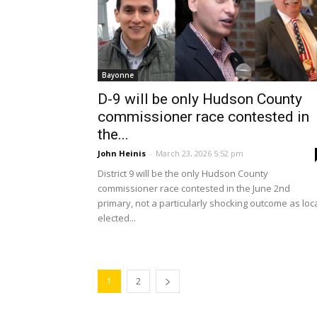
Bayonne
D-9 will be only Hudson County
commissioner race contested in
the...
John Heinis
-
March 23, 2026 5:52 pm
District 9 will be the only Hudson County
commissioner race contested in the June 2nd
primary, not a particularly shocking outcome as loc
elected...
1
2