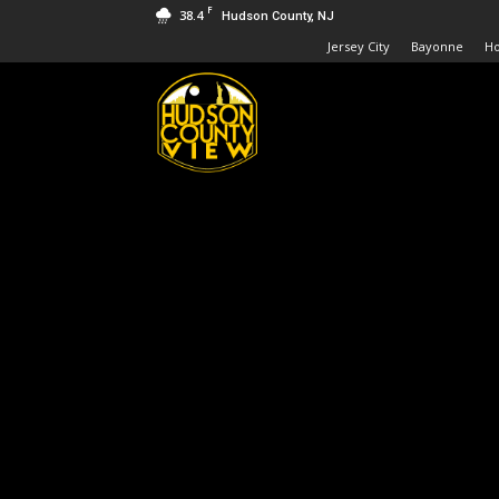
F
38.4
Hudson County, NJ
Jersey City
Bayonne
H
Hudson
County
View