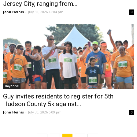
Jersey City, ranging from...
John Heinis
-
July 31, 2026 12:04 pm
0
Bayonne
Guy invites residents to register for 5th
Hudson County 5k against...
John Heinis
-
July 30, 2026 5:09 pm
0