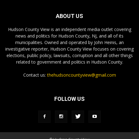
ABOUT US
Hudson County View is an independent media outlet covering
news and politics for Hudson County, NJ, and all of its
municipalities. Owned and operated by John Heinis, an
investigative reporter, Hudson County View focuses on covering
elections, public policy, lawsuits, corruption and all other things
related to government and politics in Hudson County.
Contact us:
thehudsoncountyview@gmail.com
FOLLOW US