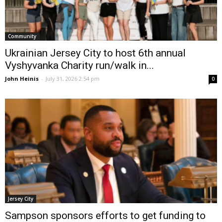
Community
Ukrainian Jersey City to host 6th annual
Vyshyvanka Charity run/walk in...
John Heinis
-
July 31, 2026 2:54 pm
0
Jersey City
Sampson sponsors efforts to get funding to