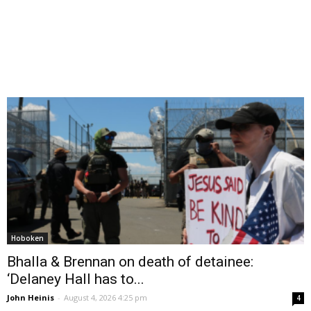
Hoboken
Bhalla & Brennan on death of detainee:
‘Delaney Hall has to...
John Heinis
-
August 4, 2026 4:25 pm
4