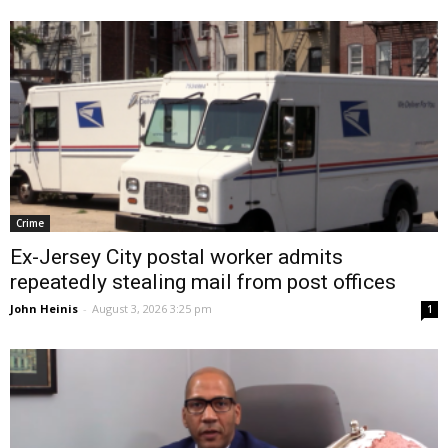
Crime
Ex-Jersey City postal worker admits
repeatedly stealing mail from post offices
John Heinis
-
August 3, 2026 3:25 pm
1