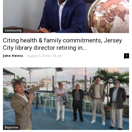
Community
Citing health & family commitments, Jersey
City library director retiring in...
John Heinis
-
August 3, 2026 2:18 pm
1
Bayonne