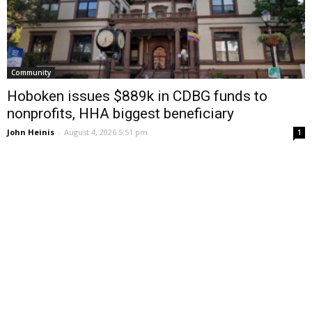
Community
Hoboken issues $889k in CDBG funds to
nonprofits, HHA biggest beneficiary
John Heinis
-
August 4, 2026 5:51 pm
1