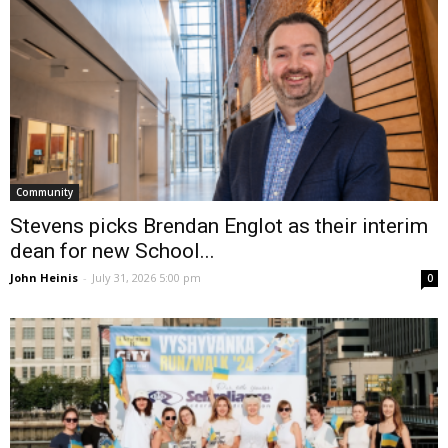
Community
Stevens picks Brendan Englot as their interim
dean for new School...
John Heinis
-
July 31, 2026 5:00 pm
0