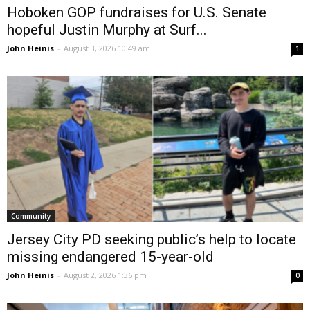
Hoboken GOP fundraises for U.S. Senate
hopeful Justin Murphy at Surf...
John Heinis
-
August 3, 2026 10:49 am
1
Community
Jersey City PD seeking public’s help to locate
missing endangered 15-year-old
John Heinis
-
August 2, 2026 1:36 pm
0