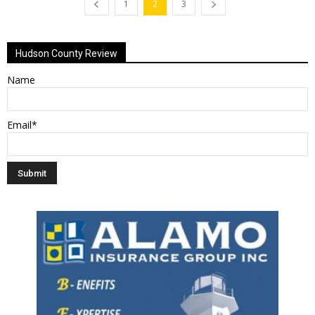
1
2
3
Hudson County Review
Name
Email*