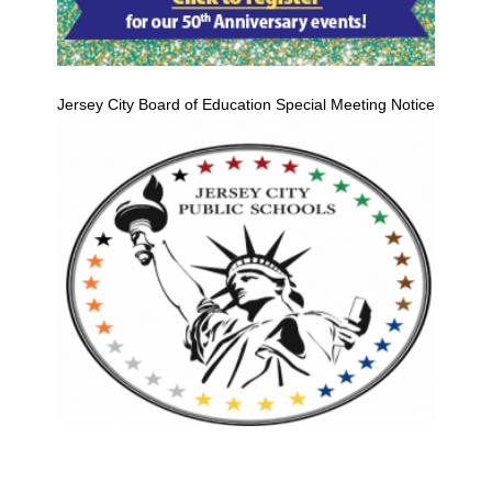
Jersey City Board of Education Special Meeting Notice