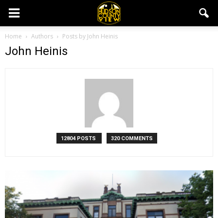
Home
Authors
Posts by John Heinis
John Heinis
12804 POSTS
320 COMMENTS