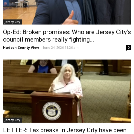
Jersey City
Op-Ed: Broken promises: Who are Jersey City’s
council members really fighting...
Hudson County View
-
June 24, 2026 11:26 am
0
Jersey City
LETTER: Tax breaks in Jersey City have been