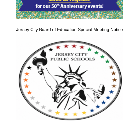
Jersey City Board of Education Special Meeting Notice