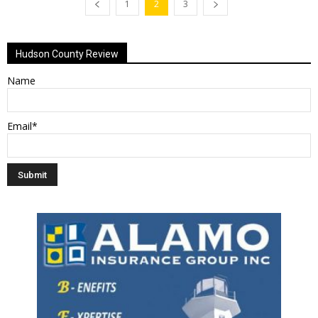
1
2
3
Hudson County Review
Name
Email*