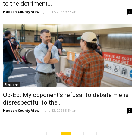
to the detriment...
Hudson County View
-
June 16, 2026 9:33 am
1
Elections
Op-Ed: My opponent’s refusal to debate me is
disrespectful to the...
Hudson County View
-
June 13, 2026 8:54 am
0