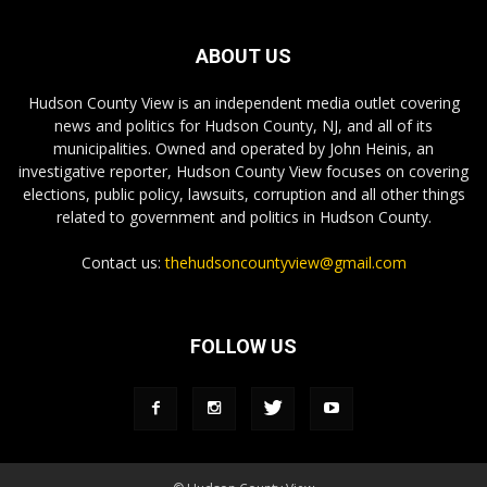
ABOUT US
Hudson County View is an independent media outlet covering
news and politics for Hudson County, NJ, and all of its
municipalities. Owned and operated by John Heinis, an
investigative reporter, Hudson County View focuses on covering
elections, public policy, lawsuits, corruption and all other things
related to government and politics in Hudson County.
Contact us:
thehudsoncountyview@gmail.com
FOLLOW US