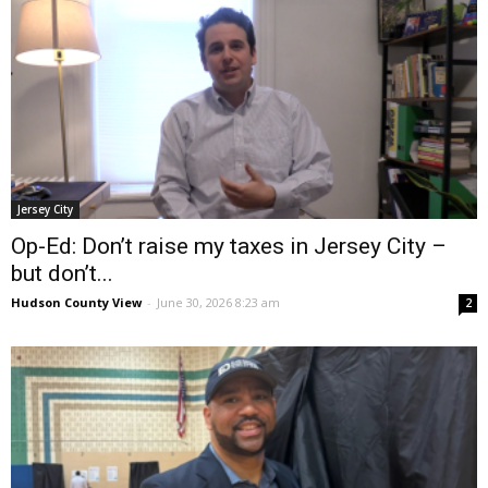
Jersey City
Op-Ed: Don’t raise my taxes in Jersey City –
but don’t...
Hudson County View
-
June 30, 2026 8:23 am
2