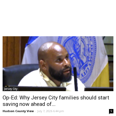
Jersey City
Op-Ed: Why Jersey City families should start
saving now ahead of...
Hudson County View
-
July 7, 2026 6:44 pm
5