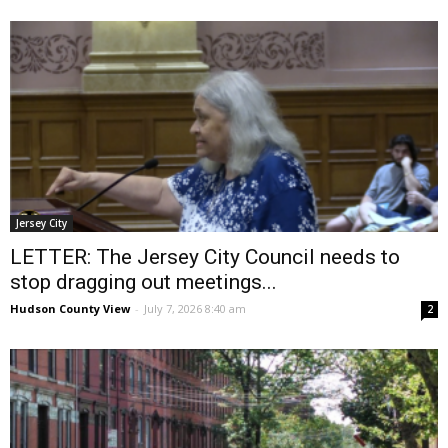
Jersey City
LETTER: The Jersey City Council needs to
stop dragging out meetings...
Hudson County View
-
July 7, 2026 8:40 am
2