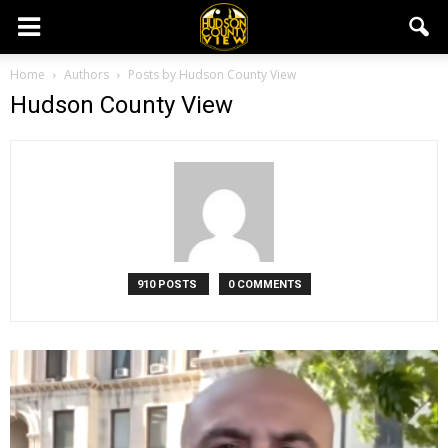
Home
Authors
Posts by Hudson County View
Hudson County View
910 POSTS
0 COMMENTS