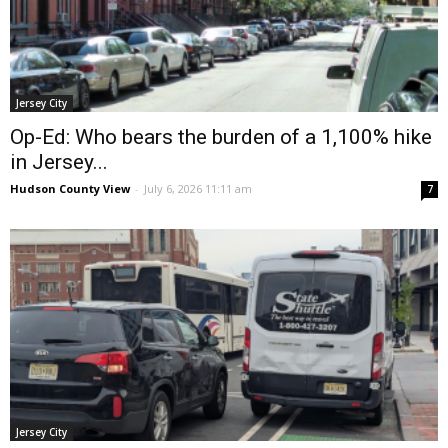
Jersey City
Op-Ed: Who bears the burden of a 1,100% hike
in Jersey...
Hudson County View
-
July 6, 2026 11:11 am
7
Jersey City