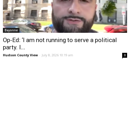
Bayonne
Op-Ed: ‘I am not running to serve a political
party. I...
Hudson County View
-
July 8, 2026 10:19 am
0