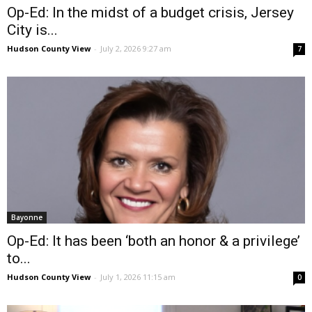
Op-Ed: In the midst of a budget crisis, Jersey
City is...
Hudson County View
-
July 2, 2026 9:27 am
7
Bayonne
Op-Ed: It has been ‘both an honor & a privilege’
to...
Hudson County View
-
July 1, 2026 11:15 am
0